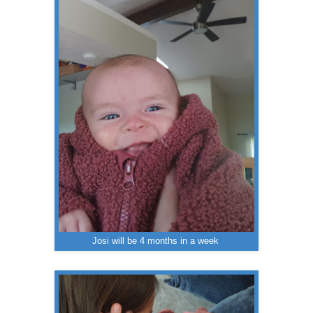
Josi will be 4 months in a week