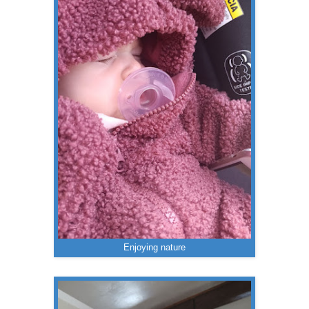
Enjoying nature