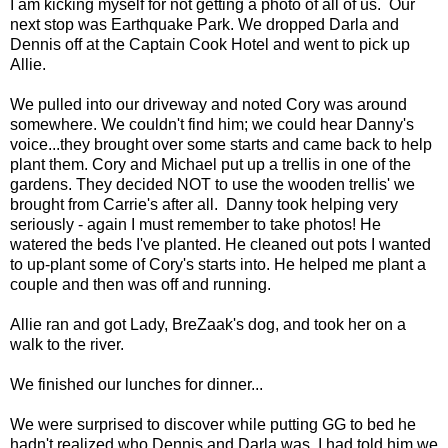
I am kicking myself for not getting a photo of all of us. Our
next stop was Earthquake Park. We dropped Darla and
Dennis off at the Captain Cook Hotel and went to pick up
Allie.
We pulled into our driveway and noted Cory was around
somewhere. We couldn't find him; we could hear Danny's
voice...they brought over some starts and came back to help
plant them. Cory and Michael put up a trellis in one of the
gardens. They decided NOT to use the wooden trellis' we
brought from Carrie's after all. Danny took helping very
seriously - again I must remember to take photos! He
watered the beds I've planted. He cleaned out pots I wanted
to up-plant some of Cory's starts into. He helped me plant a
couple and then was off and running.
Allie ran and got Lady, BreZaak's dog, and took her on a
walk to the river.
We finished our lunches for dinner...
We were surprised to discover while putting GG to bed he
hadn't realized who Dennis and Darla was. I had told him we