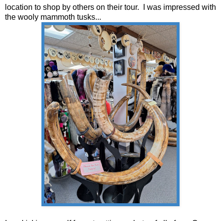
location to shop by others on their tour. I was impressed with
the wooly mammoth tusks...