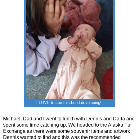
I LOVE to see this bond developing!
Michael, Dad and I went to lunch with Dennis and Darla and
spent some time catching up. We headed to the Alaska Fur
Exchange as there were some souvenir items and artwork
Dennis wanted to find and this was the recommended