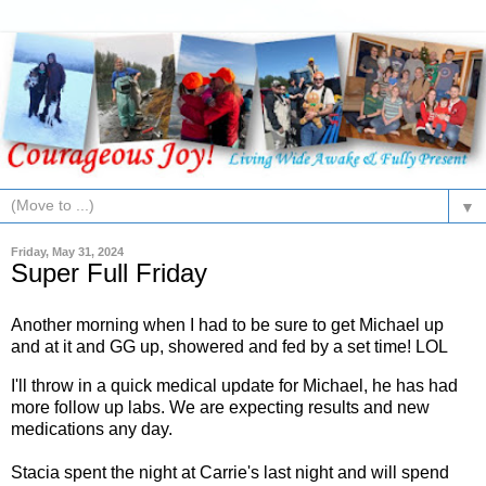
▼
Friday, May 31, 2024
Super Full Friday
Another morning when I had to be sure to get Michael up
and at it and GG up, showered and fed by a set time! LOL
I'll throw in a quick medical update for Michael, he has had
more follow up labs. We are expecting results and new
medications any day.
Stacia spent the night at Carrie's last night and will spend