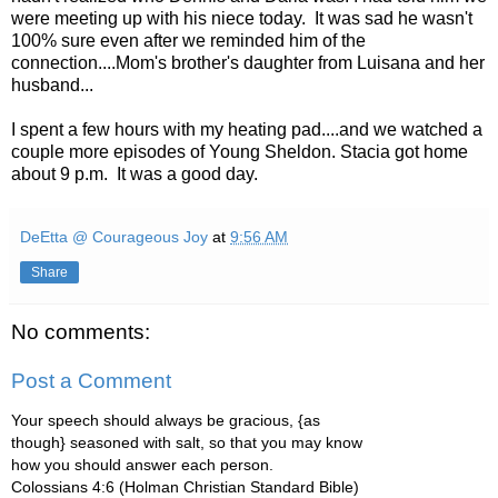
were meeting up with his niece today. It was sad he wasn't
100% sure even after we reminded him of the
connection....Mom's brother's daughter from Luisana and her
husband...
I spent a few hours with my heating pad....and we watched a
couple more episodes of Young Sheldon. Stacia got home
about 9 p.m. It was a good day.
DeEtta @ Courageous Joy
at
9:56 AM
Share
No comments:
Post a Comment
Your speech should always be gracious, {as
though} seasoned with salt, so that you may know
how you should answer each person.
Colossians 4:6 (Holman Christian Standard Bible)