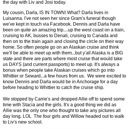
the day with Liv and Josi today.
My cousin, Darla, IS IN TOWN! What? Darla lives in
Luisanna. I've not seen her since Gram's funeral though
we've kept in touch via Facebook. Dennis and Darla have
been on quite an amazing trip....up the west coast on a train,
cruising to AK, busses to Denali, cruising to Canada and
then on to the train again and closing the circle on their way
home. So often people go on an Alaskan cruise and think
we'll be able to meet up with them...but y'all Alaska is a BIG
state and there are parts where most cruise that would take
us DAYS (and current passports) to meet up. It's always a
bonus when people take Alaskan cruises which go into
Whittier or Seward...a few hours from us. We were excited to
know Dennis and Darla would be in Anchorage for a day
before heading to Whittier to catch the cruise ship.
We stopped by Carrie's and dropped Allie off to spend some
time with Stacia and the girls. It's a good thing we did as
Allie was the only one who thought to take any pictures all
day long. LOL The four girls and Willow headed out to walk
to Liv's new school.