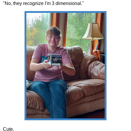
"No, they recognize I'm 3 dimensional."
Cute.