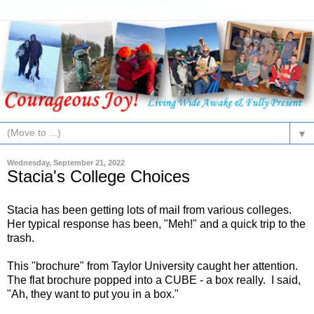
▼
Wednesday, September 21, 2022
Stacia's College Choices
Stacia has been getting lots of mail from various colleges.
Her typical response has been, "Meh!" and a quick trip to the
trash.
This "brochure" from Taylor University caught her attention.
The flat brochure popped into a CUBE - a box really. I said,
"Ah, they want to put you in a box."