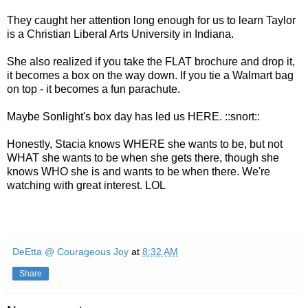
They caught her attention long enough for us to learn Taylor
is a Christian Liberal Arts University in Indiana.
She also realized if you take the FLAT brochure and drop it,
it becomes a box on the way down. If you tie a Walmart bag
on top - it becomes a fun parachute.
Maybe Sonlight's box day has led us HERE. ::snort::
Honestly, Stacia knows WHERE she wants to be, but not
WHAT she wants to be when she gets there, though she
knows WHO she is and wants to be when there. We're
watching with great interest. LOL
DeEtta @ Courageous Joy
at
8:32 AM
Share