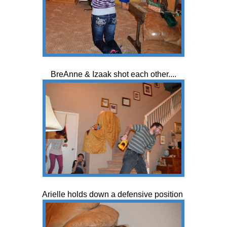
BreAnne & Izaak shot each other....
Arielle holds down a defensive position