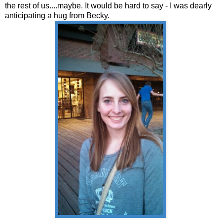
the rest of us....maybe. It would be hard to say - I was dearly
anticipating a hug from Becky.