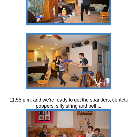
11:55 p.m. and we're ready to get the sparklers, confetti
poppers, silly string and bell....