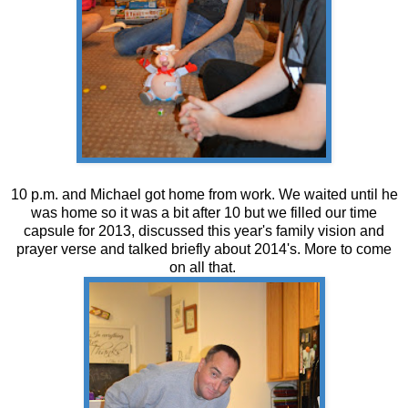
10 p.m. and Michael got home from work. We waited until he
was home so it was a bit after 10 but we filled our time
capsule for 2013, discussed this year's family vision and
prayer verse and talked briefly about 2014's. More to come
on all that.