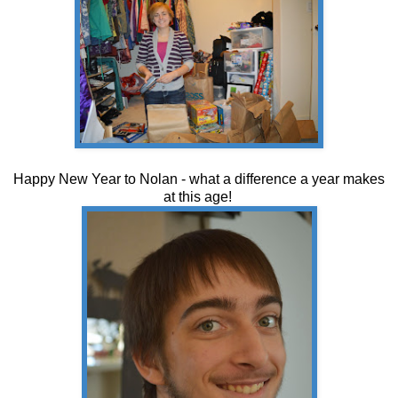
Happy New Year to Nolan - what a difference a year makes
at this age!