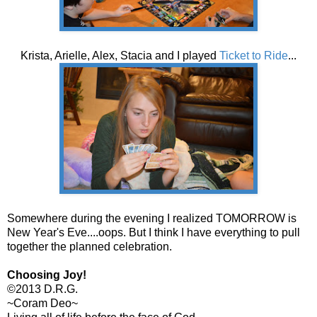
Krista, Arielle, Alex, Stacia and I played
Ticket to Ride
...
Somewhere during the evening I realized TOMORROW is
New Year's Eve....oops. But I think I have everything to pull
together the planned celebration.
Choosing Joy!
©2013 D.R.G.
~Coram Deo~