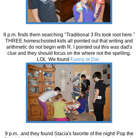
8 p.m. finds them searching "Traditional 3 Rs took root here."
THREE homeschooled kids all pointed out that writing and
arithmetic do not begin with R. I pointed out this was dad's
clue and they should focus on the where not the spelling.
LOL We found
Funny or Die.
9 p.m. and they found Stacia's favorite of the night! Pop the