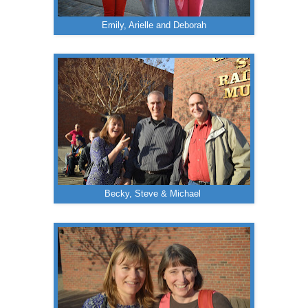
Emily, Arielle and Deborah
Becky, Steve & Michael