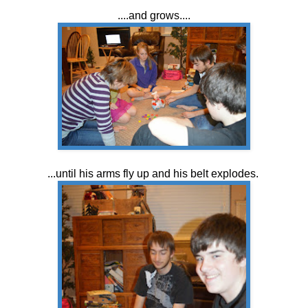
....and grows....
...until his arms fly up and his belt explodes.