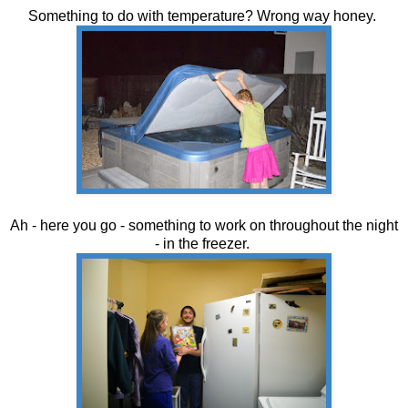
Something to do with temperature? Wrong way honey.
Ah - here you go - something to work on throughout the night
- in the freezer.