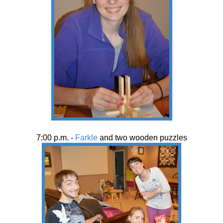
7:00 p.m. -
Farkle
and two wooden puzzles