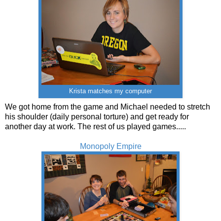
Krista matches my computer
We got home from the game and Michael needed to stretch
his shoulder (daily personal torture) and get ready for
another day at work. The rest of us played games.....
Monopoly Empire