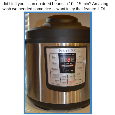
did I tell you it can do dried beans in 10 - 15 min? Amazing. I
wish we needed some rice - I want to try that feature. LOL