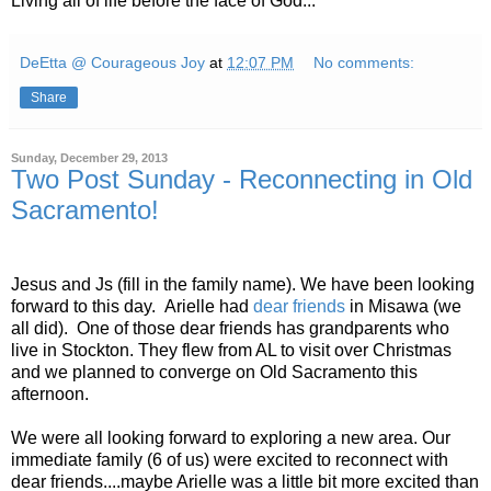
Living all of life before the face of God...
DeEtta @ Courageous Joy
at
12:07 PM
No comments:
Share
Sunday, December 29, 2013
Two Post Sunday - Reconnecting in Old
Sacramento!
Jesus and Js (fill in the family name). We have been looking
forward to this day. Arielle had
dear friends
in Misawa (we
all did). One of those dear friends has grandparents who
live in Stockton. They flew from AL to visit over Christmas
and we planned to converge on Old Sacramento this
afternoon.
We were all looking forward to exploring a new area. Our
immediate family (6 of us) were excited to reconnect with
dear friends....maybe Arielle was a little bit more excited than