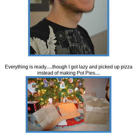
Everything is ready.....though I got lazy and picked up pizza
instead of making Pot Pies....