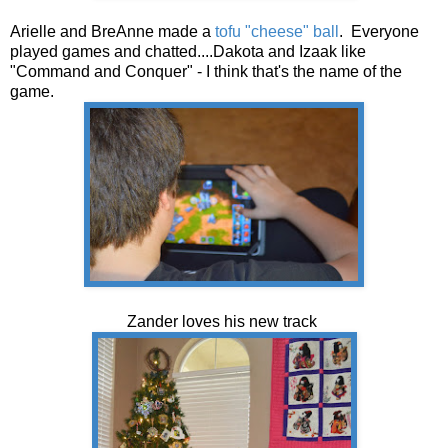
Arielle and BreAnne made a
tofu "cheese" ball
. Everyone
played games and chatted....Dakota and Izaak like
"Command and Conquer" - I think that's the name of the
game.
Zander loves his new track