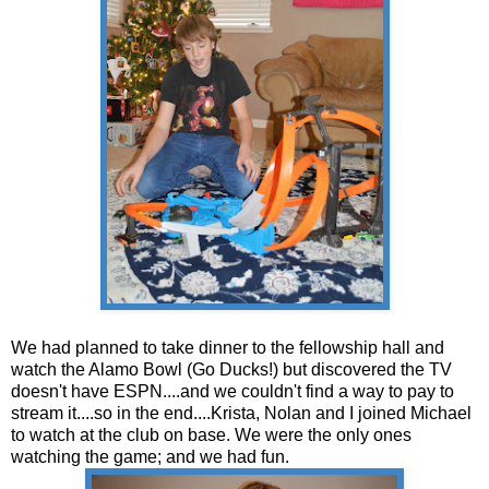
We had planned to take dinner to the fellowship hall and
watch the Alamo Bowl (Go Ducks!) but discovered the TV
doesn't have ESPN....and we couldn't find a way to pay to
stream it....so in the end....Krista, Nolan and I joined Michael
to watch at the club on base. We were the only ones
watching the game; and we had fun.