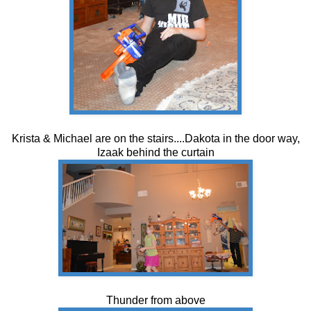
Krista & Michael are on the stairs....Dakota in the door way,
Izaak behind the curtain
Thunder from above