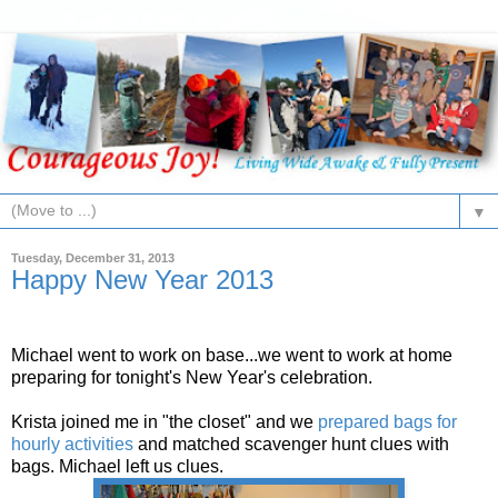
▼
Tuesday, December 31, 2013
Happy New Year 2013
Michael went to work on base...we went to work at home
preparing for tonight's New Year's celebration.
Krista joined me in "the closet" and we
prepared bags for
hourly activities
and matched scavenger hunt clues with
bags. Michael left us clues.