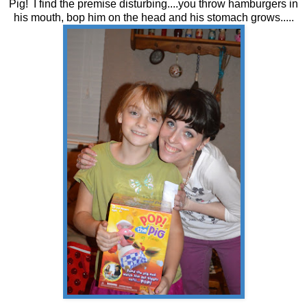
Pig! I find the premise disturbing....you throw hamburgers in
his mouth, bop him on the head and his stomach grows.....