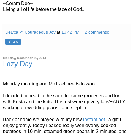
~Coram Deo~
Living all of life before the face of God...
DeEtta @ Courageous Joy
at
10:42 PM
2 comments:
Share
Monday, December 30, 2013
Lazy Day
Monday morning and Michael needs to work.
I decided to head to the store for some groceries and fun
with Krista and the kids. The rest were up very late/EARLY
working on wedding plans...and slept in.
Back at home we played with my new
instant pot.
..a gift I
enjoy greatly. Today I baked really well-evenly cooked
potatoes in 10 min, steamed green beans in 2 minutes, and