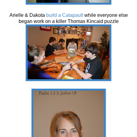
Arielle & Dakota
build a Catapault
while everyone else
began work on a killer Thomas Kincaid puzzle