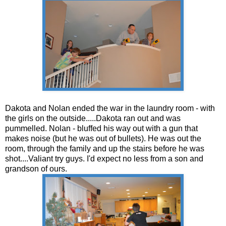
Dakota and Nolan ended the war in the laundry room - with
the girls on the outside.....Dakota ran out and was
pummelled. Nolan - bluffed his way out with a gun that
makes noise (but he was out of bullets). He was out the
room, through the family and up the stairs before he was
shot....Valiant try guys. I'd expect no less from a son and
grandson of ours.