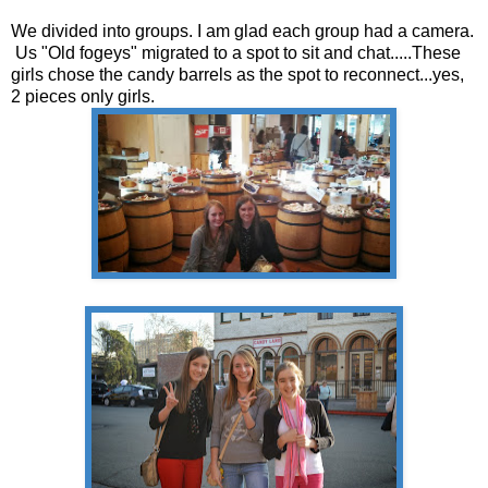
We divided into groups. I am glad each group had a camera.
Us "Old fogeys" migrated to a spot to sit and chat.....These
girls chose the candy barrels as the spot to reconnect...yes,
2 pieces only girls.