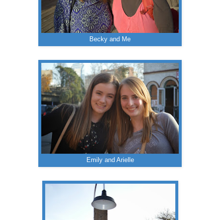
Becky and Me
Emily and Arielle