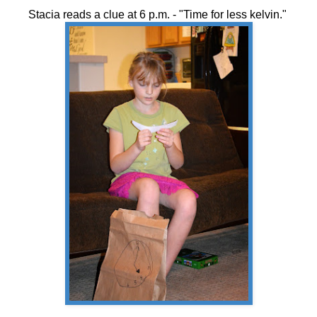
Stacia reads a clue at 6 p.m. - "Time for less kelvin."