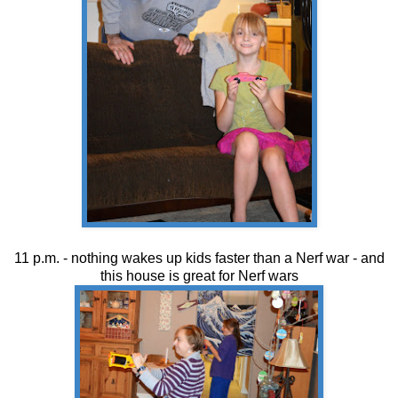
11 p.m. - nothing wakes up kids faster than a Nerf war - and
this house is great for Nerf wars