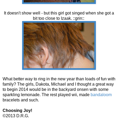
It doesn't show well - but this girl got singed when she got a
bit too close to Izaak. ::grin::
What better way to ring in the new year than loads of fun with
family? The girls, Dakota, Michael and I thought a great way
to begin 2014 would be in the backyard onsen with some
sparkling lemonade. The rest played wii, made
bandaloom
bracelets and such.
Choosing Joy!
©2013 D.R.G.