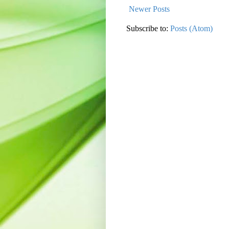
Newer Posts
Subscribe to:
Posts (Atom)