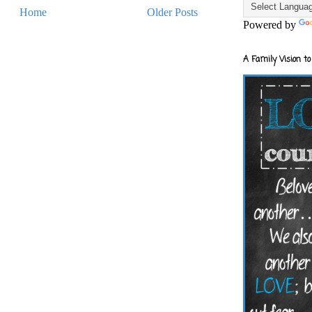
Home
Older Posts
Powered by
A Family Vision to