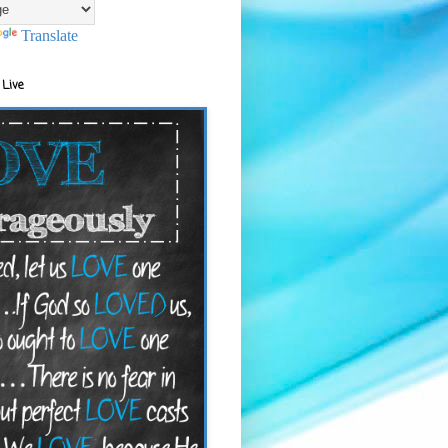
Translate
 Live