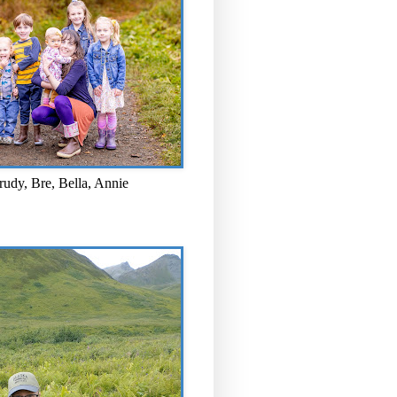
rudy, Bre, Bella, Annie