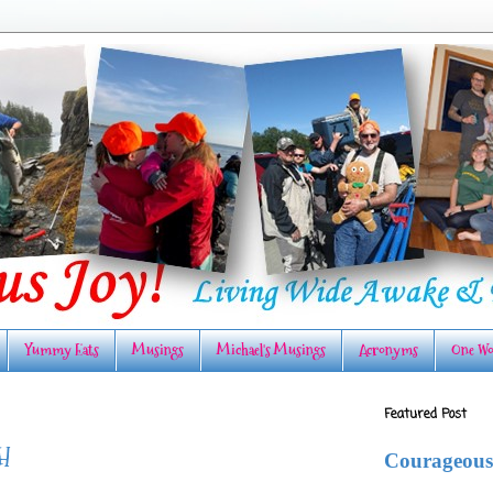
Yummy Eats
Musings
Michael's Musings
Acronyms
One Wo
Featured Post
H
Courageous