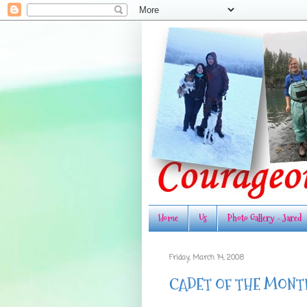
Home
Us
Photo Gallery - Jared
Friday, March 14, 2008
CADET OF THE MONT