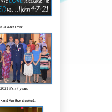
e 31 Years Later...
2021 it's 37 years
k and fun than dreamed...