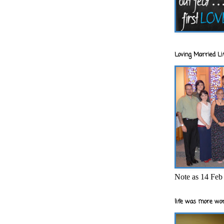
Loving Married Lif
Note as 14 Feb 
life was more wor