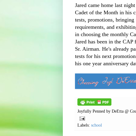
Jared came home last night
Cadet of the Month in his 
tests, promotions, bringing
requirements, and exhibiting
in choosing the monthly Ca
Jared has been in the CAP 
Sr. Airman. He's already p
tests for his next promotio
his one year anniversary da
Joyfully Penned by
DeEtta @ Cou
Labels:
school