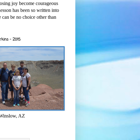
osing joy become courageous
esson has been so written into
re can be no choice other than
rkins - 2015
 Winslow, AZ