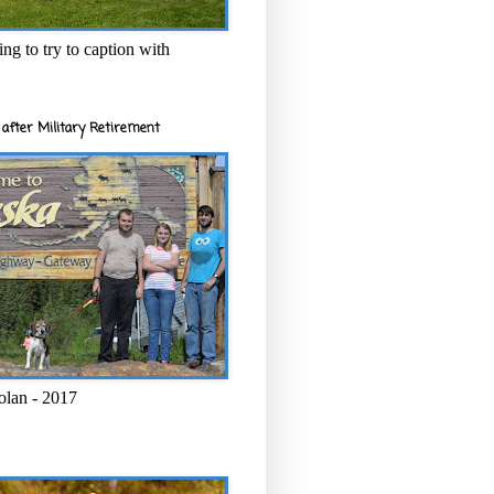
ng to try to caption with
after Military Retirement
olan - 2017