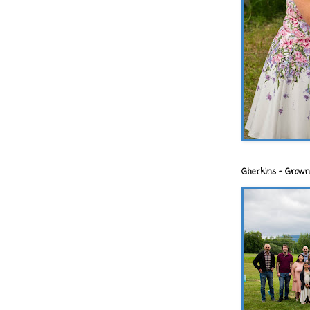
Gherkins - Grown