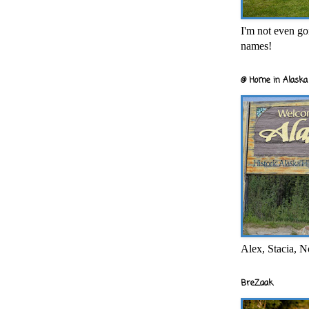
I'm not even goi
names!
@ Home in Alaska 
Alex, Stacia, N
BreZaak