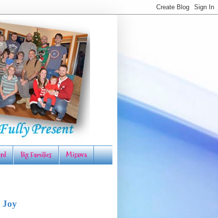
rd
Big Families
Misawa
 Joy