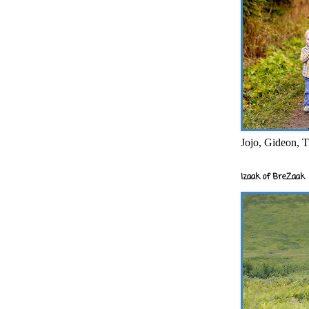
Jojo, Gideon, T
Izaak of BreZaak