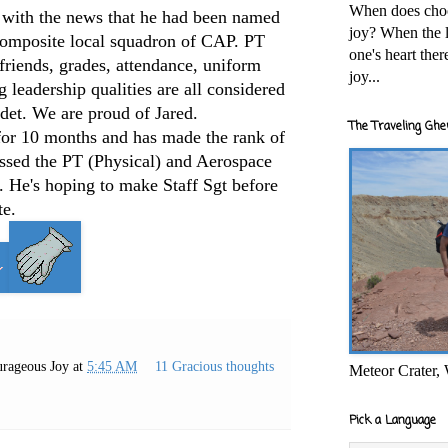
When does cho
 with the news that he had been named
joy? When the l
composite local squadron of CAP. PT
one's heart the
 friends, grades, attendance, uniform
joy...
 leadership qualities are all considered
det. We are proud of Jared.
The Traveling Ghe
for 10 months and has made the rank of
assed the PT (Physical) and Aerospace
n. He's hoping to make Staff Sgt before
te.
rageous Joy
at
5:45 AM
11 Gracious thoughts
Meteor Crater,
Pick a Language