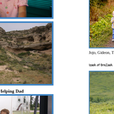
Jojo, Gideon, T
Izaak of BreZaak
Helping Dad