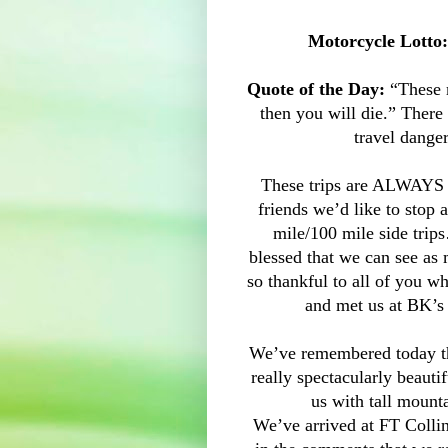
Motorcycle Lotto:
Quote of the Day:
“These m
then you will die.” There
travel danger
These trips are ALWAYS 
friends we’d like to stop
mile/100 mile side trip
blessed that we can see as
so thankful to all of you w
and met us at BK’s 
We’ve remembered today t
really spectacularly beaut
us with tall mount
We’ve arrived at FT Colli