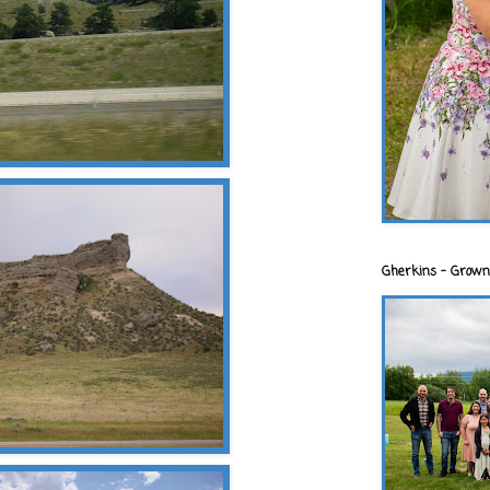
Gherkins - Grown