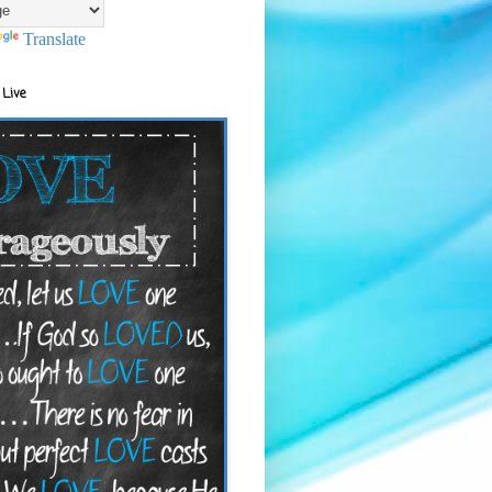
Translate
 Live