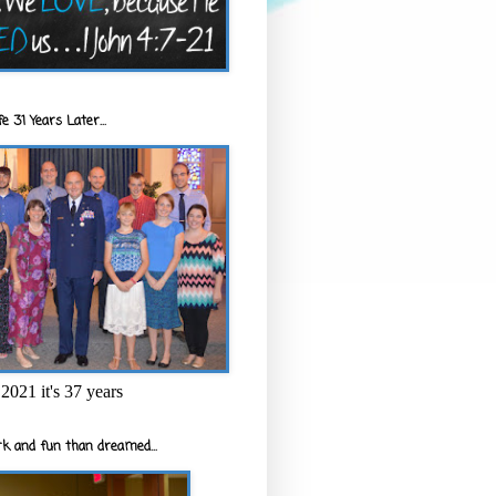
e 31 Years Later...
2021 it's 37 years
k and fun than dreamed...