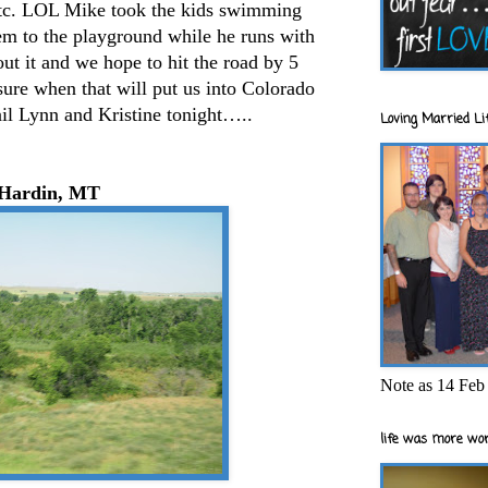
 etc. LOL Mike took the kids swimming
hem to the playground while he runs with
out it and we hope to hit the road by 5
sure when that will put us into Colorado
ail Lynn and Kristine tonight…..
Loving Married Lif
Hardin, MT
Note as 14 Feb 
life was more wor