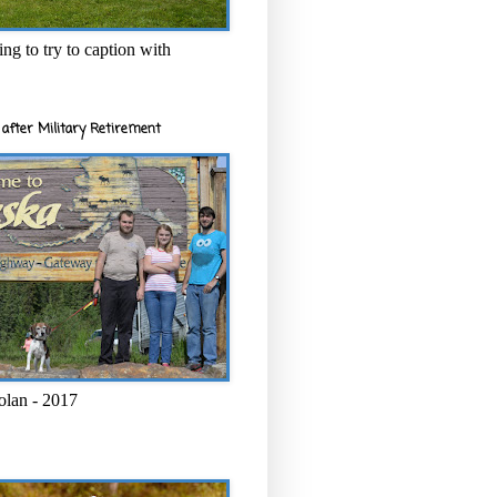
ng to try to caption with
after Military Retirement
olan - 2017