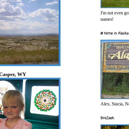
I'm not even goi
names!
@ Home in Alaska 
Casper, WY
Alex, Stacia, N
BreZaak