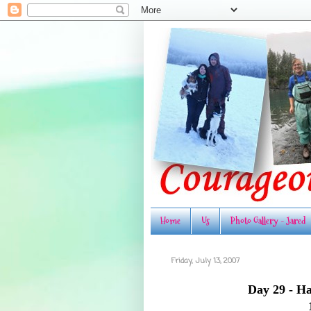
Home
Us
Photo Gallery - Jared
Friday, July 13, 2007
Day 29 - Ha