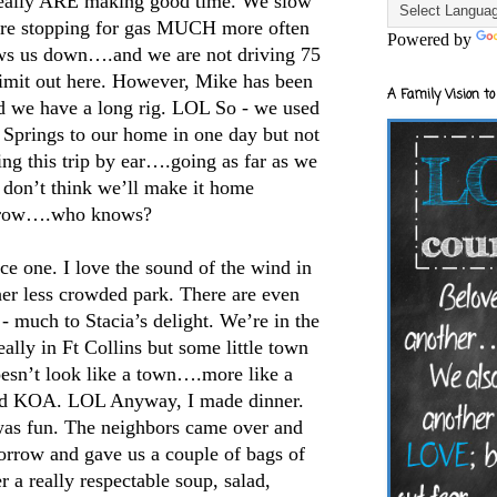
really ARE making good time. We slow
re stopping for gas MUCH more often
Powered by
ows us down….and we are not driving 75
limit out here. However, Mike has been
A Family Vision to
d we have a long rig. LOL So - we used
 Springs to our home in one day but not
king this trip by ear….going as far as we
 don’t think we’ll make it home
row….who knows?
e one. I love the sound of the wind in
her less crowded park. There are even
 much to Stacia’s delight. We’re in the
ally in Ft Collins but some little town
doesn’t look like a town….more like a
nd KOA. LOL Anyway, I made dinner.
 was fun. The neighbors came over and
orrow and gave us a couple of bags of
r a really respectable soup, salad,