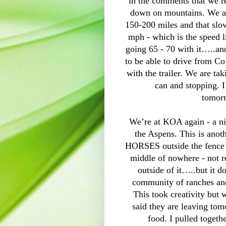
in the comments that we 
down on mountains. We a
150-200 miles and that sl
mph - which is the speed 
going 65 - 70 with it…..an
to be able to drive from Co
with the trailer. We are ta
can and stopping. I
tomor
We’re at KOA again - a nic
the Aspens. This is anot
HORSES outside the fence -
middle of nowhere - not re
outside of it…..but it 
community of ranches a
This took creativity but
said they are leaving tom
food. I pulled togethe