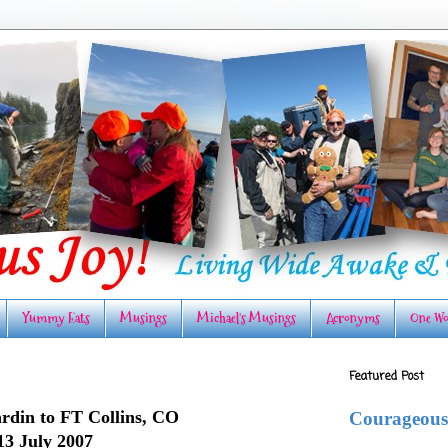
Yummy Eats
Musings
Michael's Musings
Acronyms
One Wo
Featured Post
rdin to FT Collins, CO
Courageous
13 July 2007