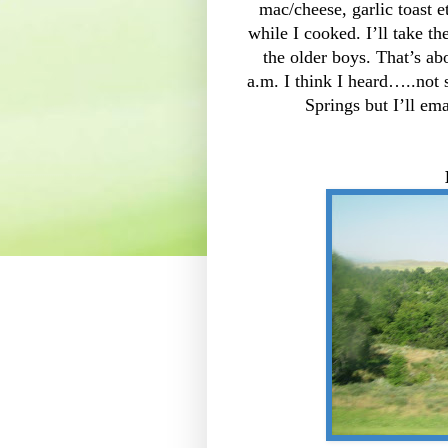
mac/cheese, garlic toast
while I cooked. I’ll take t
the older boys. That’s ab
a.m. I think I heard…..not 
Springs but I’ll em