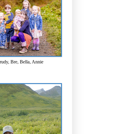
rudy, Bre, Bella, Annie