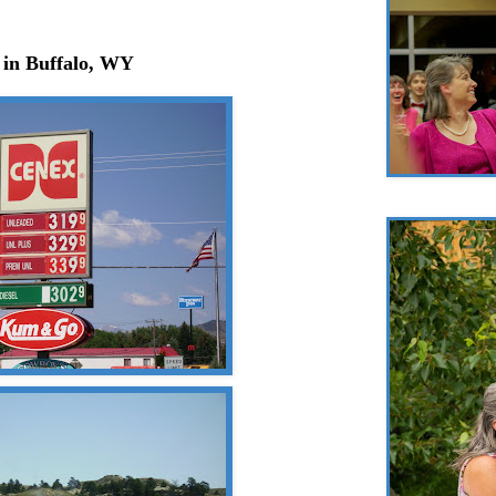
 in Buffalo, WY