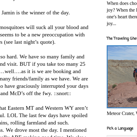
When does cho
joy? When the l
Jamin is the winner of the day.
one's heart the
joy...
osquitoes will suck all your blood and
 seems to be a new preoccupation with
The Traveling Ghe
s (see last night’s quote).
so hard. We have so many family and
 and visit. BUT if you take too many 25
s…well….as it is we are booking and
 many friends/family as we have. We are
ho have graciously interrupted your days
and McD’s off the fwy. ::snort::
hat Eastern MT and Western WY aren’t
Meteor Crater,
iful. LOL The last few days have spoiled
ains, rolling farmland and such.
Pick a Language
ns. We drove most the day. I mentioned