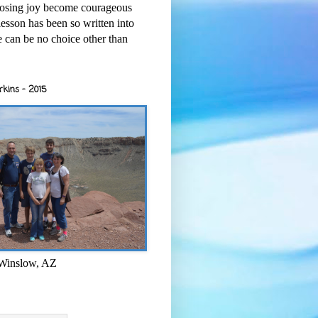
osing joy become courageous
esson has been so written into
re can be no choice other than
rkins - 2015
 Winslow, AZ