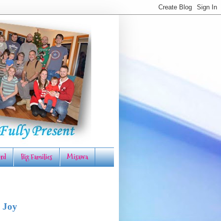
rd
Big Families
Misawa
 Joy