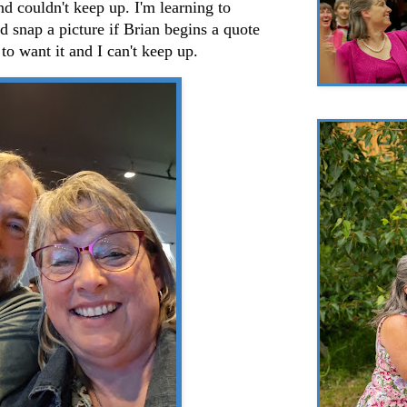
nd couldn't keep up. I'm learning to
 snap a picture if Brian begins a quote
to want it and I can't keep up.