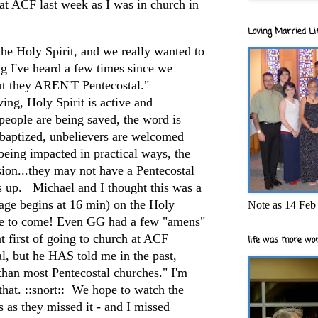
at ACF last week as I was in church in
Loving Married Lif
 the Holy Spirit, and we really wanted to
g I've heard a few times since we
ut they AREN'T Pentecostal."
g, Holy Spirit is active and
people are being saved, the word is
 baptized, unbelievers are welcomed
eing impacted in practical ways, the
ssion...they may not have a Pentecostal
ws up. Michael and I thought this was a
ge begins at 16 min) on the Holy
Note as 14 Feb 
more to come! Even GG had a few "amens"
at first of going to church at ACF
life was more wor
al, but he HAS told me in the past,
than most Pentecostal churches." I'm
hat. ::snort:: We hope to watch the
s as they missed it - and I missed