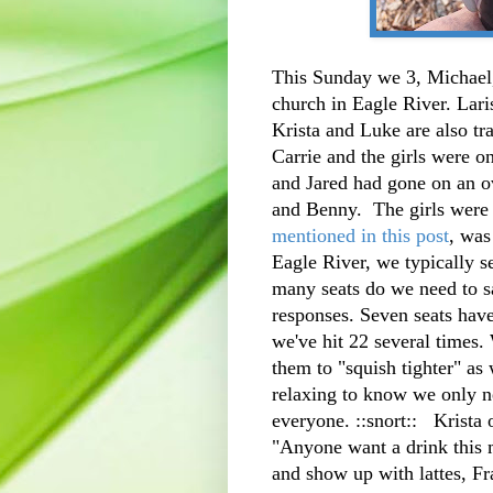
This Sunday we 3, Michael,
church in Eagle River. Lari
Krista and Luke are also tr
Carrie and the girls were o
and Jared had gone on an o
and Benny. The girls wer
mentioned in this post
, was
Eagle River, we typically 
many seats do we need to s
responses. Seven seats have 
we've hit 22 several times. 
them to "squish tighter" as 
relaxing to know we only n
everyone. ::snort:: Krista
"Anyone want a drink this m
and show up with lattes, Fr