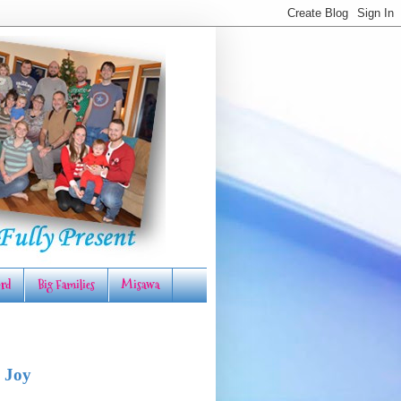
rd
Big Families
Misawa
 Joy