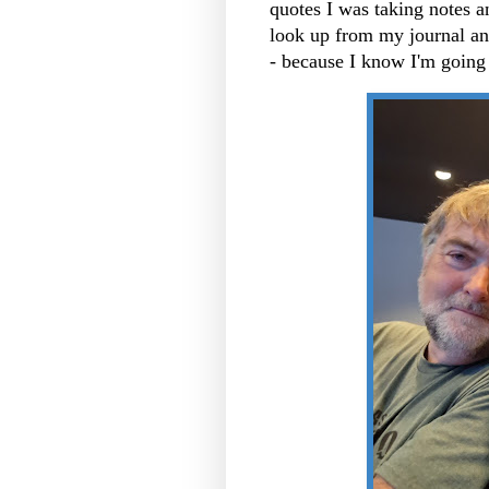
quotes I was taking notes a
look up from my journal and
- because I know I'm going 