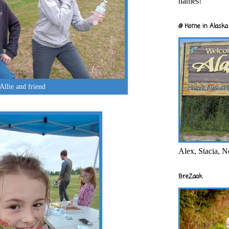
names!
@ Home in Alaska 
Allie and friend
Alex, Stacia, N
BreZaak