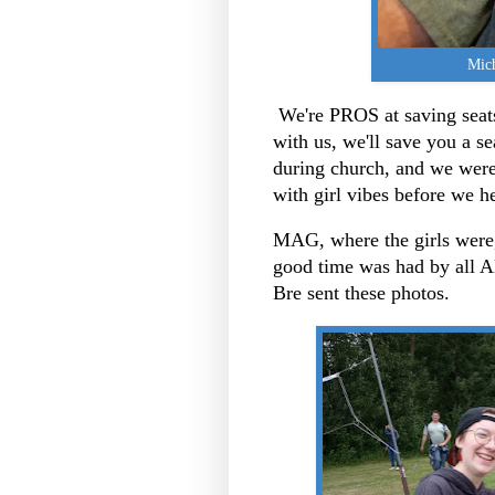
Mich
We're PROS at saving seats
with us, we'll save you a s
during church, and we were 
with girl vibes before we h
MAG, where the girls were,
good time was had by al
Bre sent these photos.