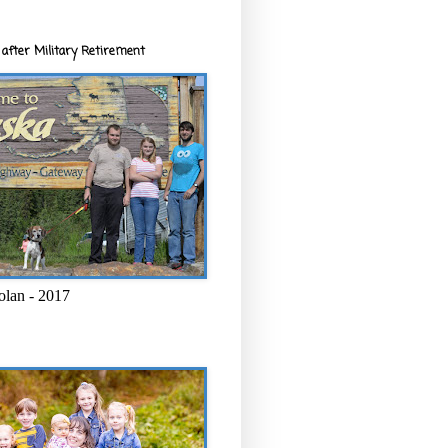
after Military Retirement
olan - 2017