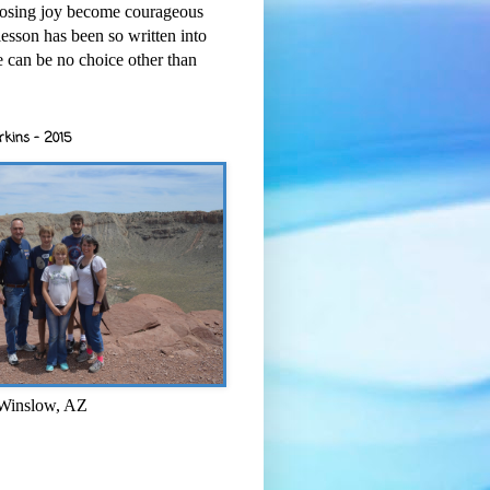
osing joy become courageous
esson has been so written into
re can be no choice other than
rkins - 2015
 Winslow, AZ