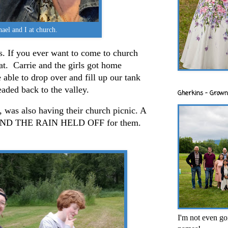
ael and I at church.
. If you ever want to come to church
eat. Carrie and the girls got home
able to drop over and fill up our tank
eaded back to the valley.
Gherkins - Grown
 was also having their church picnic. A
l AND THE RAIN HELD OFF for them.
I'm not even goi