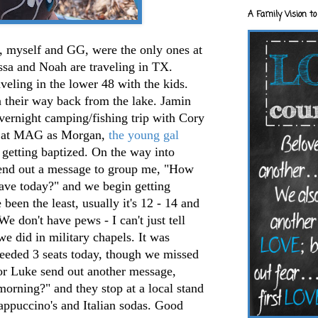
A Family Vision to
 myself and GG, were the only ones at
ssa and Noah are traveling in TX.
aveling in the lower 48 with the kids.
n their way back from the lake. Jamin
vernight camping/fishing trip with Cory
e at MAG as Morgan,
the young gal
 getting baptized. On the way into
send out a message to group me, "How
ave today?" and we begin getting
been the least, usually it's 12 - 14 and
We don't have pews - I can't just tell
we did in military chapels. It was
eeded 3 seats today, though we missed
 or Luke send out another message,
orning?" and they stop at a local stand
appuccino's and Italian sodas. Good