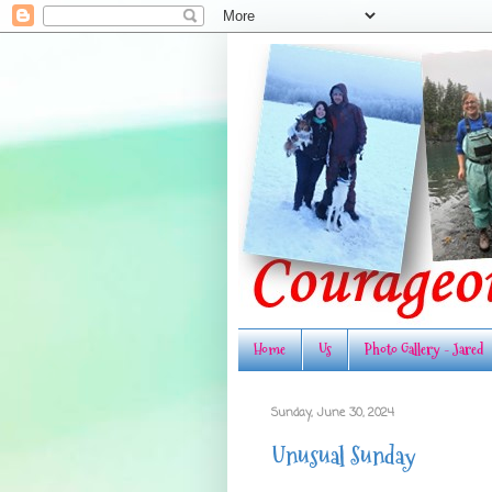
Home
Us
Photo Gallery - Jared
Sunday, June 30, 2024
Unusual Sunday