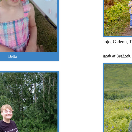
Jojo, Gideon, T
Izaak of BreZaak
Bella