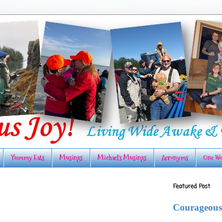
Yummy Eats
Musings
Michael's Musings
Acronyms
One Wo
Featured Post
Courageous