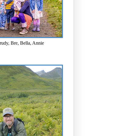
rudy, Bre, Bella, Annie