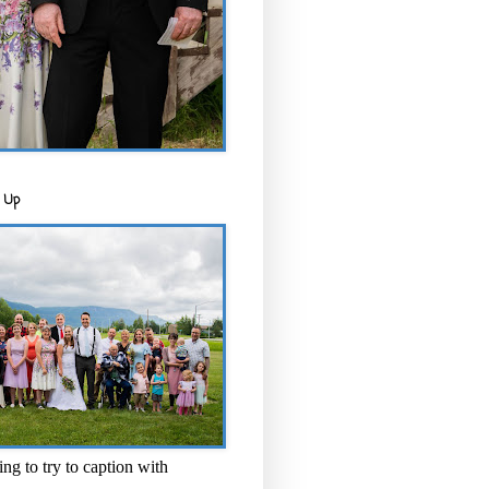
 Up
ng to try to caption with