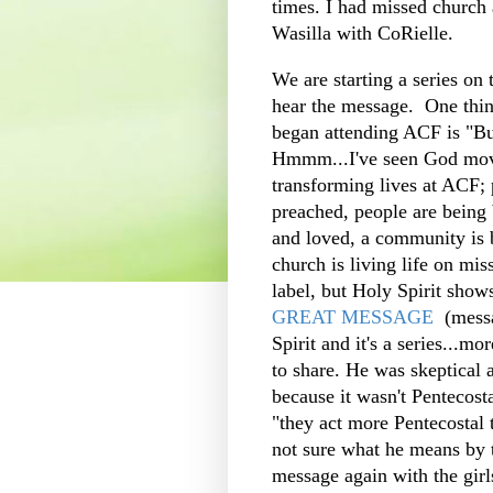
times. I had missed church 
Wasilla with CoRielle.
We are starting a series on
hear the message. One thin
began attending ACF is "B
Hmmm...I've seen God movin
transforming lives at ACF; 
preached, people are being
and loved, a community is b
church is living life on mi
label, but Holy Spirit sho
GREAT MESSAGE
(messa
Spirit and it's a series...
to share. He was skeptical 
because it wasn't Pentecost
"they act more Pentecostal 
not sure what he means by t
message again with the girl