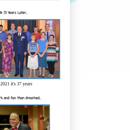
e 31 Years Later...
2021 it's 37 years
k and fun than dreamed...