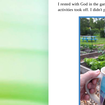
I rested with God in the gar
activities took off. I didn't