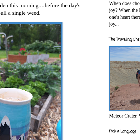
When does cho
den this morning....before the day's
joy? When the l
 pull a single weed.
one's heart the
joy...
The Traveling Ghe
Meteor Crater,
Pick a Language