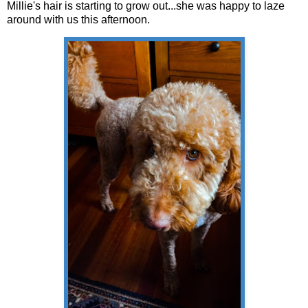
Millie's hair is starting to grow out...she was happy to laze
around with us this afternoon.