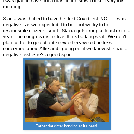
I was glad to have put a roast in the slow cooker early this
morning.
Stacia was thrilled to have her first Covid test. NOT. It was
negative - as we expected it to be - but we try to be
responsible citizens. snort:: Stacia gets croup at least once a
year. The cough is distinctive, think barking seal. We don't
plan for her to go out but knew others would be less
concerned about Allie and I going out if we knew she had a
negative test. She's a good sport.
Father daughter bonding at its best!