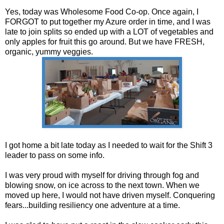
Yes, today was Wholesome Food Co-op. Once again, I
FORGOT to put together my Azure order in time, and I was
late to join splits so ended up with a LOT of vegetables and
only apples for fruit this go around. But we have FRESH,
organic, yummy veggies.
I got home a bit late today as I needed to wait for the Shift 3
leader to pass on some info.
I was very proud with myself for driving through fog and
blowing snow, on ice across to the next town. When we
moved up here, I would not have driven myself. Conquering
fears...building resiliency one adventure at a time.