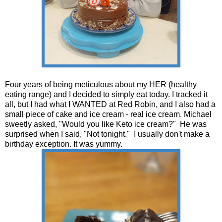
Four years of being meticulous about my HER (healthy
eating range) and I decided to simply eat today. I tracked it
all, but I had what I WANTED at Red Robin, and I also had a
small piece of cake and ice cream - real ice cream. Michael
sweetly asked, "Would you like Keto ice cream?" He was
surprised when I said, "Not tonight." I usually don't make a
birthday exception. It was yummy.