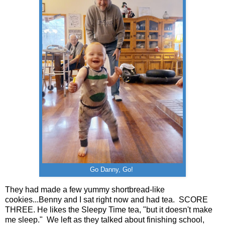
Go Danny, Go!
They had made a few yummy shortbread-like
cookies...Benny and I sat right now and had tea. SCORE
THREE. He likes the Sleepy Time tea, "but it doesn't make
me sleep." We left as they talked about finishing school,