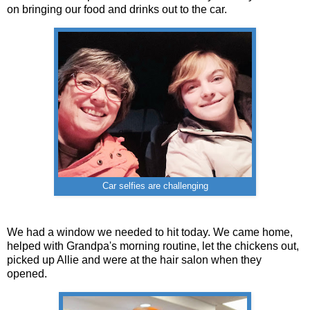
on bringing our food and drinks out to the car.
Car selfies are challenging
We had a window we needed to hit today. We came home,
helped with Grandpa's morning routine, let the chickens out,
picked up Allie and were at the hair salon when they
opened.