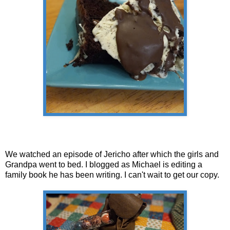
We watched an episode of Jericho after which the girls and
Grandpa went to bed. I blogged as Michael is editing a
family book he has been writing. I can't wait to get our copy.