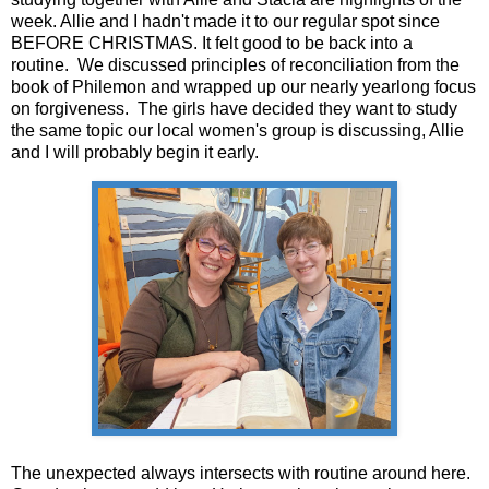
week. Allie and I hadn't made it to our regular spot since
BEFORE CHRISTMAS. It felt good to be back into a
routine. We discussed principles of reconciliation from the
book of Philemon and wrapped up our nearly yearlong focus
on forgiveness. The girls have decided they want to study
the same topic our local women's group is discussing, Allie
and I will probably begin it early.
The unexpected always intersects with routine around here.