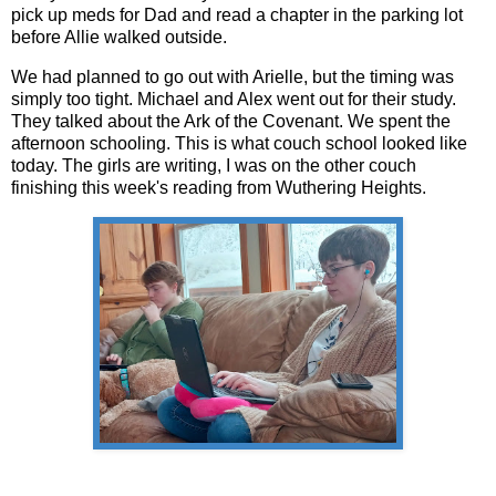
pick up meds for Dad and read a chapter in the parking lot
before Allie walked outside.
We had planned to go out with Arielle, but the timing was
simply too tight. Michael and Alex went out for their study.
They talked about the Ark of the Covenant. We spent the
afternoon schooling. This is what couch school looked like
today. The girls are writing, I was on the other couch
finishing this week's reading from Wuthering Heights.