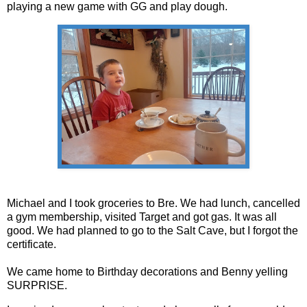
playing a new game with GG and play dough.
Michael and I took groceries to Bre. We had lunch, cancelled
a gym membership, visited Target and got gas. It was all
good. We had planned to go to the Salt Cave, but I forgot the
certificate.
We came home to Birthday decorations and Benny yelling
SURPRISE.