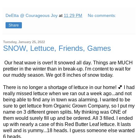
DeEtta @ Courageous Joy
at
11:29 PM
No comments:
Share
Tuesday, January 25, 2022
SNOW, Lettuce, Friends, Games
Our heat wave is over! It snowed all day. Things are MUCH
prettier in the winter than in break-up. I'm content to wait for
our muddy season. We got 8 inches of snow today.
There is no longer a shortage of lettuce in our home! 💕 I had
really missed lettuce when we ran out a week ago...and not
being able to find any in town was alarming. I wanted to be
sure to get lettuce from Organic Grown Company, so I put my
name on 3 different green splits. My thinking was ONE of
them would surely fill up and be ordered. All 3 filled. I ended
up with nearly a case of this Red Butter Leaf lettuce. It lasts
well and is yummy...18 heads. I guess someone else wanted
6 heads.