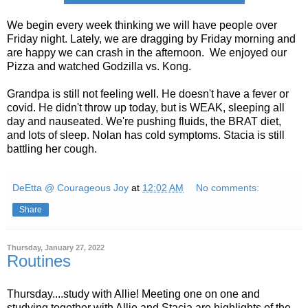
We begin every week thinking we will have people over
Friday night. Lately, we are dragging by Friday morning and
are happy we can crash in the afternoon. We enjoyed our
Pizza and watched Godzilla vs. Kong.
Grandpa is still not feeling well. He doesn't have a fever or
covid. He didn't throw up today, but is WEAK, sleeping all
day and nauseated. We're pushing fluids, the BRAT diet,
and lots of sleep. Nolan has cold symptoms. Stacia is still
battling her cough.
DeEtta @ Courageous Joy
at
12:02 AM
No comments:
Share
Thursday, January 27, 2022
Routines
Thursday....study with Allie! Meeting one on one and
studying together with Allie and Stacia are highlights of the