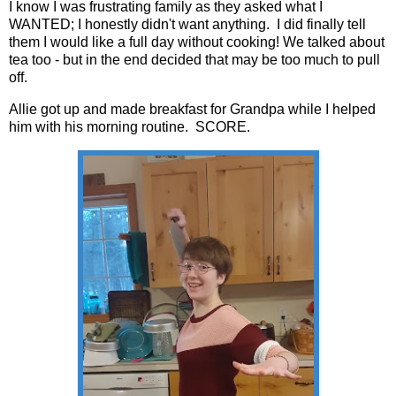
I know I was frustrating family as they asked what I
WANTED; I honestly didn't want anything. I did finally tell
them I would like a full day without cooking! We talked about
tea too - but in the end decided that may be too much to pull
off.
Allie got up and made breakfast for Grandpa while I helped
him with his morning routine. SCORE.