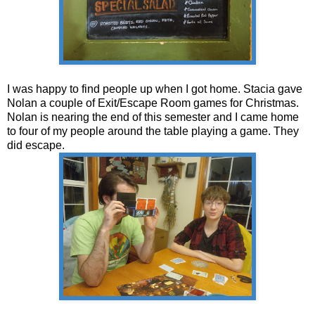
I was happy to find people up when I got home. Stacia gave
Nolan a couple of Exit/Escape Room games for Christmas.
Nolan is nearing the end of this semester and I came home
to four of my people around the table playing a game. They
did escape.