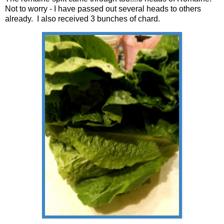
Not to worry - I have passed out several heads to others
already. I also received 3 bunches of chard.