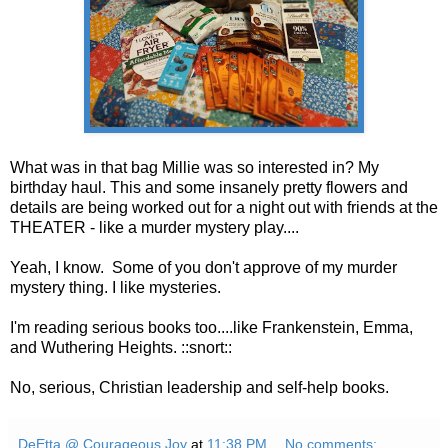
What was in that bag Millie was so interested in? My
birthday haul. This and some insanely pretty flowers and
details are being worked out for a night out with friends at the
THEATER - like a murder mystery play....
Yeah, I know. Some of you don't approve of my murder
mystery thing. I like mysteries.
I'm reading serious books too....like Frankenstein, Emma,
and Wuthering Heights. ::snort::
No, serious, Christian leadership and self-help books.
DeEtta @ Courageous Joy
at
11:38 PM
No comments: