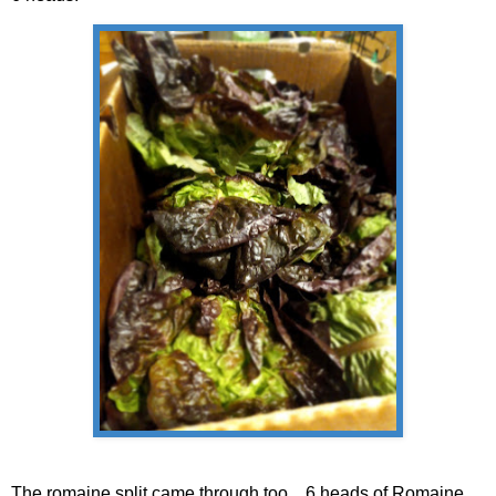
The romaine split came through too....6 heads of Romaine.