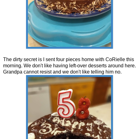
The dirty secret is I sent four pieces home with CoRielle this
morning. We don't like having left-over desserts around here.
Grandpa cannot resist and we don't like telling him no.