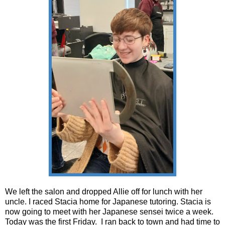
We left the salon and dropped Allie off for lunch with her
uncle. I raced Stacia home for Japanese tutoring. Stacia is
now going to meet with her Japanese sensei twice a week.
Today was the first Friday. I ran back to town and had time to