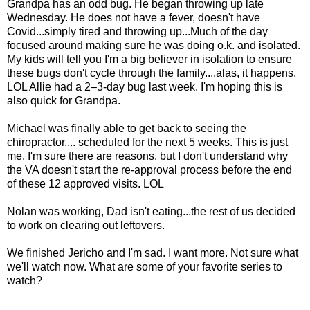
Grandpa has an odd bug. He began throwing up late
Wednesday. He does not have a fever, doesn't have
Covid...simply tired and throwing up...Much of the day
focused around making sure he was doing o.k. and isolated.
My kids will tell you I'm a big believer in isolation to ensure
these bugs don't cycle through the family....alas, it happens.
LOL Allie had a 2–3-day bug last week. I'm hoping this is
also quick for Grandpa.
Michael was finally able to get back to seeing the
chiropractor.... scheduled for the next 5 weeks. This is just
me, I'm sure there are reasons, but I don't understand why
the VA doesn't start the re-approval process before the end
of these 12 approved visits. LOL
Nolan was working, Dad isn't eating...the rest of us decided
to work on clearing out leftovers.
We finished Jericho and I'm sad. I want more. Not sure what
we'll watch now. What are some of your favorite series to
watch?