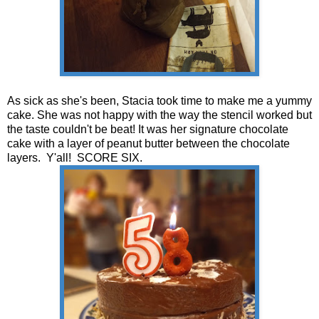
As sick as she's been, Stacia took time to make me a yummy
cake. She was not happy with the way the stencil worked but
the taste couldn't be beat! It was her signature chocolate
cake with a layer of peanut butter between the chocolate
layers. Y'all! SCORE SIX.