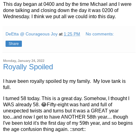
This day began at 0400 and by the time Michael and I were
done talking and closing down the day it was 0200 of
Wednesday. I think we put all we could into this day.
DeEtta @ Courageous Joy
at
1:25 PM
No comments:
Share
Monday, January 24, 2022
Royally Spoiled
I have been royally spoiled by my family. My love tank is
full.
I turned 58 today. This is a great day. Somehow, I thought I
WAS already 58. 😂Fifty-eight was hard and full of
unexpected twists and turns but it was a GREAT year
too...and now I get to have ANOTHER 58th year.... though
I've been told it's the first day of my 59th year, and so begins
the age confusion thing again. ::snort::