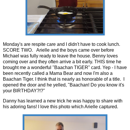
Monday's are respite care and I didn't have to cook lunch.
SCORE TWO. Arielle and the boys came over before
Michael was fully ready to leave the house. Benny loves
coming over and they often arrive a bit early. THIS time he
brought me a wonderful "Baachan TIGER" card. Yep - I have
been recently called a Mama Bear and now I'm also a
Baachan Tiger. I think that is nearly as honorable of a title. I
opened the door and he yelled, "Baachan! Do you know it's
your BIRTHDAY?!?"
Danny has learned a new trick he was happy to share with
his adoring fans! I love this photo which Arielle captured.