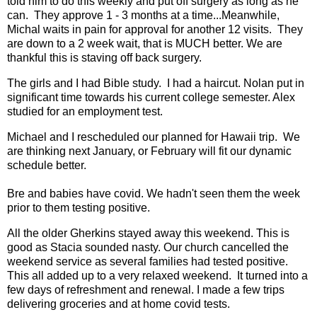
told him to do this weekly and put off surgery as long as he
can. They approve 1 - 3 months at a time...Meanwhile,
Michal waits in pain for approval for another 12 visits. They
are down to a 2 week wait, that is MUCH better. We are
thankful this is staving off back surgery.
The girls and I had Bible study. I had a haircut. Nolan put in
significant time towards his current college semester. Alex
studied for an employment test.
Michael and I rescheduled our planned for Hawaii trip. We
are thinking next January, or February will fit our dynamic
schedule better.
Bre and babies have covid. We hadn't seen them the week
prior to them testing positive.
All the older Gherkins stayed away this weekend. This is
good as Stacia sounded nasty. Our church cancelled the
weekend service as several families had tested positive.
This all added up to a very relaxed weekend. It turned into a
few days of refreshment and renewal. I made a few trips
delivering groceries and at home covid tests.