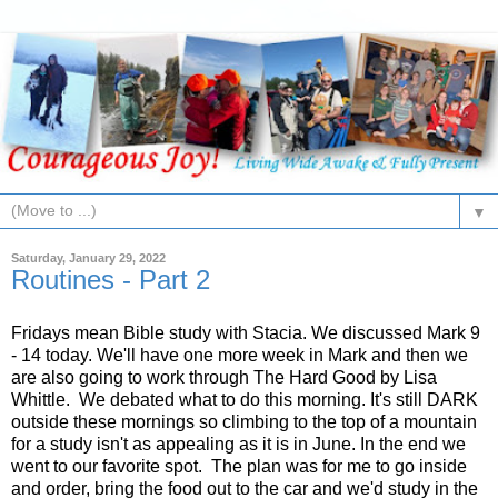
▼
Saturday, January 29, 2022
Routines - Part 2
Fridays mean Bible study with Stacia. We discussed Mark 9
- 14 today. We'll have one more week in Mark and then we
are also going to work through The Hard Good by Lisa
Whittle. We debated what to do this morning. It's still DARK
outside these mornings so climbing to the top of a mountain
for a study isn't as appealing as it is in June. In the end we
went to our favorite spot. The plan was for me to go inside
and order, bring the food out to the car and we'd study in the