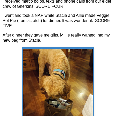
I received marco polos, texts and phone calls from our elder
crew of Gherkins. SCORE FOUR.
I went and took a NAP while Stacia and Allie made Veggie
Pot Pie (from scratch) for dinner. It was wonderful. SCORE
FIVE.
After dinner they gave me gifts. Millie really wanted into my
new bag from Stacia.