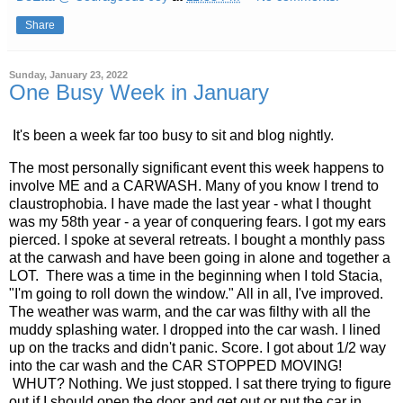
Share
Sunday, January 23, 2022
One Busy Week in January
It's been a week far too busy to sit and blog nightly.
The most personally significant event this week happens to
involve ME and a CARWASH. Many of you know I trend to
claustrophobia. I have made the last year - what I thought
was my 58th year - a year of conquering fears. I got my ears
pierced. I spoke at several retreats. I bought a monthly pass
at the carwash and have been going in alone and together a
LOT. There was a time in the beginning when I told Stacia,
"I'm going to roll down the window." All in all, I've improved.
The weather was warm, and the car was filthy with all the
muddy splashing water. I dropped into the car wash. I lined
up on the tracks and didn't panic. Score. I got about 1/2 way
into the car wash and the CAR STOPPED MOVING!
WHUT? Nothing. We just stopped. I sat there trying to figure
out if I should open the door and get out or put the car in