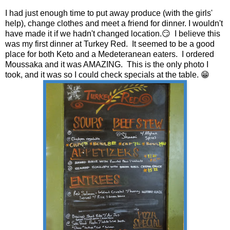
I had just enough time to put away produce (with the girls'
help), change clothes and meet a friend for dinner. I wouldn't
have made it if we hadn't changed location.😏 I believe this
was my first dinner at Turkey Red. It seemed to be a good
place for both Keto and a Medeteranean eaters. I ordered
Moussaka and it was AMAZING. This is the only photo I
took, and it was so I could check specials at the table. 😁