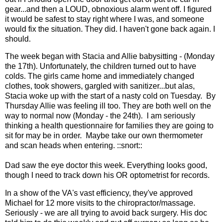
gear...and then a LOUD, obnoxious alarm went off. I figured
it would be safest to stay right where I was, and someone
would fix the situation. They did. I haven't gone back again. I
should.
The week began with Stacia and Allie babysitting - (Monday
the 17th). Unfortunately, the children turned out to have
colds. The girls came home and immediately changed
clothes, took showers, gargled with sanitizer...but alas,
Stacia woke up with the start of a nasty cold on Tuesday. By
Thursday Allie was feeling ill too. They are both well on the
way to normal now (Monday - the 24th). I am seriously
thinking a health questionnaire for families they are going to
sit for may be in order. Maybe take our own thermometer
and scan heads when entering. ::snort::
Dad saw the eye doctor this week. Everything looks good,
though I need to track down his OR optometrist for records.
In a show of the VA's vast efficiency, they've approved
Michael for 12 more visits to the chiropractor/massage.
Seriously - we are all trying to avoid back surgery. His doc