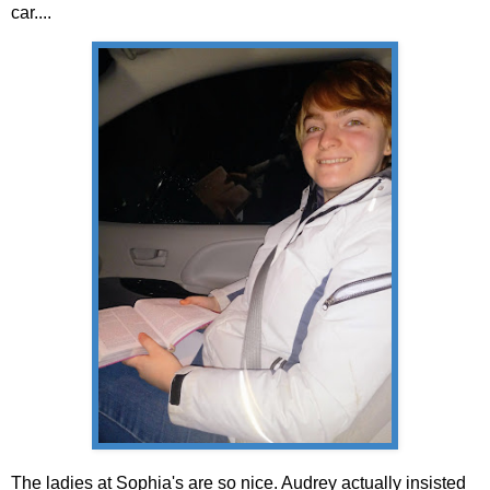
car....
The ladies at Sophia's are so nice. Audrey actually insisted