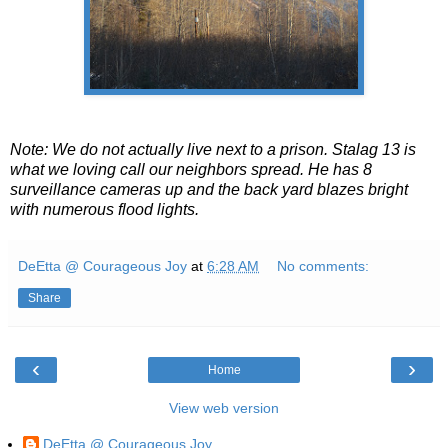
Note: We do not actually live next to a prison. Stalag 13 is
what we loving call our neighbors spread. He has 8
surveillance cameras up and the back yard blazes bright
with numerous flood lights.
DeEtta @ Courageous Joy
at
6:28 AM
No comments:
Share
‹
›
Home
View web version
DeEtta @ Courageous Joy