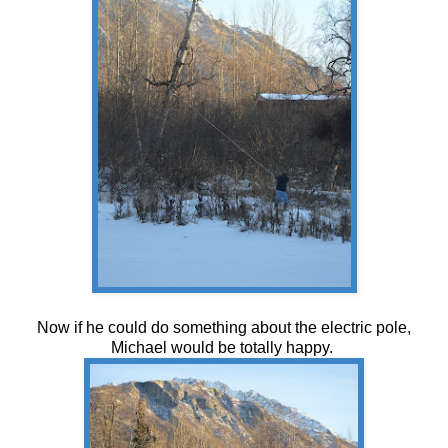
Now if he could do something about the electric pole,
Michael would be totally happy.