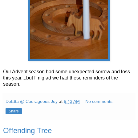
Our Advent season had some unexpected sorrow and loss
this year....but I'm glad we had these reminders of the
season.
DeEtta @ Courageous Joy
at
6:43 AM
No comments:
Share
Offending Tree