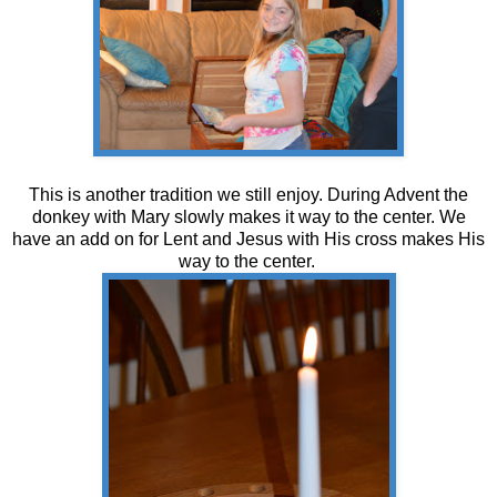
This is another tradition we still enjoy. During Advent the
donkey with Mary slowly makes it way to the center. We
have an add on for Lent and Jesus with His cross makes His
way to the center.