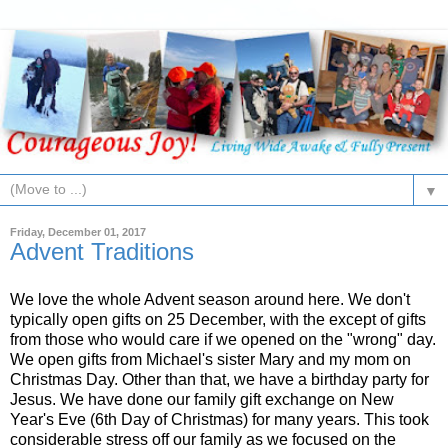
▼
Friday, December 01, 2017
Advent Traditions
We love the whole Advent season around here. We don't
typically open gifts on 25 December, with the except of gifts
from those who would care if we opened on the "wrong" day.
We open gifts from Michael's sister Mary and my mom on
Christmas Day. Other than that, we have a birthday party for
Jesus. We have done our family gift exchange on New
Year's Eve (6th Day of Christmas) for many years. This took
considerable stress off our family as we focused on the