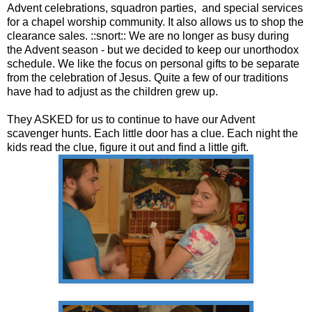
Advent celebrations, squadron parties, and special services
for a chapel worship community. It also allows us to shop the
clearance sales. ::snort:: We are no longer as busy during
the Advent season - but we decided to keep our unorthodox
schedule. We like the focus on personal gifts to be separate
from the celebration of Jesus. Quite a few of our traditions
have had to adjust as the children grew up.
They ASKED for us to continue to have our Advent
scavenger hunts. Each little door has a clue. Each night the
kids read the clue, figure it out and find a little gift.