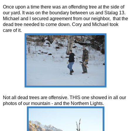
Once upon a time there was an offending tree at the side of
our yard. It was on the boundary between us and Stalag 13.
Michael and I secured agreement from our neighbor, that the
dead tree needed to come down. Cory and Michael took
care of it.
Not all dead trees are offensive. THIS one showed in all our
photos of our mountain - and the Northern Lights.