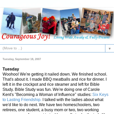
▼
Tuesday, September 18, 2007
Tuesday
Woohoo! We're getting it nailed down. We finished school.
That's about it. I made BBQ meatballs and rice for dinner. I
left it in the crockpot and rice steamer and left for Bible
Study. Bible Study was fun. We're doing one of Carole
Kent's "Becoming a Woman of Influence" studies:
Six Keys
to Lasting Friendship.
I talked with the ladies about what
we'd like to do next. We have two homeschoolers, two
retirees, one student, a busy mom or two, two working