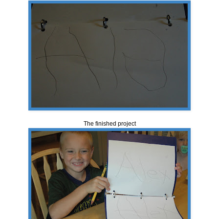
The finished project