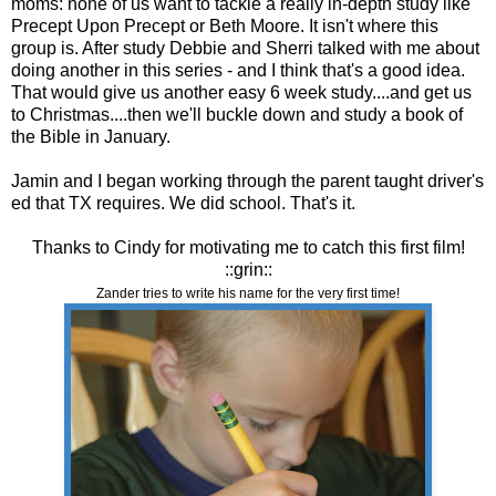
moms: none of us want to tackle a really in-depth study like
Precept Upon Precept or Beth Moore. It isn't where this
group is. After study Debbie and Sherri talked with me about
doing another in this series - and I think that's a good idea.
That would give us another easy 6 week study....and get us
to Christmas....then we'll buckle down and study a book of
the Bible in January.
Jamin and I began working through the parent taught driver's
ed that TX requires. We did school. That's it.
Thanks to Cindy for motivating me to catch this first film!
::grin::
Zander tries to write his name for the very first time!