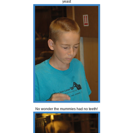
yeast
No wonder the mummies had no teeth!