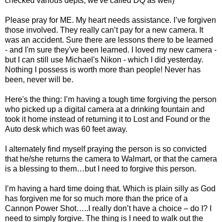
checked various
depts
, we've called
DQ
as well)
Please pray for ME. My heart needs assistance. I’
ve
forgiven
those involved. They really can’t pay for a new camera. It
was an accident. Sure there are lessons there to be learned
- and I'm sure they've been learned. I loved my new camera -
but I can still use Michael's Nikon - which I did yesterday.
Nothing I possess is worth more than people! Never has
been, never will be.
Here's the thing: I’m having a tough time forgiving the person
who picked up a digital camera at a drinking fountain and
took it home instead of returning it to Lost and Found or the
Auto desk which was 60 feet away.
I alternately find myself praying the person is so convicted
that he/she returns the camera to W
almart
, or that the camera
is a blessing to them…but I need to forgive this person.
I’m having a hard time doing that. Which is plain silly as God
has forgiven me for so much more than the price of a
Cannon Power Shot…..I really don’t have a choice – do I? I
need to simply forgive. The thing is I need to walk out the