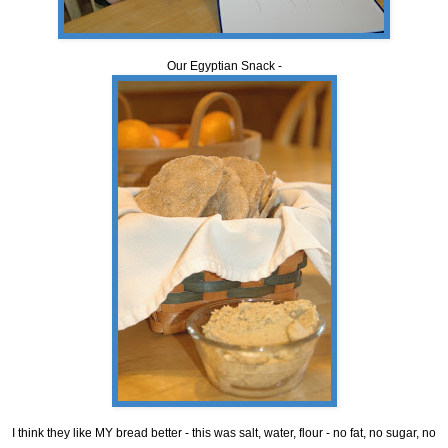
Our Egyptian Snack -
I think they like MY bread better - this was salt, water, flour - no fat, no sugar, no