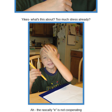
Yikes- what's this about? Too much stress already?
Ah - the rascally "e" is not cooperating