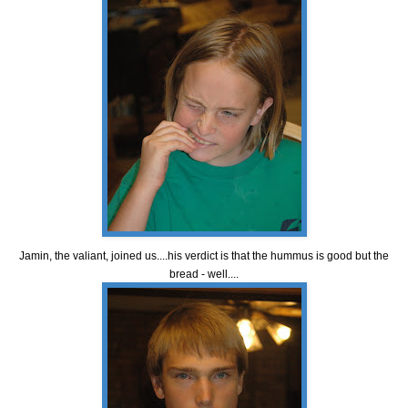
Jamin, the valiant, joined us....his verdict is that the hummus is good but the
bread - well....