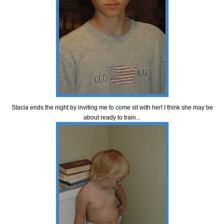
Stacia ends the night by inviting me to come sit with her! I think she may be
about ready to train...