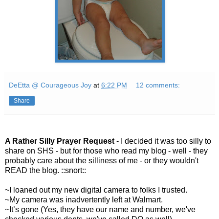
DeEtta @ Courageous Joy
at
6:22 PM
12 comments:
Share
A Rather Silly Prayer Request
- I decided it was too silly to
share on
SHS
- but for those who read my blog - well - they
probably care about the silliness of me - or they wouldn't
READ the blog. ::snort::
~I loaned out my new digital camera to folks I trusted.
~My camera was inadvertently left at W
almart
.
~It’s gone (Yes, they have our name and number, we've