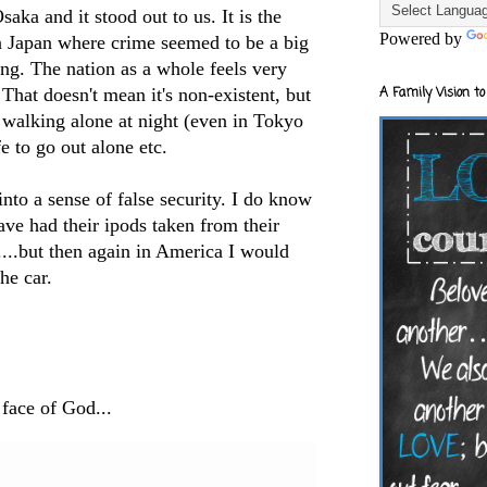
saka and it stood out to us. It is the
Powered by
in Japan where crime seemed to be a big
ng. The nation as a whole feels very
 That doesn't mean it's non-existent, but
A Family Vision to
e walking alone at night (even in Tokyo
e to go out alone etc.
 into a sense of false security. I do know
ve had their ipods taken from their
s....but then again in America I would
he car.
 face of God...