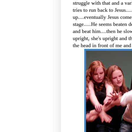
struggle with that and a var
tries to run back to Jesus...
up....eventually Jesus come
stage.....He seems beaten d
and beat him....then he slow
upright, she's upright and 
the head in front of me and 