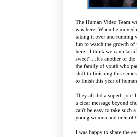
The Human Video Team was
was here. When he moved on
taking it over and running wi
fun to watch the growth of
here. I think we can classi
sweet"....It's another of the
the family of youth who par
shift to finishing this seme
to finish this year of huma
They all did a
superb
job! I
a clear message beyond chur
can't be easy to take such a
young women and men of G
I was happy to share the e