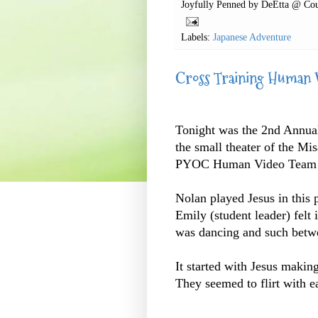
Joyfully Penned by
DeEtta @ Cou
Labels:
Japanese Adventure
Cross Training Human 
Tonight was the 2nd Annual
the small theater of the M
PYOC Human Video Team p
Nolan played Jesus in this p
Emily (student leader) felt
was dancing and such betwe
It started with Jesus makin
They seemed to flirt with ea