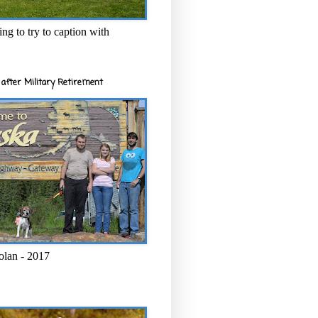
ng to try to caption with
after Military Retirement
olan - 2017