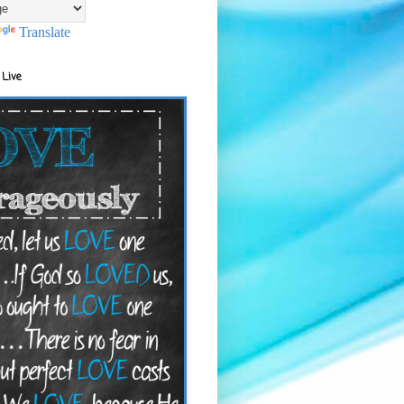
Translate
 Live