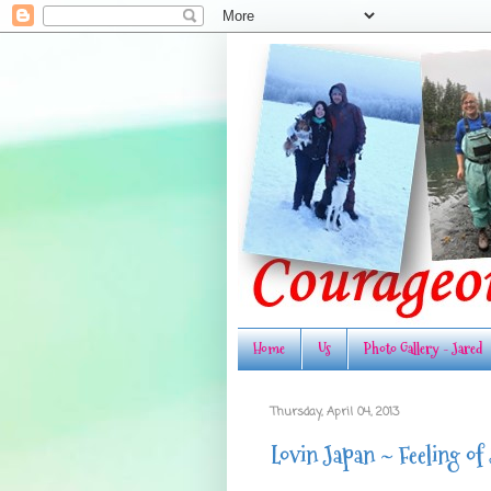
Home
Us
Photo Gallery - Jared
Thursday, April 04, 2013
Lovin Japan ~ Feeling of 