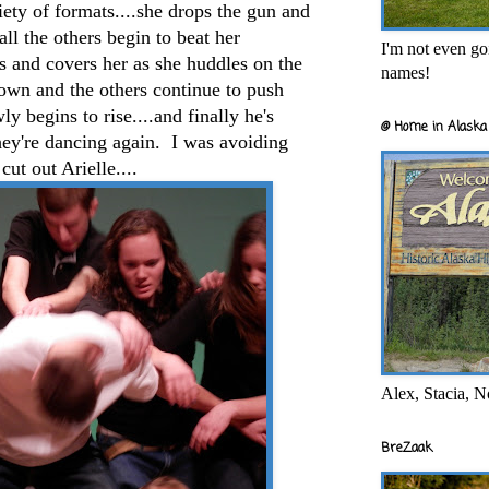
iety of formats....she drops the gun and
.all the others begin to beat her
I'm not even goi
s and covers her as she huddles on the
names!
own and the others continue to push
ly begins to rise....and finally he's
@ Home in Alaska 
they're dancing again. I was avoiding
cut out Arielle....
Alex, Stacia, N
BreZaak