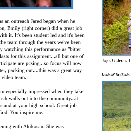
 an outreach Jared began when he
, Emily (right corner) did a great job
th it. It's been student led and it's been
 the team through the years we've been
fy watching this performance as "bitter
 lasts for this assignment...all but one of
Jojo, Gideon, T
ticipate are pcsing...so focus will now
ster, packing out....this was a great way
Izaak of BreZaak
n video team.
'm especially impressed when they take
ch walls out into the community...it
 stand at your high school. Great job
od. You inspire me.
vening with Akikosan. She was