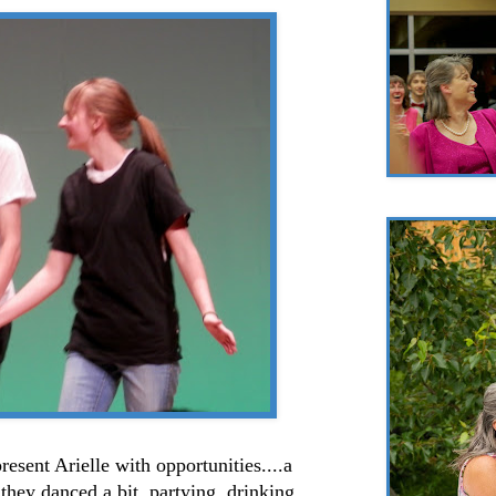
resent Arielle with opportunities....a
hey danced a bit, partying, drinking,