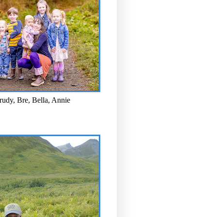
rudy, Bre, Bella, Annie