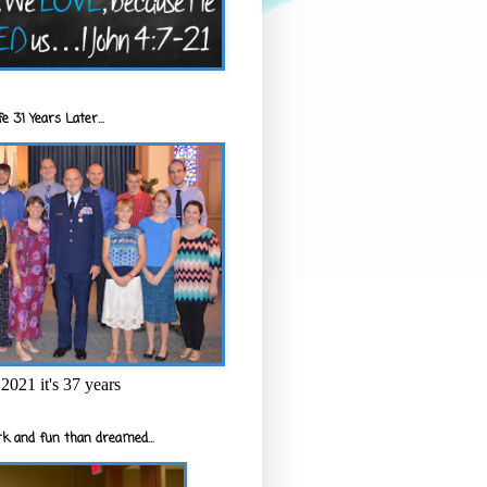
e 31 Years Later...
2021 it's 37 years
k and fun than dreamed...