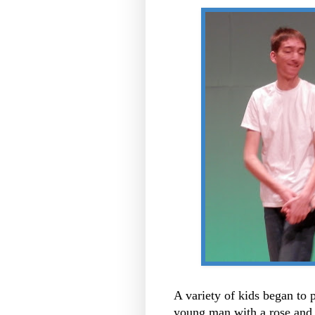
A variety of kids began to p
young man with a rose and t