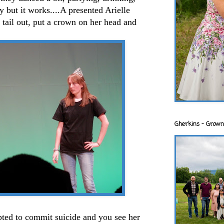
ry but it works....A presented Arielle
 tail out, put a crown on her head and
Gherkins - Grown
pted to commit suicide and you see her