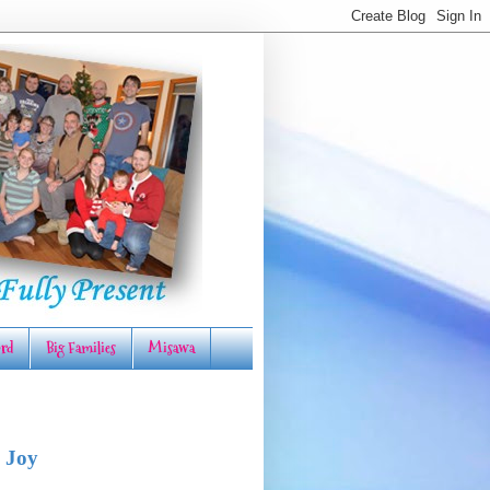
rd
Big Families
Misawa
 Joy