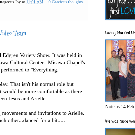
rageous Joy
at
11:01 AM
0 Gracious thoughts
Video Team
Loving Married Lif
 Edgren Variety Show. It was held in
isawa Cultural Center. Misawa Chapel's
erformed to "Everything."
lay. That isn't his normal role but
 it would be more comfortable as there
en Jesus and Arielle.
Note as 14 Feb 
g movements and invitations to Arielle.
ch other...danced for a bit.....
life was more wor