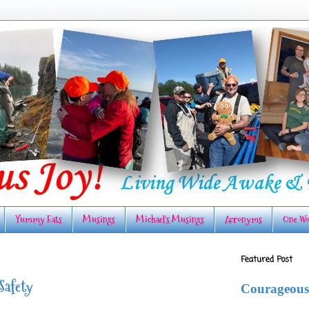
Yummy Eats
Musings
Michael's Musings
Acronyms
One Wo
Featured Post
Safety
Courageous