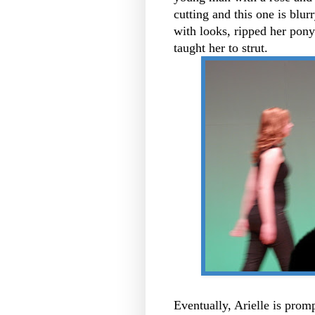
cutting and this one is blur
with looks, ripped her pony
taught her to strut.
Eventually, Arielle is prom