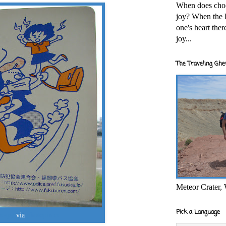
When does cho
joy? When the l
one's heart the
joy...
The Traveling Ghe
Meteor Crater,
Pick a Language
ocapy
via
photopin
cc