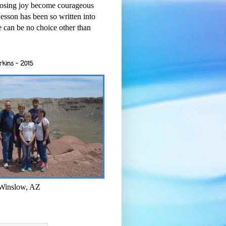
osing joy become courageous
esson has been so written into
re can be no choice other than
rkins - 2015
 Winslow, AZ