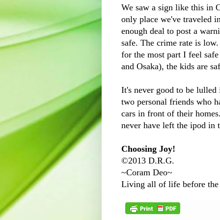
We saw a sign like this in O
only place we've traveled 
enough deal to post a warni
safe. The crime rate is low.
for the most part I feel saf
and Osaka), the kids are saf
It's never good to be lulled
two personal friends who ha
cars in front of their home
never have left the ipod in t
Choosing Joy!
©2013 D.R.G.
~Coram Deo~
Living all of life before the