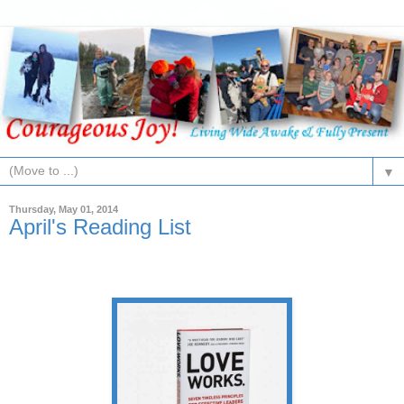
▼
Thursday, May 01, 2014
April's Reading List