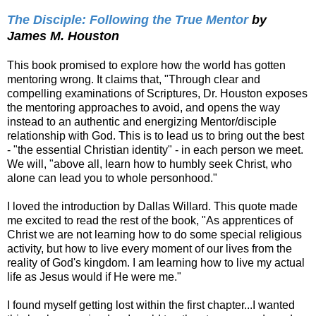
The Disciple: Following the True Mentor
by
James M. Houston
This book promised to explore how the world has gotten
mentoring wrong. It claims that, "Through clear and
compelling examinations of Scriptures, Dr. Houston exposes
the mentoring approaches to avoid, and opens the way
instead to an authentic and energizing Mentor/disciple
relationship with God. This is to lead us to bring out the best
- "the essential Christian identity" - in each person we meet.
We will, "above all, learn how to humbly seek Christ, who
alone can lead you to whole personhood."
I loved the introduction by Dallas Willard. This quote made
me excited to read the rest of the book, "As apprentices of
Christ we are not learning how to do some special religious
activity, but how to live every moment of our lives from the
reality of God's kingdom. I am learning how to live my actual
life as Jesus would if He were me."
I found myself getting lost within the first chapter...I wanted