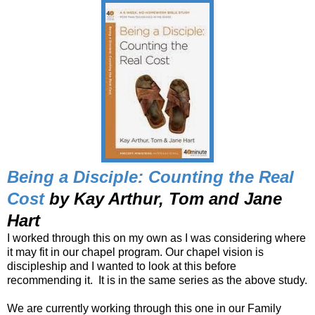
Being a Disciple: Counting the Real
Cost
by Kay Arthur, Tom and Jane
Hart
I worked through this on my own as I was considering where
it may fit in our chapel program. Our chapel vision is
discipleship and I wanted to look at this before
recommending it. It is in the same series as the above study.
We are currently working through this one in our Family