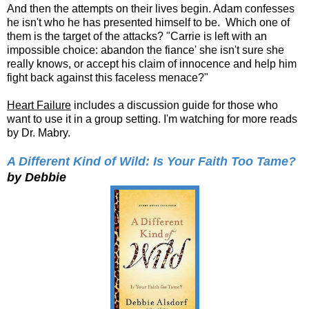
And then the attempts on their lives begin. Adam confesses
he isn't who he has presented himself to be. Which one of
them is the target of the attacks? "Carrie is left with an
impossible choice: abandon the fiance' she isn't sure she
really knows, or accept his claim of innocence and help him
fight back against this faceless menace?"
Heart Failure
includes a discussion guide for those who
want to use it in a group setting. I'm watching for more reads
by Dr. Mabry.
A Different Kind of Wild: Is Your Faith Too Tame?
by Debbie