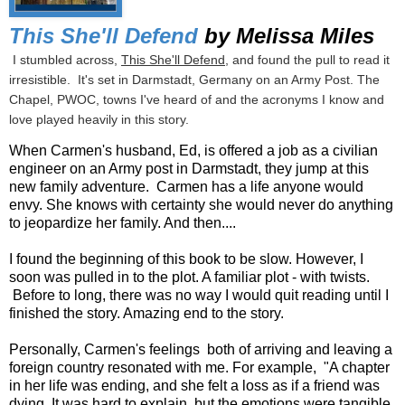
This She'll Defend
by Melissa Miles
I stumbled across,
This She'll Defend
, and found the pull to read it
irresistible. It's set in Darmstadt, Germany on an Army Post. The
Chapel, PWOC, towns I've heard of and the acronyms I know and
love played heavily in this story.
When Carmen's husband, Ed, is offered a job as a civilian
engineer on an Army post in Darmstadt, they jump at this
new family adventure. Carmen has a life anyone would
envy. She knows with certainty she would never do anything
to jeopardize her family. And then....
I found the beginning of this book to be slow. However, I
soon was pulled in to the plot. A familiar plot - with twists.
Before to long, there was no way I would quit reading until I
finished the story. Amazing end to the story.
Personally, Carmen's feelings both of arriving and leaving a
foreign country resonated with me. For example, "A chapter
in her life was ending, and she felt a loss as if a friend was
dying. It was hard to explain, but the emotions were tangible