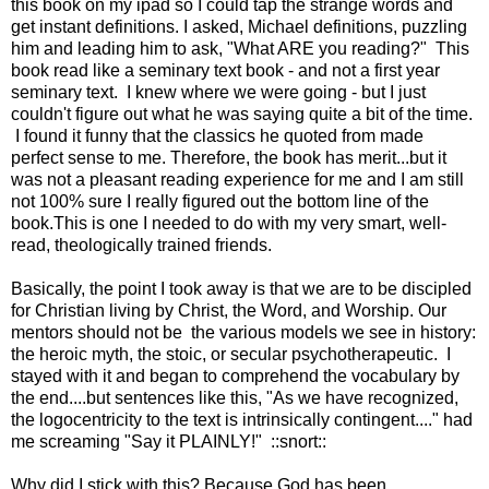
this book on my ipad so I could tap the strange words and
get instant definitions. I asked, Michael definitions, puzzling
him and leading him to ask, "What ARE you reading?" This
book read like a seminary text book - and not a first year
seminary text. I knew where we were going - but I just
couldn't figure out what he was saying quite a bit of the time.
I found it funny that the classics he quoted from made
perfect sense to me. Therefore, the book has merit...but it
was not a pleasant reading experience for me and I am still
not 100% sure I really figured out the bottom line of the
book.This is one I needed to do with my very smart, well-
read, theologically trained friends.
Basically, the point I took away is that we are to be discipled
for Christian living by Christ, the Word, and Worship. Our
mentors should not be the various models we see in history:
the heroic myth, the stoic, or secular psychotherapeutic. I
stayed with it and began to comprehend the vocabulary by
the end....but sentences like this, "As we have recognized,
the logocentricity to the text is intrinsically contingent...." had
me screaming "Say it PLAINLY!" ::snort::
Why did I stick with this? Because God has been