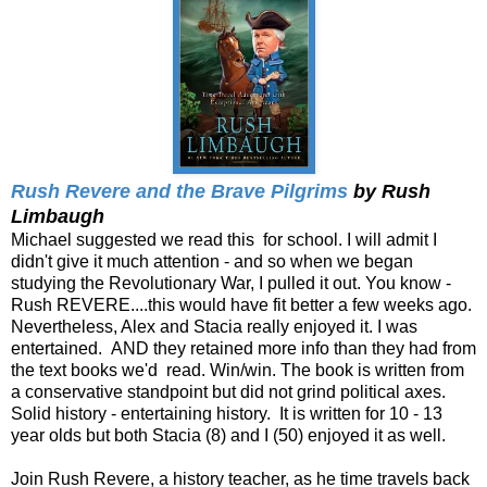
Rush Revere and the Brave Pilgrims
by Rush
Limbaugh
Michael suggested we read this for school. I will admit I
didn't give it much attention - and so when we began
studying the Revolutionary War, I pulled it out. You know -
Rush REVERE....this would have fit better a few weeks ago.
Nevertheless, Alex and Stacia really enjoyed it. I was
entertained. AND they retained more info than they had from
the text books we'd read. Win/win. The book is written from
a conservative standpoint but did not grind political axes.
Solid history - entertaining history. It is written for 10 - 13
year olds but both Stacia (8) and I (50) enjoyed it as well.
Join Rush Revere, a history teacher, as he time travels back