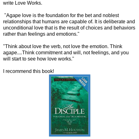
write Love Works.
"Agape love is the foundation for the bet and noblest
relationships that humans are capable of. It is deliberate and
unconditional love that is the result of choices and behaviors
rather than feelings and emotions."
"Think about love the verb, not love the emotion. Think
agape....Think commitment and will, not feelings, and you
will start to see how love works."
I recommend this book!