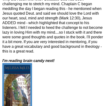
challenging me to stretch my mind. Chaplain C began
meddling the day I began reading this - he mentioned when
Jesus quoted Deut. and said we should love the Lord with
our heart, soul, mind and strength (Mark 12:30), Jesus
ADDED mind - which highlighted that concept to his
listeners. I felt I needed to heed the challenge to not become
lazy in loving Him with my mind....so I stuck with it and there
were some good thoughts and quotes in the book. I'll ponder
it a bit more. If you are very interested in mentoring, if you
have a great vocabulary and good background in theology -
this is a great read.
I'm reading brain candy next!