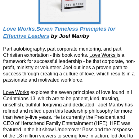
Love Works.Seven Timeless Principles for
Effective Leaders
by Joel Manby
Part autobiography, part corporate mentoring, and part
Christian exhortation - this book works.
Love Works
is a
framework for successful leadership - be that corporate, non-
profit, ministry or volunteer. Joel outlines a proven path to
success through creating a culture of love, which results in a
passionate and motivated workforce.
Love Works
explores the seven principles of love found in I
Corinthians 13, which are to be patient, kind, trusting,
unselfish, truthful, forgiving and dedicated. Joel Manby has
refined and relied upon this leadership philosophy for more
than twenty-five years. He is currently the President and
CEO of Herschend Family Entertainment (HFE). HFE was
featured in the hit show Undercover Boss and the response
of the 18 million viewers to seeing love in action, led Joel to