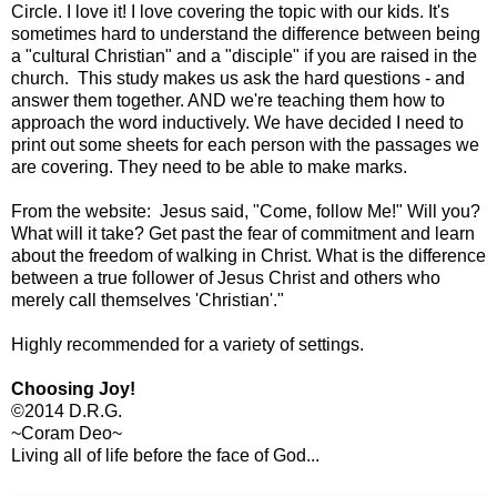
Circle. I love it! I love covering the topic with our kids. It's
sometimes hard to understand the difference between being
a "cultural Christian" and a "disciple" if you are raised in the
church. This study makes us ask the hard questions - and
answer them together. AND we're teaching them how to
approach the word inductively. We have decided I need to
print out some sheets for each person with the passages we
are covering. They need to be able to make marks.
From the website: Jesus said, "Come, follow Me!" Will you?
What will it take? Get past the fear of commitment and learn
about the freedom of walking in Christ. What is the difference
between a true follower of Jesus Christ and others who
merely call themselves 'Christian'."
Highly recommended for a variety of settings.
Choosing Joy!
©2014 D.R.G.
~Coram Deo~
Living all of life before the face of God...