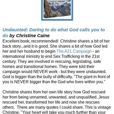
Undaunted: Daring to do what God calls you to
do
by Christine Caine
Excellent book, recommended! Christine shares a bit of her
back story...and it is good. She shares a bit of how God led
her and her husband to begin
The A21 Campaign
- an
international ministry to end Sex Trafficking in the 21st
century. They are involved in rescuing, legislating, safe
homes and transitional homes. They were told their
campaign would NEVER work - but they were undaunted.
God is bigger than the bully of difficulty. "The giant in front of
you is NEVER bigger than the God who lives within you."
Christine shares from her own life story how God rescued
her from being unnamed, unwanted, and unqualified. Jesus
rescued her, transformed her life and now she rescues
others. There are many quotes I could share. This is vintage
Christine, "Your heart will take you much further than your