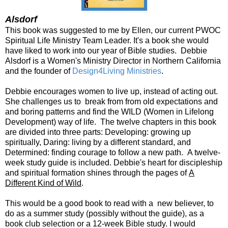
Alsdorf
This book was suggested to me by Ellen, our current PWOC
Spiritual Life Ministry Team Leader. It's a book she would
have liked to work into our year of Bible studies. Debbie
Alsdorf is a Women's Ministry Director in Northern California
and the founder of
Design4Living Ministries
.
Debbie encourages women to live up, instead of acting out.
She challenges us to break from from old expectations and
and boring patterns and find the WILD (Women in Lifelong
Development) way of life. The twelve chapters in this book
are divided into three parts: Developing: growing up
spiritually, Daring: living by a different standard, and
Determined: finding courage to follow a new path. A twelve-
week study guide is included. Debbie's heart for discipleship
and spiritual formation shines through the pages of
A
Different Kind of Wild
.
This would be a good book to read with a new believer, to
do as a summer study (possibly without the guide), as a
book club selection or a 12-week Bible study. I would