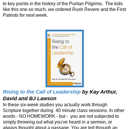
to key points in the history of the Puritan Pilgrims. The kids
like this one so much, we ordered Rush Revere and the First
Patriots for next week.
Rising to the Call of Leadership
by Kay Arthur,
David and BJ Lawson
In these six-week studies you actually work through
Scripture together during 40 minute class sessions. In other
words - NO HOMEWORK - but - you are not subjected to
simply throwing out what you've heard in a sermon, or
always thought about a passage. You are led through an