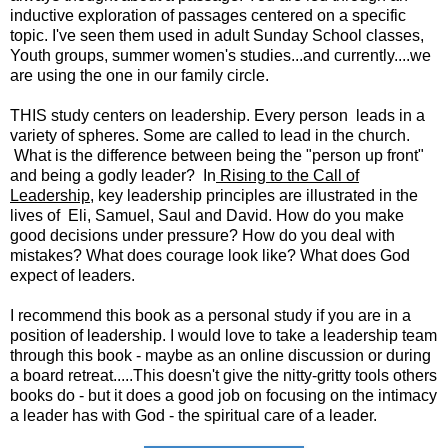
inductive exploration of passages centered on a specific
topic. I've seen them used in adult Sunday School classes,
Youth groups, summer women's studies...and currently....we
are using the one in our family circle.
THIS study centers on leadership. Every person leads in a
variety of spheres. Some are called to lead in the church.
What is the difference between being the "person up front"
and being a godly leader? In
Rising to the Call of
Leadership
, key leadership principles are illustrated in the
lives of Eli, Samuel, Saul and David. How do you make
good decisions under pressure? How do you deal with
mistakes? What does courage look like? What does God
expect of leaders.
I recommend this book as a personal study if you are in a
position of leadership. I would love to take a leadership team
through this book - maybe as an online discussion or during
a board retreat.....This doesn't give the nitty-gritty tools others
books do - but it does a good job on focusing on the intimacy
a leader has with God - the spiritual care of a leader.