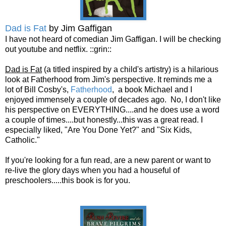
Dad is Fat
by Jim Gaffigan
I have not heard of comedian Jim Gaffigan. I will be checking
out youtube and netflix. ::grin::
Dad is Fat
(a titled inspired by a child's artistry) is a hilarious
look at Fatherhood from Jim's perspective. It reminds me a
lot of Bill Cosby's,
Fatherhood
, a book Michael and I
enjoyed immensely a couple of decades ago. No, I don't like
his perspective on EVERYTHING....and he does use a word
a couple of times....but honestly...this was a great read. I
especially liked, "Are You Done Yet?" and "Six Kids,
Catholic."
If you're looking for a fun read, are a new parent or want to
re-live the glory days when you had a houseful of
preschoolers.....this book is for you.