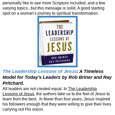
personally like to see more Scripture included, and a few
varying topics...but this message is solid. A good starting
spot on a woman's journey to spiritual transformation.
The Leadership Lessons of Jesus
: A Timeless
Model for Today's Leaders by Rob Briner and Ray
Pritchard.
All leaders are not created equal. In
The Leadership
Lessons of Jesus
, the authors take us to the feet of Jesus to
learn from the best. In fewer than four years, Jesus inspired
his followers enough that they were willing to give their lives
carrying out His vision.