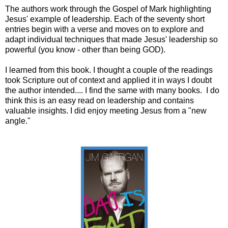
The authors work through the Gospel of Mark highlighting
Jesus' example of leadership. Each of the seventy short
entries begin with a verse and moves on to explore and
adapt individual techniques that made Jesus' leadership so
powerful (you know - other than being GOD).
I learned from this book. I thought a couple of the readings
took Scripture out of context and applied it in ways I doubt
the author intended.... I find the same with many books. I do
think this is an easy read on leadership and contains
valuable insights. I did enjoy meeting Jesus from a "new
angle."