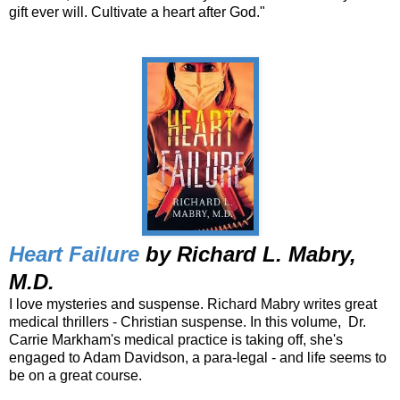
gift ever will. Cultivate a heart after God."
Heart Failure
by Richard L. Mabry,
M.D.
I love mysteries and suspense. Richard Mabry writes great
medical thrillers - Christian suspense. In this volume, Dr.
Carrie Markham's medical practice is taking off, she's
engaged to Adam Davidson, a para-legal - and life seems to
be on a great course.