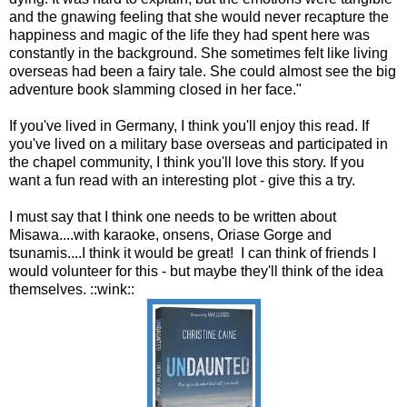
and the gnawing feeling that she would never recapture the
happiness and magic of the life they had spent here was
constantly in the background. She sometimes felt like living
overseas had been a fairy tale. She could almost see the big
adventure book slamming closed in her face."
If you've lived in Germany, I think you'll enjoy this read. If
you've lived on a military base overseas and participated in
the chapel community, I think you'll love this story. If you
want a fun read with an interesting plot - give this a try.
I must say that I think one needs to be written about
Misawa....with karaoke, onsens, Oriase Gorge and
tsunamis....I think it would be great! I can think of friends I
would volunteer for this - but maybe they'll think of the idea
themselves. ::wink::