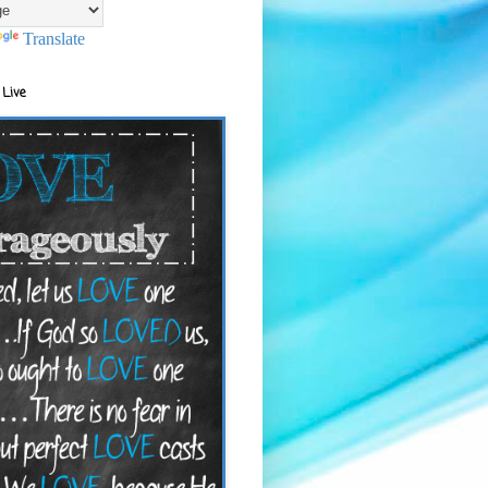
Translate
 Live