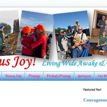
Yummy Eats
Musings
Michael's Musings
Acronyms
One Wo
Featured Post
Courageous