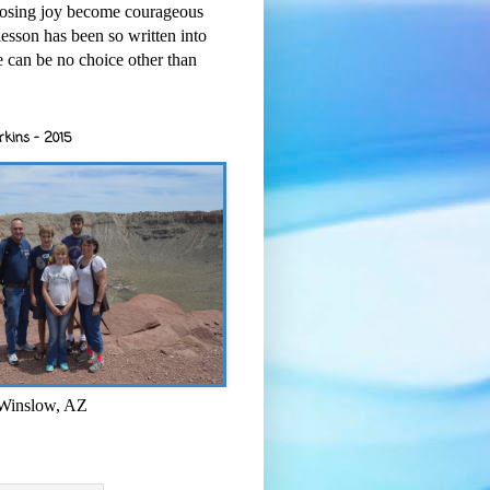
osing joy become courageous
esson has been so written into
re can be no choice other than
rkins - 2015
 Winslow, AZ