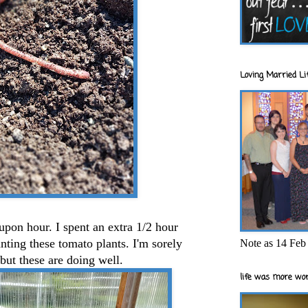
Loving Married Lif
 upon hour. I spent an extra 1/2 hour
nting these tomato plants. I'm sorely
Note as 14 Feb 
.but these are doing well.
life was more wor