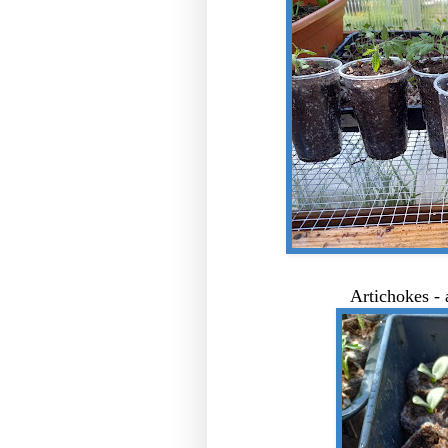
Artichokes - 