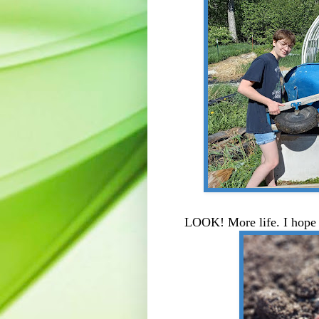
LOOK! More life. I hope t