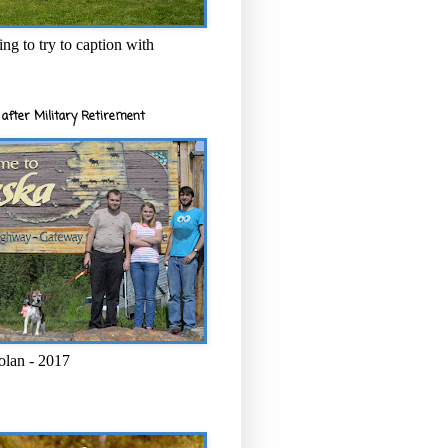
ng to try to caption with
after Military Retirement
olan - 2017