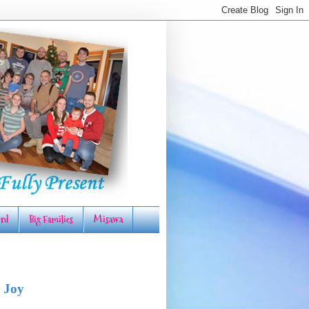
rd
Big Families
Misawa
 Joy