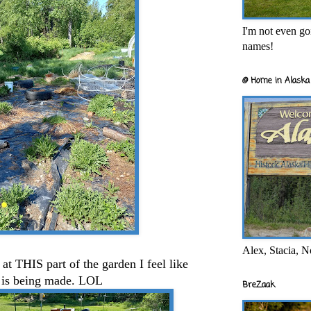
I'm not even goi
names!
@ Home in Alaska 
Alex, Stacia, N
 at THIS part of the garden I feel like
 is being made. LOL
BreZaak