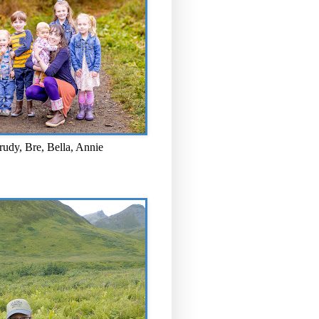
rudy, Bre, Bella, Annie