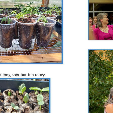
a long shot but fun to try.