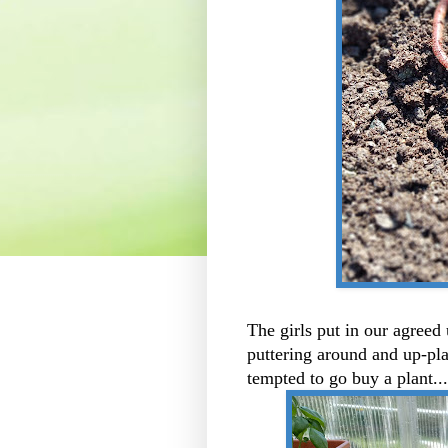
The girls put in our agreed
puttering around and up-pla
tempted to go buy a plant..