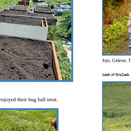
Jojo, Gideon, T
Izaak of BreZaak
enjoyed their bug ball treat.