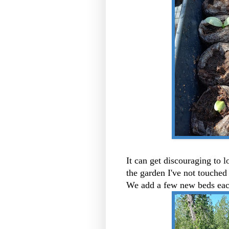
It can get discouraging to lo
the garden I've not touched 
We add a few new beds eac