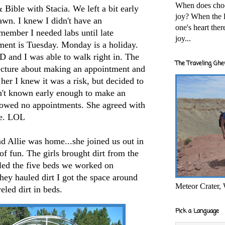
When does cho
Bible with Stacia. We left a bit early
joy? When the l
rawn. I knew I didn't have an
one's heart the
emember I needed labs until late
joy...
ment is Tuesday. Monday is a holiday.
nd I was able to walk right in. The
The Traveling Ghe
ecture about making an appointment and
her I knew it was a risk, but decided to
adn't known early enough to make an
howed no appointments. She agreed with
me. LOL
 Allie was home...she joined us out in
of fun. The girls brought dirt from the
lled the five beds we worked on
they hauled dirt I got the space around
Meteor Crater,
eled dirt in beds.
Pick a Language