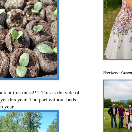
Gherkins - Grown
ok at this mess!!!! This is the side of
yet this year. The part without beds.
h year.