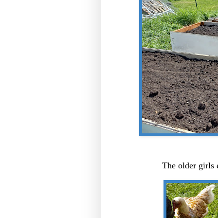
The older girls 