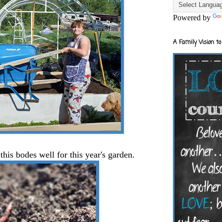
Powered by
A Family Vision to
his bodes well for this year's garden.