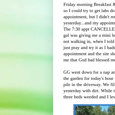
Friday morning Breakfast & 
so I could try to get labs d
appointment, but I didn't r
yesterday...and my appoint
The 7:30 appt CANCELLED a
gal was giving me a mini l
not walking in, when I told 
just pray and try it as I h
appointment and the site s
me that God had blessed 
GG went down for a nap and
the garden for today's hour 
pile in the driveway. We fi
yesterday with dirt. While 
three beds weeded and I lev