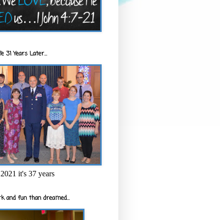
e 31 Years Later...
2021 it's 37 years
k and fun than dreamed...