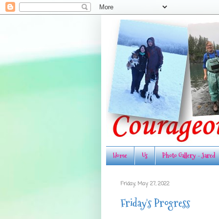
Home
Us
Photo Gallery - Jared
Friday, May 27, 2022
Friday's Progress