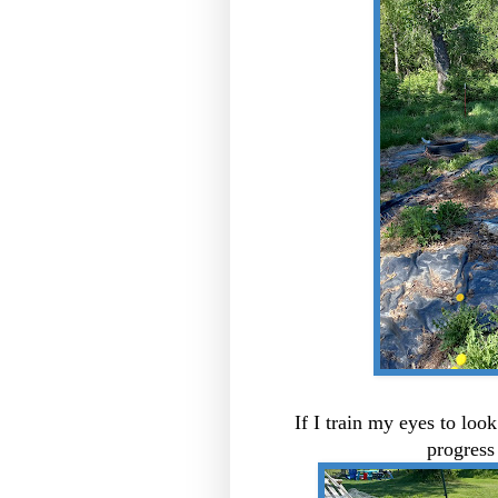
If I train my eyes to look
progress