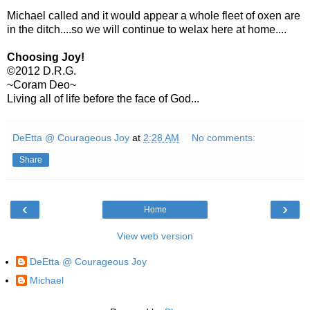
Michael called and it would appear a whole fleet of oxen are
in the ditch....so we will continue to welax here at home....
Choosing Joy!
©2012 D.R.G.
~Coram Deo~
Living all of life before the face of God...
DeEtta @ Courageous Joy
at
2:28 AM
No comments:
Share
‹
›
Home
View web version
DeEtta @ Courageous Joy
Michael