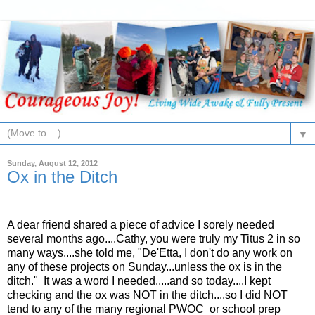
▼
Sunday, August 12, 2012
Ox in the Ditch
A dear friend shared a piece of advice I sorely needed
several months ago....Cathy, you were truly my Titus 2 in so
many ways....she told me, "De'Etta, I don't do any work on
any of these projects on Sunday...unless the ox is in the
ditch." It was a word I needed.....and so today....I kept
checking and the ox was NOT in the ditch....so I did NOT
tend to any of the many regional PWOC or school prep