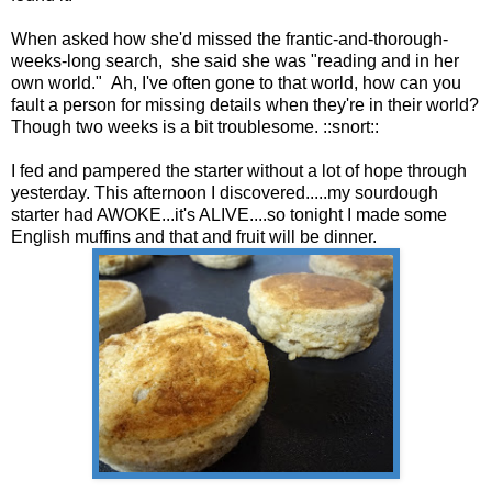
When asked how she'd missed the frantic-and-thorough-
weeks-long search, she said she was "reading and in her
own world." Ah, I've often gone to that world, how can you
fault a person for missing details when they're in their world?
Though two weeks is a bit troublesome. ::snort::
I fed and pampered the starter without a lot of hope through
yesterday. This afternoon I discovered.....my sourdough
starter had AWOKE...it's ALIVE....so tonight I made some
English muffins and that and fruit will be dinner.