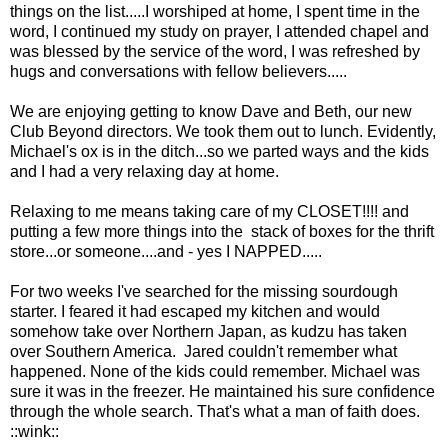
things on the list.....I worshiped at home, I spent time in the
word, I continued my study on prayer, I attended chapel and
was blessed by the service of the word, I was refreshed by
hugs and conversations with fellow believers.....
We are enjoying getting to know Dave and Beth, our new
Club Beyond directors. We took them out to lunch. Evidently,
Michael's ox is in the ditch...so we parted ways and the kids
and I had a very relaxing day at home.
Relaxing to me means taking care of my CLOSET!!!! and
putting a few more things into the stack of boxes for the thrift
store...or someone....and - yes I NAPPED.....
For two weeks I've searched for the missing sourdough
starter. I feared it had escaped my kitchen and would
somehow take over Northern Japan, as kudzu has taken
over Southern America. Jared couldn't remember what
happened. None of the kids could remember. Michael was
sure it was in the freezer. He maintained his sure confidence
through the whole search. That's what a man of faith does.
::wink::