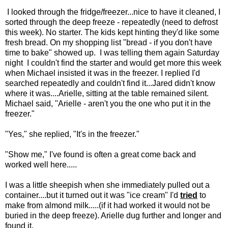
I looked through the fridge/freezer...nice to have it cleaned, I
sorted through the deep freeze - repeatedly (need to defrost
this week). No starter. The kids kept hinting they'd like some
fresh bread. On my shopping list "bread - if you don't have
time to bake" showed up. I was telling them again Saturday
night I couldn't find the starter and would get more this week
when Michael insisted it was in the freezer. I replied I'd
searched repeatedly and couldn't find it...Jared didn't know
where it was....Arielle, sitting at the table remained silent.
Michael said, "Arielle - aren't you the one who put it in the
freezer."
"Yes," she replied, "It's in the freezer."
"Show me," I've found is often a great come back and
worked well here.....
I was a little sheepish when she immediately pulled out a
container....but it turned out it was "ice cream" I'd
tried
to
make from almond milk.....(if it had worked it would not be
buried in the deep freeze). Arielle dug further and longer and
found it.