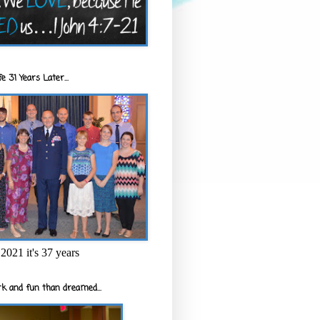
e 31 Years Later...
2021 it's 37 years
k and fun than dreamed...