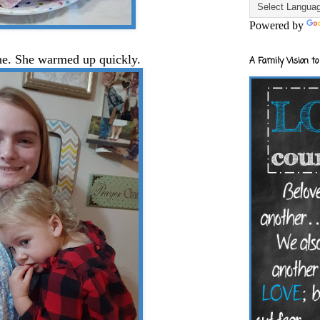
Powered by
ine. She warmed up quickly.
A Family Vision to