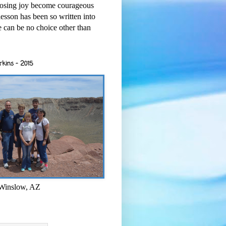
osing joy become courageous
esson has been so written into
re can be no choice other than
rkins - 2015
 Winslow, AZ