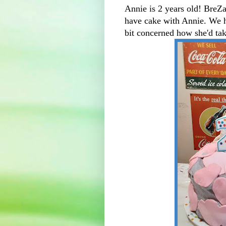
Annie is 2 years old! BreZa
have cake with Annie. We h
bit concerned how she'd tak