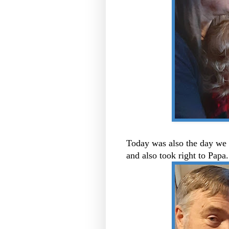
Today was also the day we 
and also took right to Pap