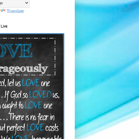
Translate
 Live