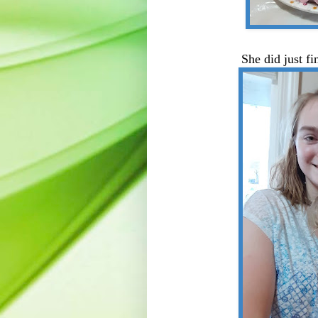
She did just f