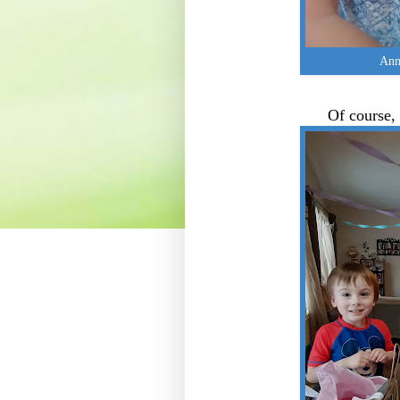
Anni
Of course,