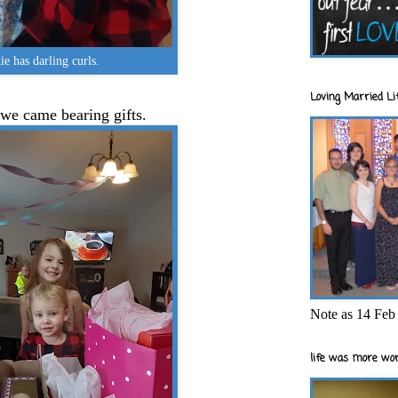
e has darling curls.
Loving Married Lif
 we came bearing gifts.
Note as 14 Feb 
life was more wor