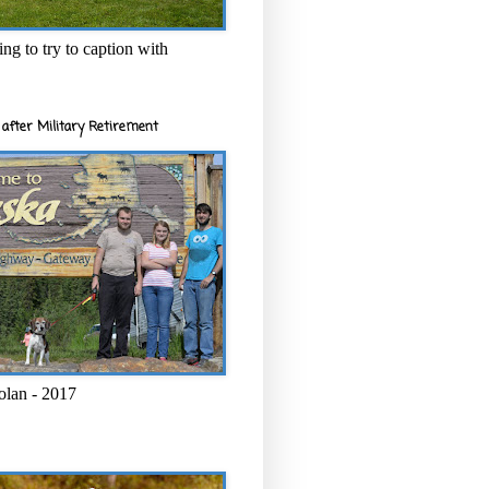
ng to try to caption with
after Military Retirement
olan - 2017