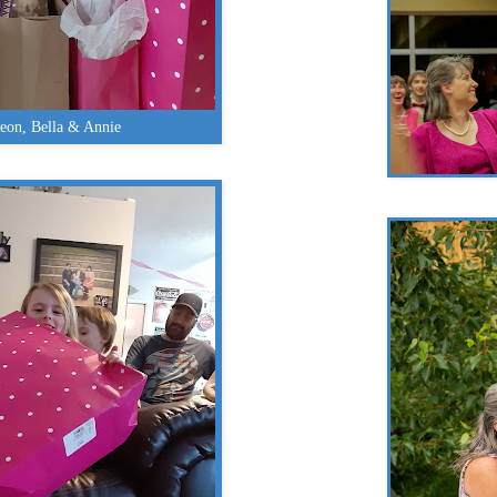
eon, Bella & Annie