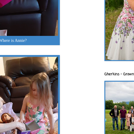
Where is Annie?
Gherkins - Grown