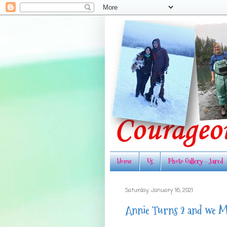
Home
Us
Photo Gallery - Jared
Saturday, January 16, 2021
Annie Turns 2 and we M