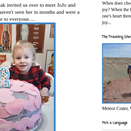
When does cho
ak invited us over to meet JoJo and
joy? When the l
aven't seen her in months and were a
one's heart the
e to everyone....
joy...
The Traveling Ghe
Meteor Crater,
Pick a Language