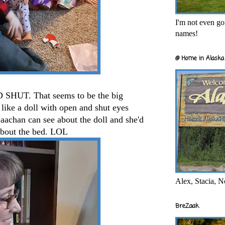
I'm not even goi
names!
@ Home in Alaska 
 SHUT. That seems to be the big
like a doll with open and shut eyes
Baachan can see about the doll and she'd
 about the bed. LOL
Alex, Stacia, N
BreZaak