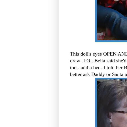
This doll's eyes OPEN AND
draw! LOL Bella said she'd 
too...and a bed. I told her 
better ask Daddy or Santa