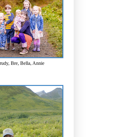
rudy, Bre, Bella, Annie