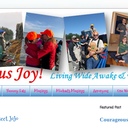
Yummy Eats
Musings
Michael's Musings
Acronyms
One Wo
Featured Post
eet JoJo
Courageous