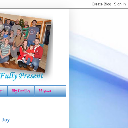
rd
Big Families
Misawa
 Joy