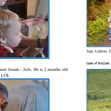
Jojo, Gideon, T
Izaak of BreZaak
met Josiah - JoJo. He is 2 months old
a. LOL