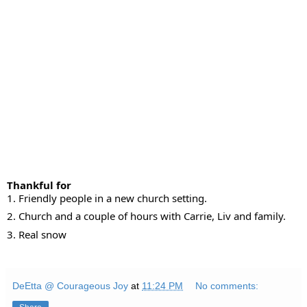
Thankful for
1. Friendly people in a new church setting.
2. Church and a couple of hours with Carrie, Liv and family.
3.
Real snow
DeEtta @ Courageous Joy
at
11:24 PM
No comments: