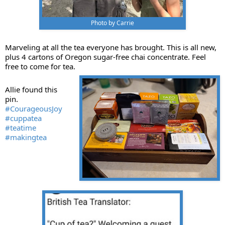
Photo by Carrie
Marveling at all the tea everyone has brought. This is all new,
plus 4 cartons of Oregon sugar-free chai concentrate. Feel
free to come for tea.
Allie found this
pin.
#CourageousJoy
#cuppatea
#teatime
#makingtea