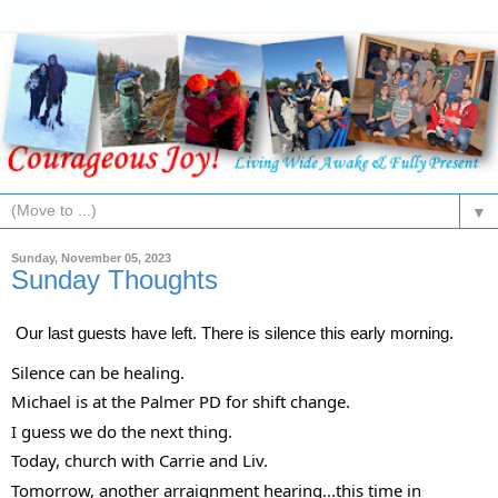
▼
Sunday, November 05, 2023
Sunday Thoughts
Our last guests have left. There is silence this early morning.
Silence can be healing.
Michael is at the Palmer PD for shift change.
I
guess we do the next thing.
Today, church with Carrie and Liv.
Tomorrow, another arraignment hearing...this time in