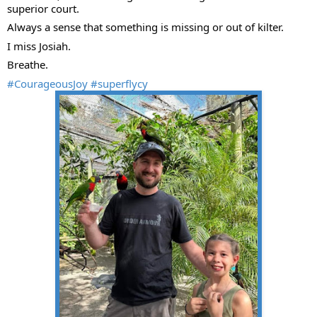
superior court.
Always a sense that something is missing or out of kilter.
I miss Josiah.
Breathe.
#CourageousJoy
#superflycy