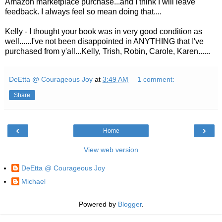
Amazon marketplace purchase...and I think I will leave
feedback. I always feel so mean doing that....
Kelly - I thought your book was in very good condition as
well......I've not been disappointed in ANYTHING that I've
purchased from y'all...Kelly, Trish, Robin, Carole, Karen......
DeEtta @ Courageous Joy
at
3:49 AM
1 comment:
Share
‹
›
Home
View web version
DeEtta @ Courageous Joy
Michael
Powered by
Blogger
.