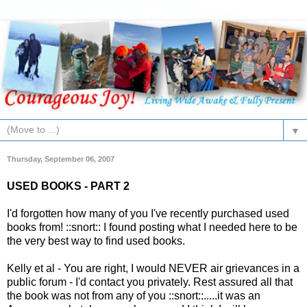
▼
Thursday, September 06, 2007
USED BOOKS - PART 2
I'd forgotten how many of you I've recently purchased used
books from! ::snort:: I found posting what I needed here to be
the very best way to find used books.
Kelly et al - You are right, I would NEVER air grievances in a
public forum - I'd contact you privately. Rest assured all that
the book was not from any of you ::snort::.....it was an