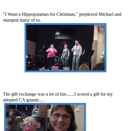
"I Want a Hippopotamus for Christmas," perplexed Michael and
stumped many of us.
The gift exchange was a lot of fun.......I scored a gift for my
adopted CA grands.....