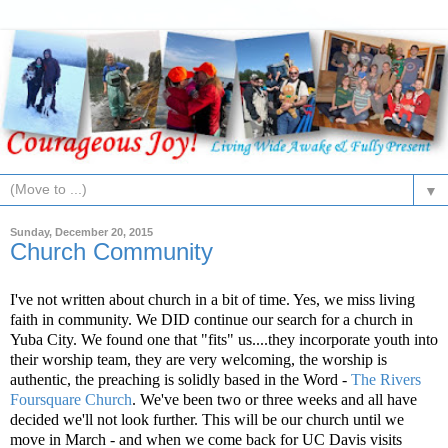
▼
Sunday, December 20, 2015
Church Community
I've not written about church in a bit of time. Yes, we miss living
faith in community. We DID continue our search for a church in
Yuba City. We found one that "fits" us....they incorporate youth into
their worship team, they are very welcoming, the worship is
authentic, the preaching is solidly based in the Word -
The Rivers
Foursquare Church
. We've been two or three weeks and all have
decided we'll not look further. This will be our church until we
move in March - and when we come back for UC Davis visits