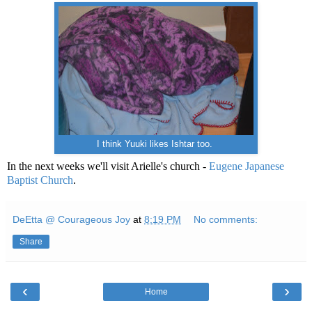
I think Yuuki likes Ishtar too.
In the next weeks we'll visit Arielle's church -
Eugene Japanese
Baptist Church
.
DeEtta @ Courageous Joy
at
8:19 PM
No comments:
Share
‹
›
Home