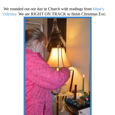
We rounded out our day in Church with readings from
Ishtar's
Odyssey.
We are RIGHT ON TRACK to finish Christmas Eve.