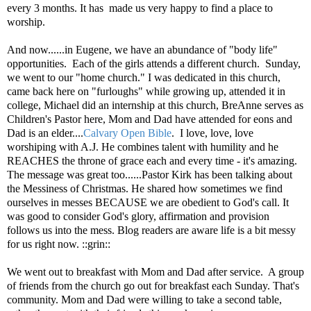
every 3 months. It has
made us very happy to find a place to
worship.
And now......in Eugene, we have an abundance of "body life"
opportunities. Each of the girls attends a different church. Sunday,
we went to our "home church." I was dedicated in this church,
came back here on "furloughs" while growing up, attended it in
college, Michael did an internship at this church, BreAnne serves as
Children's Pastor here, Mom and Dad have attended for eons and
Dad is an elder....
Calvary Open Bible
. I love, love, love
worshiping with A.J. He combines talent with humility and he
REACHES the throne of grace each and every time - it's amazing.
The message was great too......Pastor Kirk has been talking about
the Messiness of Christmas. He shared how sometimes we find
ourselves in messes BECAUSE we are obedient to God's call. It
was good to consider God's glory, affirmation and provision
follows us into the mess. Blog readers are aware life is a bit messy
for us right now. ::grin::
We went out to breakfast with Mom and Dad after service. A group
of friends from the church go out for breakfast each Sunday. That's
community. Mom and Dad were willing to take a second table,