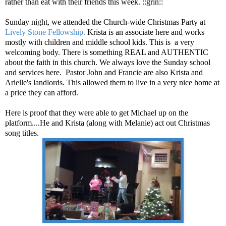
rather than eat with their friends this week. ::grin::
Sunday night, we attended the Church-wide Christmas Party at
Lively Stone Fellowship.
Krista is an associate here and works
mostly with children and middle school kids. This is a very
welcoming body. There is something REAL and AUTHENTIC
about the faith in this church. We always love the Sunday school
and services here. Pastor John and Francie are also Krista and
Arielle's landlords. This allowed them to live in a very nice home at
a price they can afford.
Here is proof that they were able to get Michael up on the
platform....He and Krista (along with Melanie) act out Christmas
song titles.