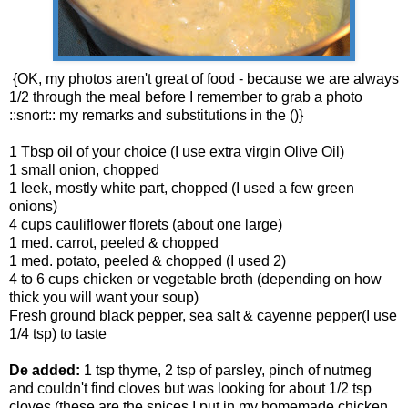
{OK, my photos aren't great of food - because we are always
1/2 through the meal before I remember to grab a photo
::snort:: my remarks and substitutions in the ()}
1 Tbsp oil of your choice (I use extra virgin Olive Oil)
1 small onion, chopped
1 leek, mostly white part, chopped (I used a few green
onions)
4 cups cauliflower florets (about one large)
1 med. carrot, peeled & chopped
1 med. potato, peeled & chopped (I used 2)
4 to 6 cups chicken or vegetable broth (depending on how
thick you will want your soup)
Fresh ground black pepper, sea salt & cayenne pepper(I use
1/4 tsp) to taste
De added:
1 tsp thyme, 2 tsp of parsley, pinch of nutmeg
and couldn't find cloves but was looking for about 1/2 tsp
cloves (these are the spices I put in my homemade chicken