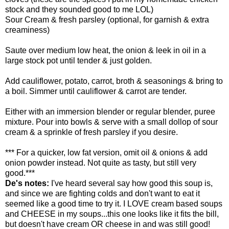
stock and they sounded good to me
LOL
)
Sour Cream & fresh parsley (optional, for garnish & extra
creaminess)
Saute over medium low heat, the onion & leek in oil in a
large stock pot until tender & just golden.
Add cauliflower, potato, carrot, broth & seasonings & bring to
a boil. Simmer until cauliflower & carrot are tender.
Either with an immersion blender or regular blender, puree
mixture. Pour into bowls & serve with a small dollop of sour
cream & a sprinkle of fresh parsley if you desire.
*** For a quicker, low fat version, omit oil & onions & add
onion powder instead. Not quite as tasty, but still very
good.***
De's notes:
I've heard several say how good this soup is,
and since we are fighting colds and don't want to eat it
seemed like a good time to try it. I LOVE cream based soups
and CHEESE in my soups...this one looks like it fits the bill,
but doesn't have cream OR cheese in and was still good!