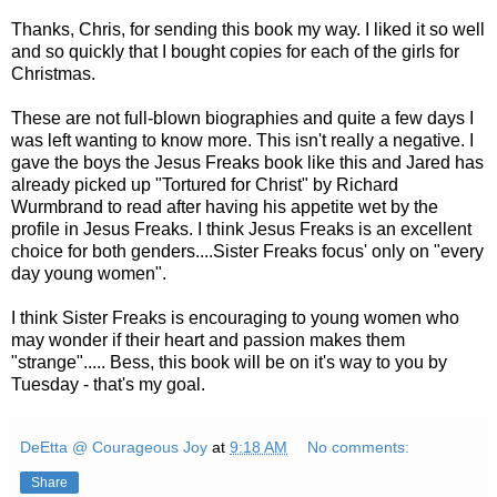
Thanks, Chris, for sending this book my way. I liked it so well
and so quickly that I bought copies for each of the girls for
Christmas.
These are not full-blown biographies and quite a few days I
was left wanting to know more. This isn't really a negative. I
gave the boys the Jesus Freaks book like this and Jared has
already picked up "Tortured for Christ" by Richard
Wurmbrand
to read after having his appetite wet by the
profile in Jesus Freaks. I think Jesus Freaks is an excellent
choice for both genders....Sister Freaks focus' only on "every
day young women".
I think Sister Freaks is encouraging to young women who
may wonder if their heart and passion makes them
"strange"..... Bess, this book will be on it's way to you by
Tuesday - that's my goal.
DeEtta @ Courageous Joy
at
9:18 AM
No comments:
Share