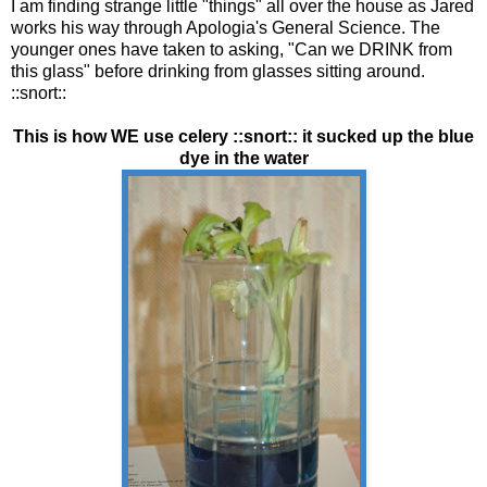
I am finding strange little "things" all over the house as Jared
works his way through Apologia's General Science. The
younger ones have taken to asking, "Can we DRINK from
this glass" before drinking from glasses sitting around.
::snort::
This is how WE use celery ::snort:: it sucked up the blue
dye in the water