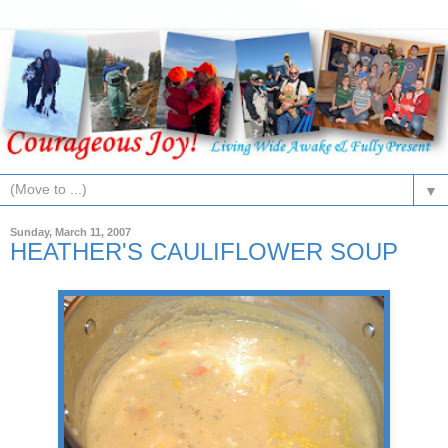
▼
Sunday, March 11, 2007
HEATHER'S CAULIFLOWER SOUP