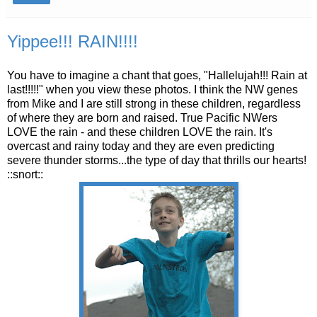
Yippee!!! RAIN!!!!
You have to imagine a chant that goes, "Hallelujah!!! Rain at
last!!!!!" when you view these photos. I think the NW genes
from Mike and I are still strong in these children, regardless
of where they are born and raised. True Pacific
NWers
LOVE the rain - and these children LOVE the rain. It's
overcast and rainy today and they are even predicting
severe thunder storms...the type of day that thrills our hearts!
::snort::