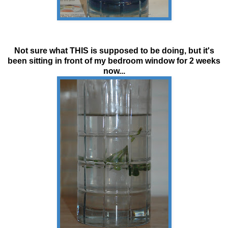
Not sure what THIS is supposed to be doing, but it's
been sitting in front of my bedroom window for 2 weeks
now...