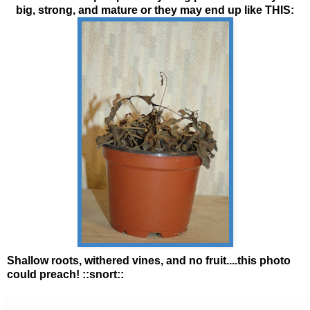
big, strong, and mature or they may end up like THIS:
Shallow roots, withered vines, and no fruit....this photo
could preach! ::snort::