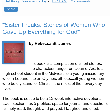
DeEtta @ Courageous Joy
at
10:41 AM
2 comments:
Share
*Sister Freaks: Stories of Women Who
Gave Up Everything for God*
by
Rebecca
St. James
This book is a compilation of short stories.
The characters range from Joan of Arc, to a
high school student in the Midwest, to a young missionary
wife in
Lebanon
, to an Olympic athlete....all young women
who boldly stand for Christ in the midst of their every day
lives.
The book is set up to be a 13 week interactive devotional.
Each section has 5 profiles, space for
journal
and questions.
I simply read, thought, and prayed. I laughed and cried.