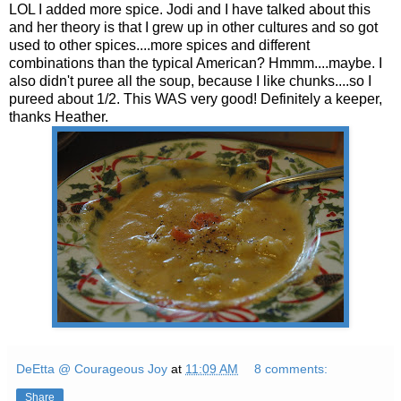
LOL
I added more spice. Jodi and I have talked about this
and her theory is that I grew up in other cultures and so got
used to other spices....more spices and different
combinations than the typical American?
Hmmm
....maybe. I
also didn't puree all the soup, because I like chunks....so I
pureed about 1/2. This WAS very good! Definitely a keeper,
thanks Heather.
DeEtta @ Courageous Joy
at
11:09 AM
8 comments:
Share