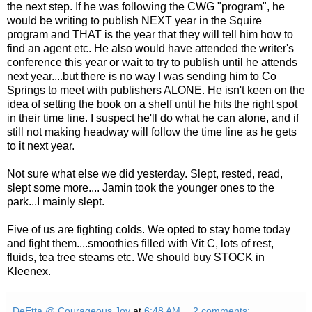
the next step. If he was following the CWG "program", he
would be writing to publish NEXT year in the Squire
program and THAT is the year that they will tell him how to
find an agent etc. He also would have attended the writer's
conference this year or wait to try to publish until he attends
next year....but there is no way I was sending him to Co
Springs to meet with publishers ALONE. He isn't keen on the
idea of setting the book on a shelf until he hits the right spot
in their
time line
. I suspect he'll do what he can alone, and if
still not making headway will follow the
time line
as he gets
to it next year.
Not sure what else we did yesterday. Slept, rested, read,
slept some more.... Jamin took the younger ones to the
park...I mainly slept.
Five of us are fighting colds. We opted to stay home today
and fight them....smoothies filled with
Vit
C, lots of rest,
fluids, tea tree steams etc. We should buy STOCK in
Kleenex.
DeEtta @ Courageous Joy
at
6:48 AM
2 comments: