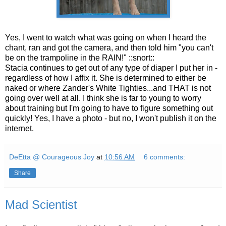
Yes, I went to watch what was going on when I heard the
chant, ran and got the camera, and then told him "you can't
be on the trampoline in the RAIN!" ::snort::
Stacia continues to get out of any type of diaper I put her in -
regardless of how I affix it. She is determined to either be
naked or where Zander's White Tighties...and THAT is not
going over well at all. I think she is far to young to worry
about training but I'm going to have to figure something out
quickly! Yes, I have a photo - but no, I won't publish it on the
internet.
DeEtta @ Courageous Joy
at
10:56 AM
6 comments:
Share
Mad Scientist