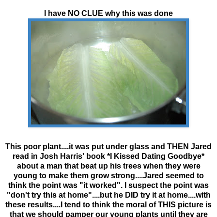
I have NO CLUE why this was done
This poor plant....it was put under glass and THEN Jared
read in Josh Harris' book *I Kissed Dating Goodbye*
about a man that beat up his trees when they were
young to make them grow strong....Jared seemed to
think the point was "it worked". I suspect the point was
"don't try this at home"....but he DID try it at home....with
these results....I tend to think the moral of THIS picture is
that we should pamper our young plants until they are