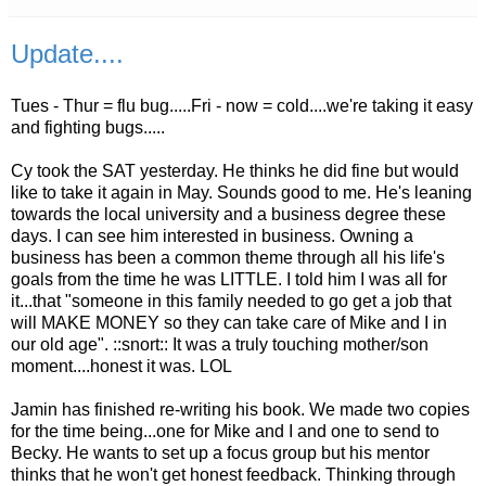
Update....
Tues - Thur = flu bug.....Fri - now = cold....we're taking it easy
and fighting bugs.....
Cy took the SAT yesterday. He thinks he did fine but would
like to take it again in May. Sounds good to me. He's leaning
towards the local university and a business degree these
days. I can see him interested in business. Owning a
business has been a common theme through all his life's
goals from the time he was LITTLE. I told him I was all for
it...that "someone in this family needed to go get a job that
will MAKE MONEY so they can take care of Mike and I in
our old age". ::snort:: It was a truly touching mother/son
moment....honest it was.
LOL
Jamin
has finished re-writing his book. We made two copies
for the time being...one for Mike and I and one to send to
Becky. He wants to set up a focus group but his mentor
thinks that he won't get honest feedback. Thinking through