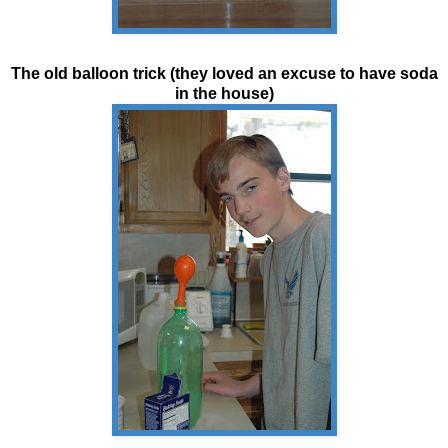
The old
balloon
trick (they loved an excuse to have soda
in the house)