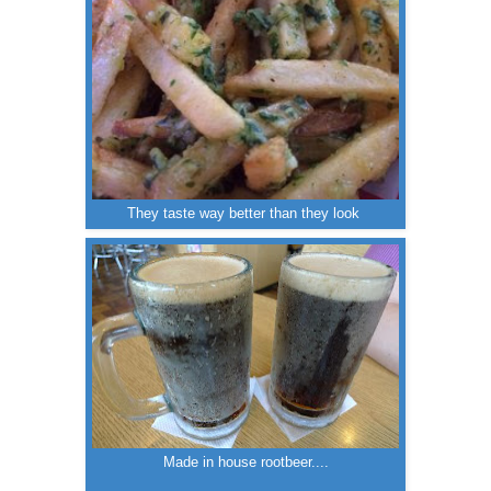
They taste way better than they look
Made in house rootbeer....