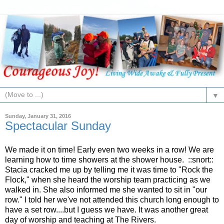
▼
Sunday, January 31, 2016
Spectacular Sunday
We made it on time! Early even two weeks in a row! We are
learning how to time showers at the shower house. ::snort::
Stacia cracked me up by telling me it was time to "Rock the
Flock," when she heard the worship team practicing as we
walked in. She also informed me she wanted to sit in "our
row." I told her we've not attended this church long enough to
have a set row....but I guess we have. It was another great
day of worship and teaching at The Rivers.