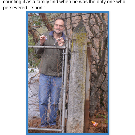
counting it as a family find when he was the only one who
persevered. ::snort::