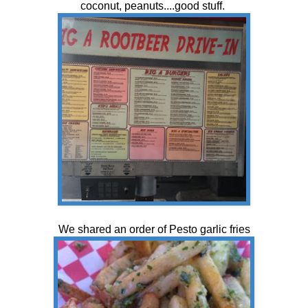
coconut, peanuts....good stuff.
We shared an order of Pesto garlic fries