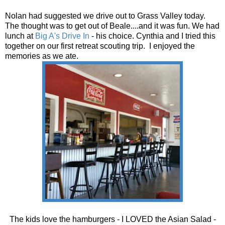
Nolan had suggested we drive out to Grass Valley today.
The thought was to get out of Beale....and it was fun. We had
lunch at
Big A's Drive In
- his choice. Cynthia and I tried this
together on our first retreat scouting trip. I enjoyed the
memories as we ate.
The kids love the hamburgers - I LOVED the Asian Salad -