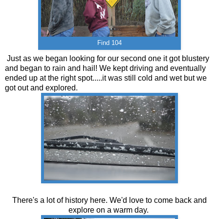
Find 104
Just as we began looking for our second one it got blustery
and began to rain and hail! We kept driving and eventually
ended up at the right spot.....it was still cold and wet but we
got out and explored.
There's a lot of history here. We'd love to come back and
explore on a warm day.