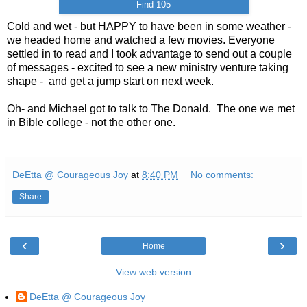
Find 105
Cold and wet - but HAPPY to have been in some weather -
we headed home and watched a few movies. Everyone
settled in to read and I took advantage to send out a couple
of messages - excited to see a new ministry venture taking
shape - and get a jump start on next week.
Oh- and Michael got to talk to The Donald. The one we met
in Bible college - not the other one.
DeEtta @ Courageous Joy
at
8:40 PM
No comments:
Share
‹
›
Home
View web version
DeEtta @ Courageous Joy