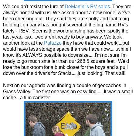
We couldn't resist the lure of
DeMartini's RV sales
. They are
always honest with us. We asked about a new model we've
been checking out. They said they are spotty and that a big
holding company has bought several of the big name RV's
lately - REV. Seems the workmanship has been spotty the
last year....so.....we aren't ready to buy anyway. We took
another look at the
Palazzo
they have that could work....but
would have less storage space than we have now......while I
know it's ALWAYS possible to downsize.....I'm not sure I'm
ready to go much smaller than our 268.5 square feet. We'd
lose the bunkroom for a bunk closet for the boys and a pull
down over the driver's for Stacia.....just looking! That's all!
Next on our agenda was finding a couple of geocaches in
Grass Valley. The first one was an easy find......It was a small
cache - a film canister.