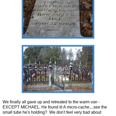
We finally all gave up and retreated to the warm van -
EXCEPT MICHAEL. He found it! A micro-cache....see the
small tube he's holding? We don't feel very bad about