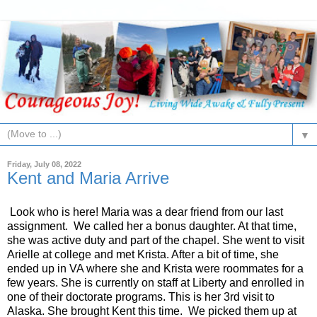
▼
Friday, July 08, 2022
Kent and Maria Arrive
Look who is here! Maria was a dear friend from our last
assignment. We called her a bonus daughter. At that time,
she was active duty and part of the chapel. She went to visit
Arielle at college and met Krista. After a bit of time, she
ended up in VA where she and Krista were roommates for a
few years. She is currently on staff at Liberty and enrolled in
one of their doctorate programs. This is her 3rd visit to
Alaska. She brought Kent this time. We picked them up at