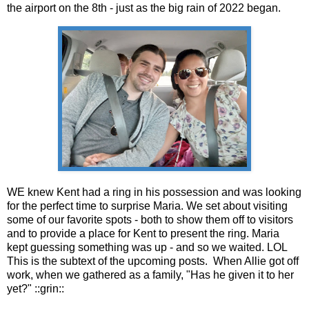
the airport on the 8th - just as the big rain of 2022 began.
WE knew Kent had a ring in his possession and was looking
for the perfect time to surprise Maria. We set about visiting
some of our favorite spots - both to show them off to visitors
and to provide a place for Kent to present the ring. Maria
kept guessing something was up - and so we waited. LOL
This is the subtext of the upcoming posts. When Allie got off
work, when we gathered as a family, "Has he given it to her
yet?" ::grin::