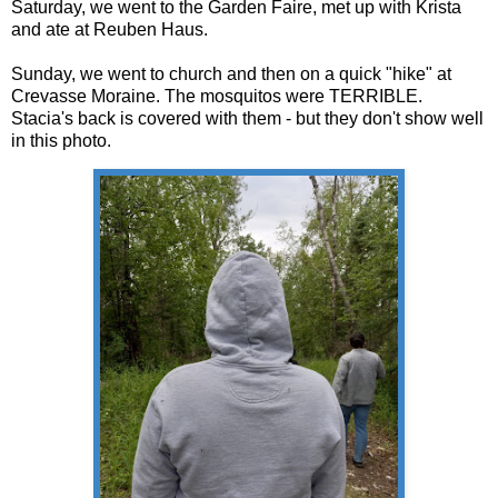
Saturday, we went to the Garden Faire, met up with Krista
and ate at Reuben Haus.
Sunday, we went to church and then on a quick "hike" at
Crevasse Moraine. The mosquitos were TERRIBLE.
Stacia's back is covered with them - but they don't show well
in this photo.