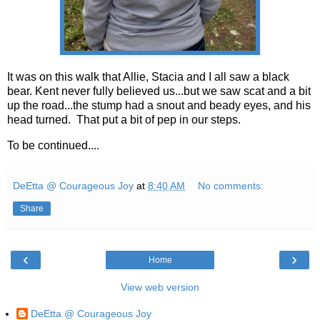
It was on this walk that Allie, Stacia and I all saw a black
bear. Kent never fully believed us...but we saw scat and a bit
up the road...the stump had a snout and beady eyes, and his
head turned. That put a bit of pep in our steps.
To be continued....
DeEtta @ Courageous Joy
at
8:40 AM
No comments:
Share
‹
›
Home
View web version
DeEtta @ Courageous Joy