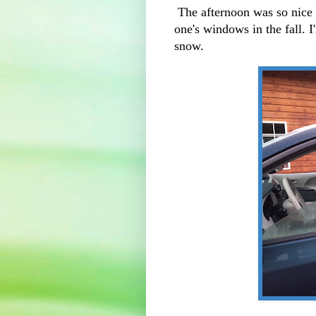
The afternoon was so nice 
one's windows in the fall. I
snow.