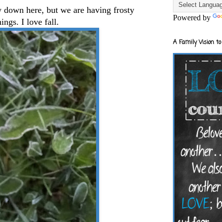
w down here, but we are having frosty
Powered by
ings. I love fall.
A Family Vision to