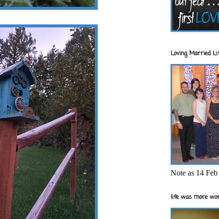
Loving Married Lif
Note as 14 Feb 
life was more wor