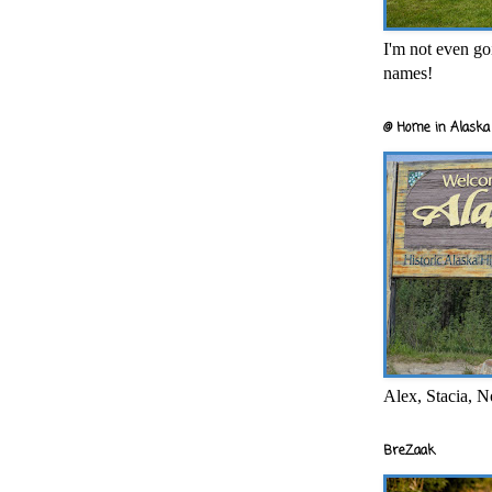
I'm not even goi
names!
@ Home in Alaska 
Alex, Stacia, N
BreZaak