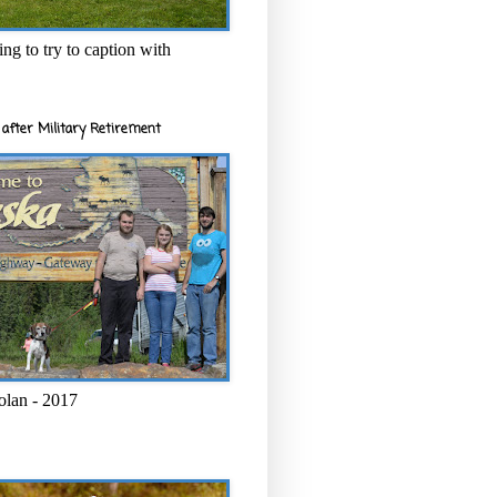
ng to try to caption with
after Military Retirement
olan - 2017