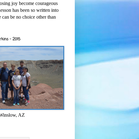
osing joy become courageous
esson has been so written into
re can be no choice other than
rkins - 2015
 Winslow, AZ