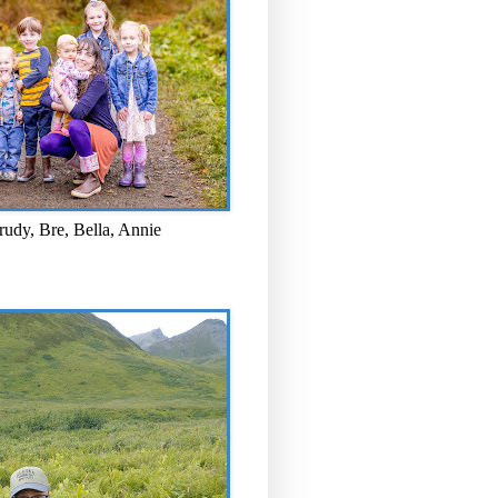
rudy, Bre, Bella, Annie