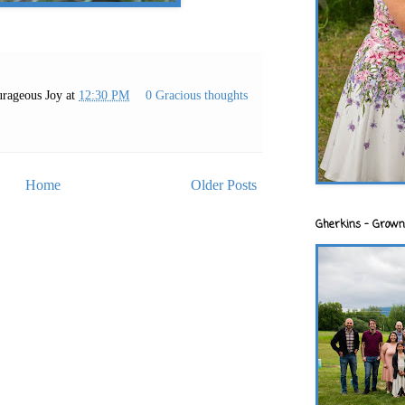
rageous Joy
at
12:30 PM
0 Gracious thoughts
Home
Older Posts
Gherkins - Grown