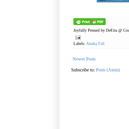
Joyfully Penned by
DeEtta @ Cou
Labels:
Alaska Fall
Newer Posts
Subscribe to:
Posts (Atom)