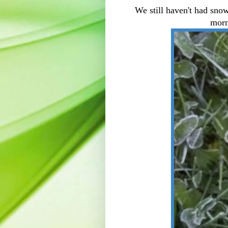
We still haven't had sno
morn