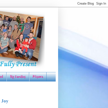
rd
Big Families
Misawa
 Joy