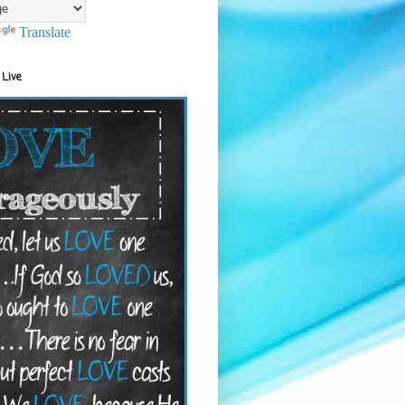
Translate
 Live