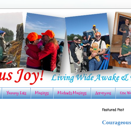
Yummy Eats
Musings
Michael's Musings
Acronyms
One Wo
Featured Post
Courageous