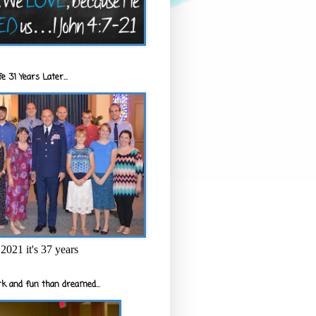
e 31 Years Later...
2021 it's 37 years
k and fun than dreamed...