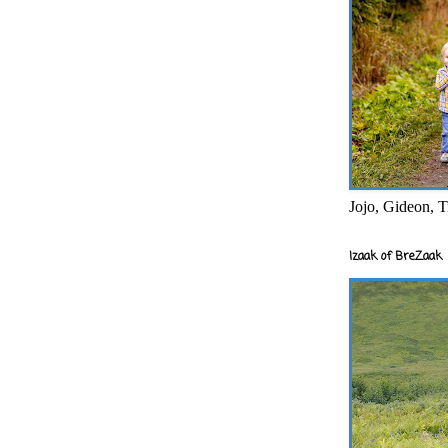
Jojo, Gideon, T
Izaak of BreZaak