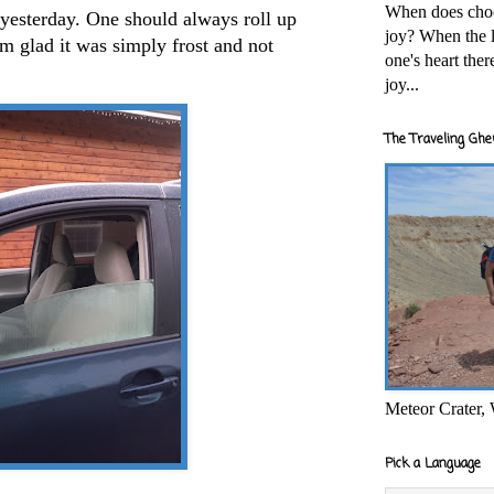
When does cho
yesterday. One should always roll up
joy? When the l
'm glad it was simply frost and not
one's heart the
joy...
The Traveling Ghe
Meteor Crater,
Pick a Language