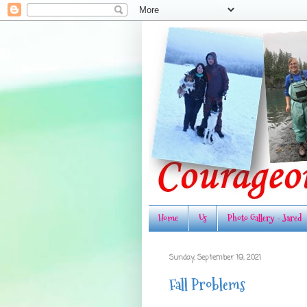
Home
Us
Photo Gallery - Jared
Sunday, September 19, 2021
Fall Problems