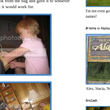
book from the bag and gave it to whoever
t it would work for.
I'm not even goi
names!
@ Home in Alaska 
Alex, Stacia, N
BreZaak