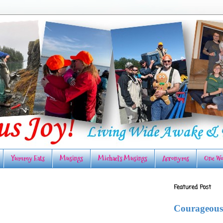
Yummy Eats
Musings
Michael's Musings
Acronyms
One Wo
Featured Post
Courageous