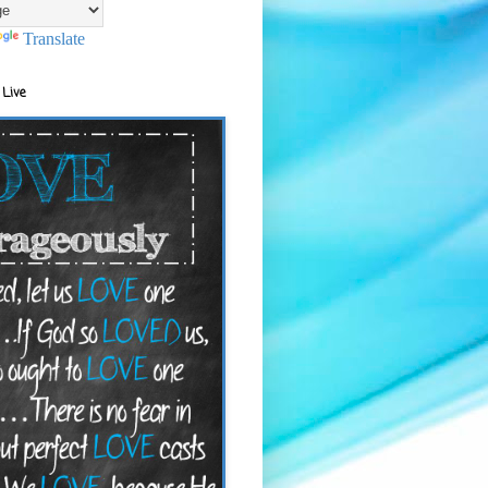
Translate
 Live