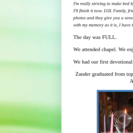
I'm really striving to make bed 
I'll finish it now. LOL Family, f
photos and they give you a sens
with my memory as it is, I hav
The day was FULL.
We attended chapel. We enj
We had our first devotional
Zander graduated from to
A