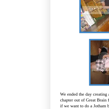
We ended the day creating 
chapter out of Great Brain 
if we want to do a Jotham bo