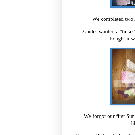
We completed two A
Zander wanted a "ticket"
thought it wa
We forgot our first Sun
l