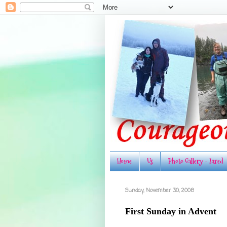
Home
Us
Photo Gallery - Jared
Sunday, November 30, 2008
First Sunday in Advent