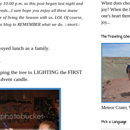
When does cho
by 10:00 p.m. so this post began last night and
joy? When the l
riends...I sure hope you enjoy all these inane
one's heart the
e of living the Season with us. LOL Of course,
joy...
e to blog to REMEMBER what we do. ::snort::
The Traveling Ghe
oyed lunch as a family.
.
pping the tree to LIGHTING the FIRST
dvent candle.
Meteor Crater,
Pick a Language