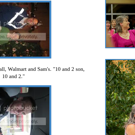
all, Walmart and Sam's. "10 and 2 son,
10 and 2."