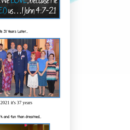
e 31 Years Later...
2021 it's 37 years
k and fun than dreamed...