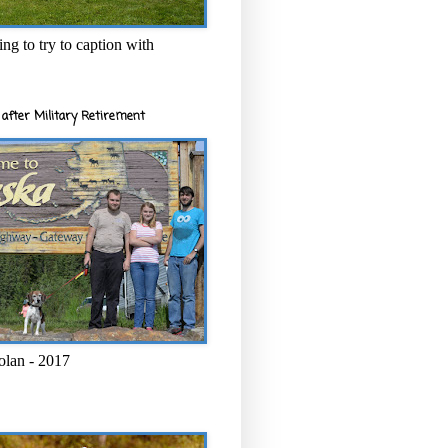
ng to try to caption with
after Military Retirement
olan - 2017