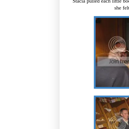
Stacia pulled each little 
she fel