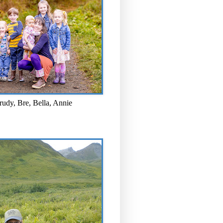
rudy, Bre, Bella, Annie