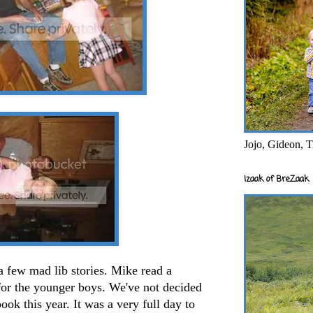
Jojo, Gideon, T
Izaak of BreZaak
a few mad lib stories. Mike read a
for the younger boys. We've not decided
ok this year. It was a very full day to