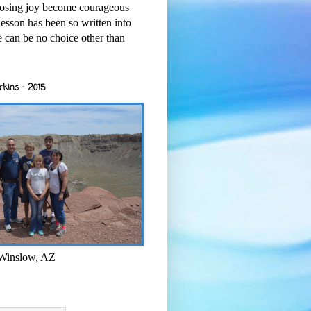
osing joy become courageous
esson has been so written into
re can be no choice other than
rkins - 2015
 Winslow, AZ