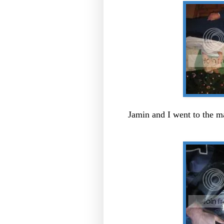
Jamin and I went to the m