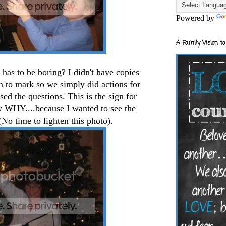
Powered by
A Family Vision to
has to be boring? I didn't have copies
en to mark so we simply did actions for
ed the questions. This is the sign for
w WHY....because I wanted to see the
No time to lighten this photo).