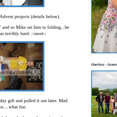
dvent projects (details below).
 and so Mike set him to folding...he
s terribly hard. ::snort::
Gherkins - Grown
day gift and pulled it out later. Mad
ibs....what fun.