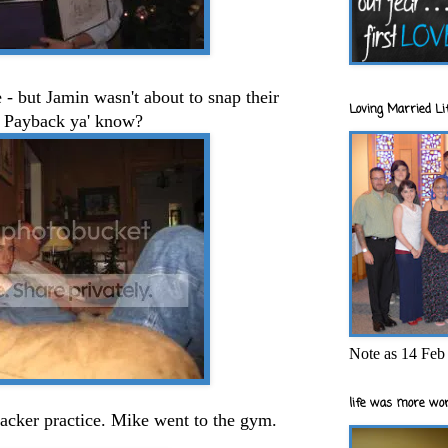
e - but Jamin wasn't about to snap their
Loving Married Lif
. Payback ya' know?
Note as 14 Feb 
life was more wor
acker practice. Mike went to the gym.