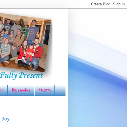
rd
Big Families
Misawa
 Joy