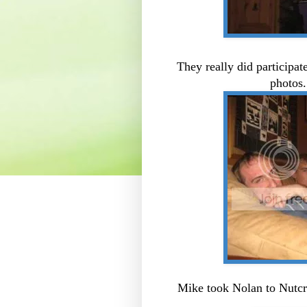
They really did participat
photos
Mike took Nolan to Nutcr