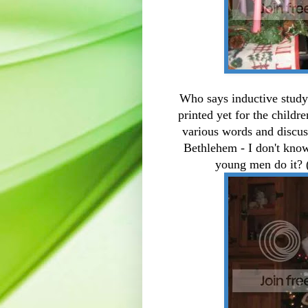
Who says inductive study 
printed yet for the childr
various words and discuss
Bethlehem - I don't kno
young men do it? (