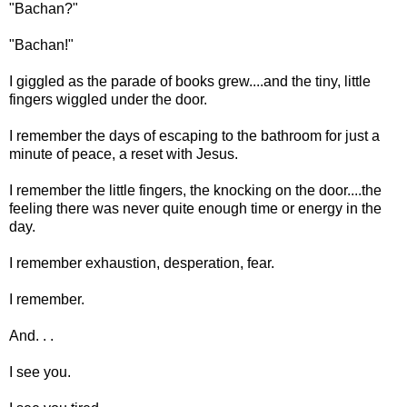
"Bachan?"
"Bachan!"
I giggled as the parade of books grew....and the tiny, little
fingers wiggled under the door.
I remember the days of escaping to the bathroom for just a
minute of peace, a reset with Jesus.
I remember the little fingers, the knocking on the door....the
feeling there was never quite enough time or energy in the
day.
I remember exhaustion, desperation, fear.
I remember.
And. . .
I see you.