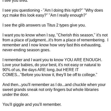
I see you tired.
I see you questioning - "Am I doing this right?" "Why does
xyz make this look easy?" "Am I really enough?"
I see the glib answers us Titus 2 types give you.
I want you to know when I say, "Cherish this season," it's not
from a place of judgment...it's from a place of remembering. I
remember and I now know how very fast this exhausting,
never-ending season goes.
I remember and I want you to know YOU ARE ENOUGH.
Love your babies, do your best, it's not easy or natural to
90% of us, the days ARE long..but HERE IT
COMES..."Before you know it, they'll be off to college."
And then...you'll remember as I do...and chuckle when your
sweet grands sneak not only fingers but whole libraries
under the door.
You'll giggle and you'll remember.