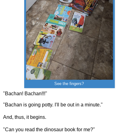
See the fingers?
"Bachan! Bachan!!!"
"Bachan is going potty. I'll be out in a minute."
And, thus, it begins.
"Can you read the dinosaur book for me?"