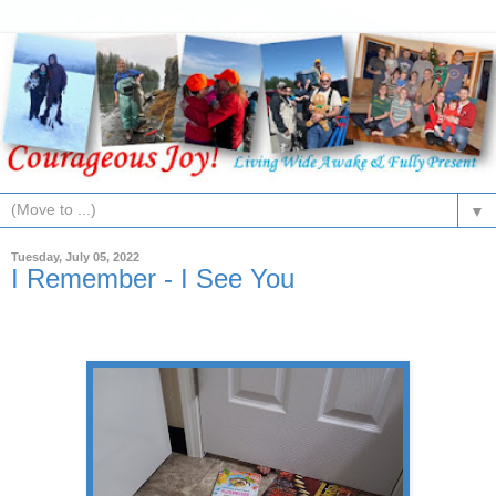
▼
Tuesday, July 05, 2022
I Remember - I See You