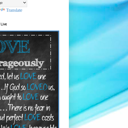
Translate
 Live