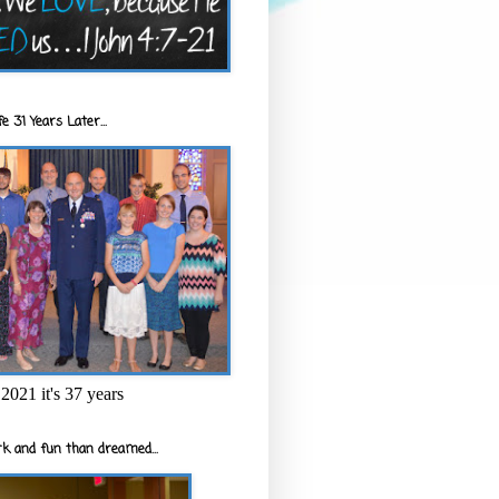
e 31 Years Later...
2021 it's 37 years
k and fun than dreamed...