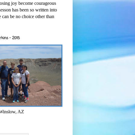
osing joy become courageous
esson has been so written into
re can be no choice other than
rkins - 2015
 Winslow, AZ