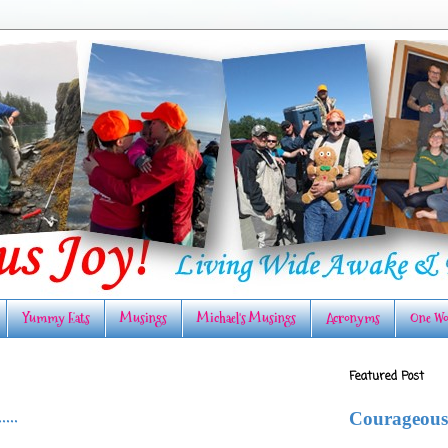
Yummy Eats
Musings
Michael's Musings
Acronyms
One Wo
Featured Post
...
Courageous