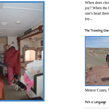
When does cho
joy? When the l
one's heart the
joy...
The Traveling Ghe
Meteor Crater,
Pick a Language