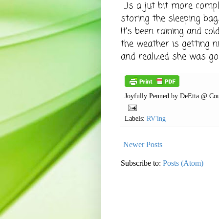
...
Is a jut bit more comp
storing the sleeping bag
It's been raining and co
the weather is getting n
and realized she was go
Joyfully Penned by
DeEtta @ Cou
Labels:
RV'ing
Newer Posts
Subscribe to:
Posts (Atom)