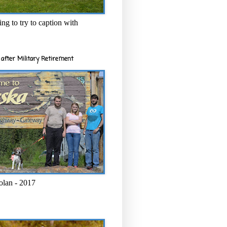
ng to try to caption with
after Military Retirement
olan - 2017