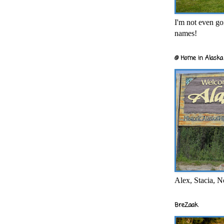
I'm not even goi
names!
@ Home in Alaska 
Alex, Stacia, N
BreZaak