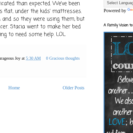
licated than expected. We've been
s flat, under the kids' mattresses.
Powered by
ld and so they were using them, but
A Family Vision to
icer. Stacia went to make her bed
ing to need some help. LOL
rageous Joy
at
5:30 AM
0 Gracious thoughts
Home
Older Posts