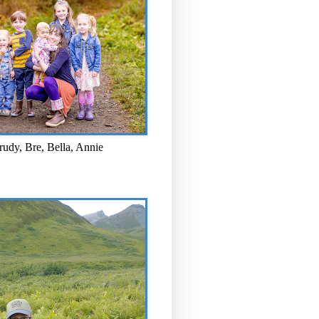
rudy, Bre, Bella, Annie