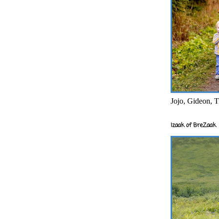
Jojo, Gideon, T
Izaak of BreZaak