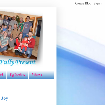
rd
Big Families
Misawa
 Joy