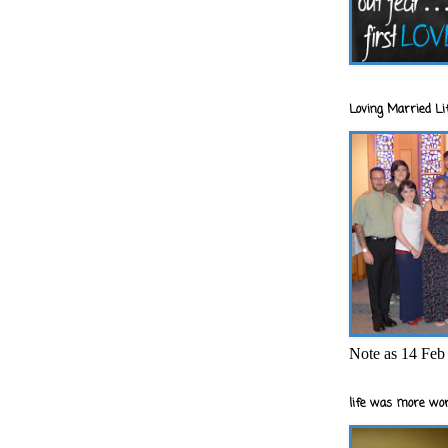
Loving Married Lif
Note as 14 Feb 
life was more wor