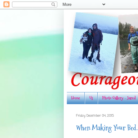
Home
Us
Photo Gallery - Jared
Friday, December 04, 2015
When Making Your Bed...