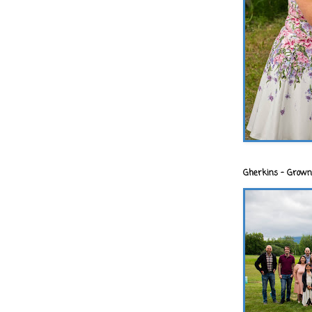
Gherkins - Grown