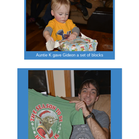
Auntie K gave Gideon a set of blocks