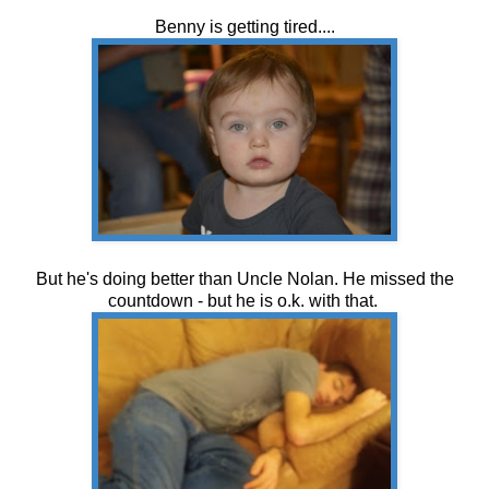
Benny is getting tired....
But he's doing better than Uncle Nolan. He missed the
countdown - but he is o.k. with that.