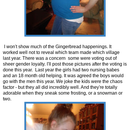
I won't show much of the Gingerbread happenings. It
worked well not to reveal which team made which village
last year. There was a concern some were voting out of
sheer gender loyalty. I'll post those pictures after the voting is
done this year. Last year the girls had two nursing babes
and an 18 month old helping. It was agreed the boys would
go with the men this year. We joke the kids were the chaos
factor - but they all did incredibly well. And they're totally
adorable when they sneak some frosting, or a snowman or
two.