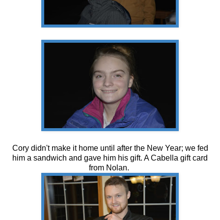
Cory didn't make it home until after the New Year; we fed
him a sandwich and gave him his gift. A Cabella gift card
from Nolan.