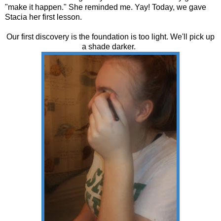
"make it happen." She reminded me. Yay! Today, we gave
Stacia her first lesson.
Our first discovery is the foundation is too light. We'll pick up
a shade darker.