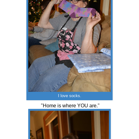
I love socks.
"Home is where YOU are."