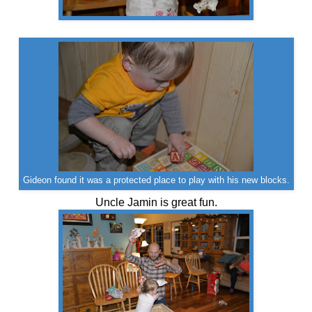
Gideon found it was a protected place to play with his new blocks.
Uncle Jamin is great fun.