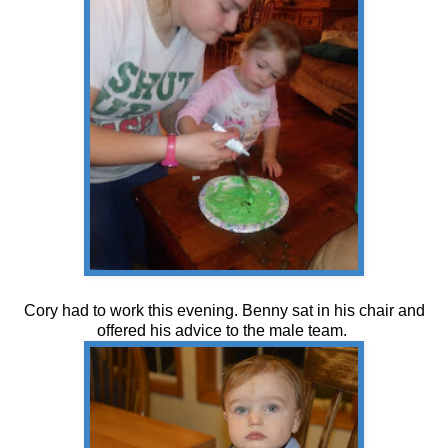
Cory had to work this evening. Benny sat in his chair and
offered his advice to the male team.