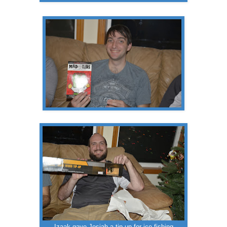
Izaak gave Josiah a tip up for ice fishing