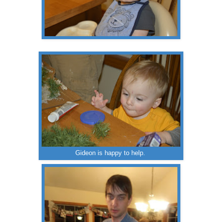
Gideon is happy to help.