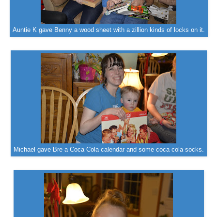
Auntie K gave Benny a wood sheet with a zillion kinds of locks on it.
Michael gave Bre a Coca Cola calendar and some coca cola socks.