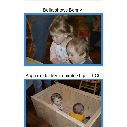
Bella shows Benny.
Papa made them a pirate ship..... LOL