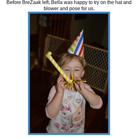
Before BreZaak left, Bella was happy to try on the hat and
blower and pose for us.