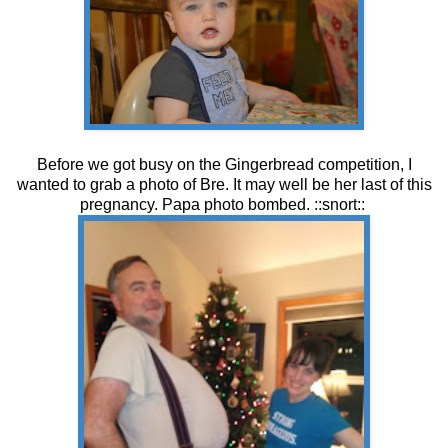
Before we got busy on the Gingerbread competition, I
wanted to grab a photo of Bre. It may well be her last of this
pregnancy. Papa photo bombed. ::snort::