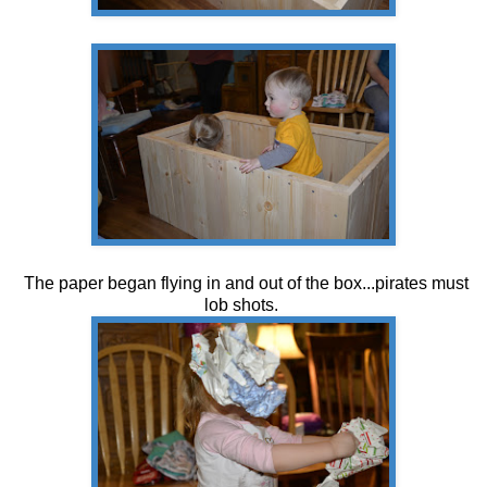
The paper began flying in and out of the box...pirates must
lob shots.