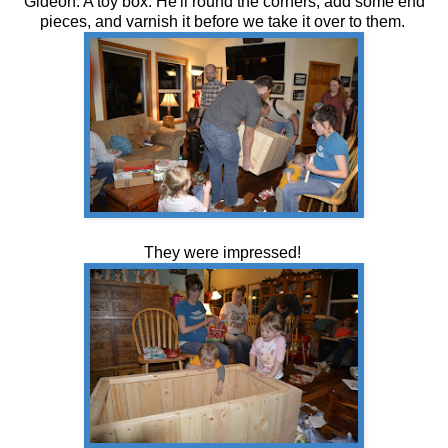
Gideon. A toy box. He'll round the corners, add some end
pieces, and varnish it before we take it over to them.
They were impressed!