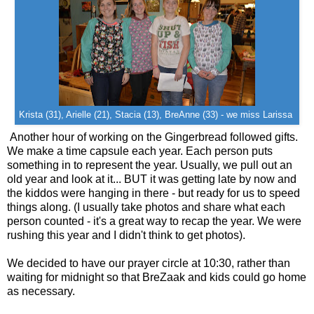
Krista (31), Arielle (21), Stacia (13), BreAnne (33) - we miss Larissa
Another hour of working on the Gingerbread followed gifts.
We make a time capsule each year. Each person puts
something in to represent the year. Usually, we pull out an
old year and look at it... BUT it was getting late by now and
the kiddos were hanging in there - but ready for us to speed
things along. (I usually take photos and share what each
person counted - it's a great way to recap the year. We were
rushing this year and I didn't think to get photos).
We decided to have our prayer circle at 10:30, rather than
waiting for midnight so that BreZaak and kids could go home
as necessary.