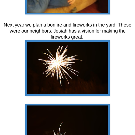
Next year we plan a bonfire and fireworks in the yard. These
were our neighbors. Josiah has a vision for making the
fireworks great.