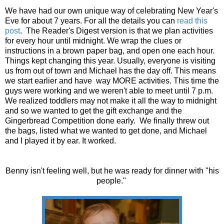
We have had our own unique way of celebrating New Year's
Eve for about 7 years. For all the details you can
read this
post
. The Reader's Digest version is that we plan activities
for every hour until midnight. We wrap the clues or
instructions in a brown paper bag, and open one each hour.
Things kept changing this year. Usually, everyone is visiting
us from out of town and Michael has the day off. This means
we start earlier and have way MORE activities. This time the
guys were working and we weren't able to meet until 7 p.m.
We realized toddlers may not make it all the way to midnight
and so we wanted to get the gift exchange and the
Gingerbread Competition done early. We finally threw out
the bags, listed what we wanted to get done, and Michael
and I played it by ear. It worked.
Benny isn't feeling well, but he was ready for dinner with "his
people."