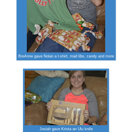
BreAnne gave Nolan a t-shirt, mad libs, candy and more
Josiah gave Krista an Ulu knife