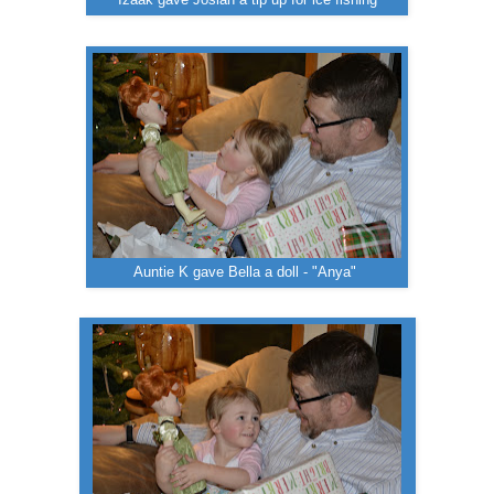
Auntie K gave Bella a doll - "Anya"