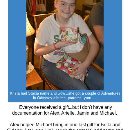
Krista had Stacia name and wow...she got a couple of Adventures
in Odyssey albums, patterns, yarn.....
Everyone received a gift...but I don't have any
documentation for Alex, Arielle, Jamin and Michael.
Alex helped Michael bring in one last gift for Bella and