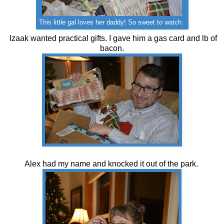
This little gal loves her daddy! So sweet to watch.
Izaak wanted practical gifts. I gave him a gas card and lb of
bacon.
Alex had my name and knocked it out of the park.