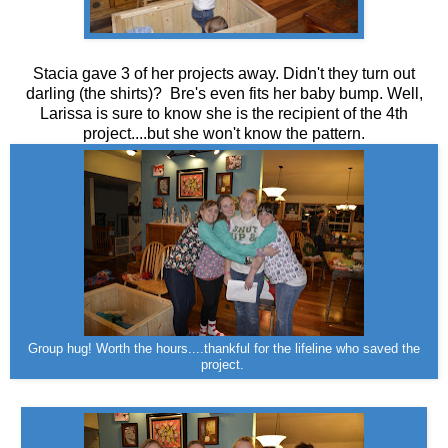
Stacia gave 3 of her projects away. Didn't they turn out
darling (the shirts)? Bre's even fits her baby bump. Well,
Larissa is sure to know she is the recipient of the 4th
project....but she won't know the pattern.
Group hug! Worth the hours....thankful for the lifeline who saved the
project.