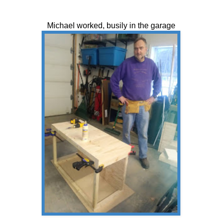
Michael worked, busily in the garage