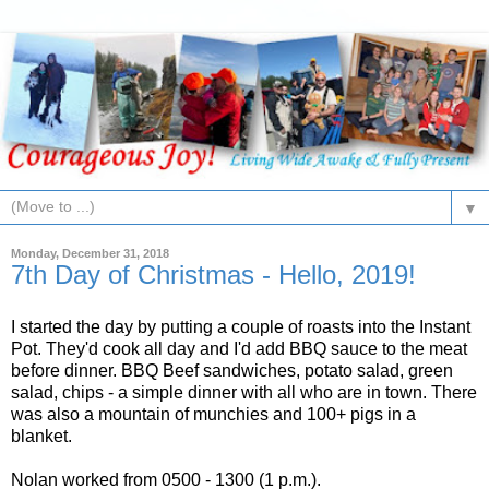
▼
Monday, December 31, 2018
7th Day of Christmas - Hello, 2019!
I started the day by putting a couple of roasts into the Instant
Pot. They'd cook all day and I'd add BBQ sauce to the meat
before dinner. BBQ Beef sandwiches, potato salad, green
salad, chips - a simple dinner with all who are in town. There
was also a mountain of munchies and 100+ pigs in a
blanket.
Nolan worked from 0500 - 1300 (1 p.m.).