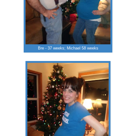
Bre - 37 weeks; Michael 58 weeks