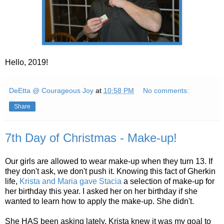
Hello, 2019!
DeEtta @ Courageous Joy
at
10:58 PM
No comments:
Share
7th Day of Christmas - Make-up!
Our girls are allowed to wear make-up when they turn 13. If
they don't ask, we don't push it. Knowing this fact of Gherkin
life,
Krista and Maria gave Stacia
a selection of make-up for
her birthday this year. I asked her on her birthday if she
wanted to learn how to apply the make-up. She didn't.
She HAS been asking lately. Krista knew it was my goal to