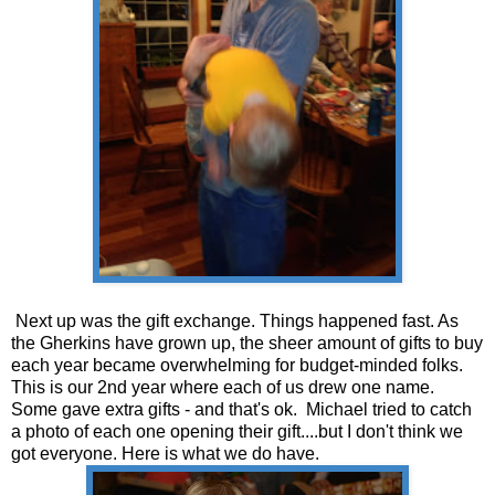
Next up was the gift exchange. Things happened fast. As
the Gherkins have grown up, the sheer amount of gifts to buy
each year became overwhelming for budget-minded folks.
This is our 2nd year where each of us drew one name.
Some gave extra gifts - and that's ok. Michael tried to catch
a photo of each one opening their gift....but I don't think we
got everyone. Here is what we do have.