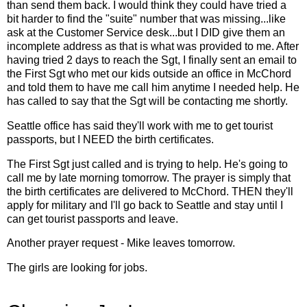
than send them back. I would think they could have tried a
bit harder to find the "suite" number that was missing...like
ask at the Customer Service desk...but I DID give them an
incomplete address as that is what was provided to me. After
having tried 2 days to reach the Sgt, I finally sent an email to
the First Sgt who met our kids outside an office in McChord
and told them to have me call him anytime I needed help. He
has called to say that the Sgt will be contacting me shortly.
Seattle office has said they'll work with me to get tourist
passports, but I NEED the birth certificates.
The First Sgt just called and is trying to help. He's going to
call me by late morning tomorrow. The prayer is simply that
the birth certificates are delivered to McChord. THEN they'll
apply for military and I'll go back to Seattle and stay until I
can get tourist passports and leave.
Another prayer request - Mike leaves tomorrow.
The girls are looking for jobs.