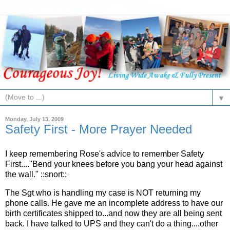
▼
Monday, July 13, 2009
Safety First - More Prayer Needed
I keep remembering Rose's advice to remember Safety
First...."Bend your knees before you bang your head against
the wall." ::snort::
The Sgt who is handling my case is NOT returning my
phone calls. He gave me an incomplete address to have our
birth certificates shipped to...and now they are all being sent
back. I have talked to UPS and they can't do a thing....other