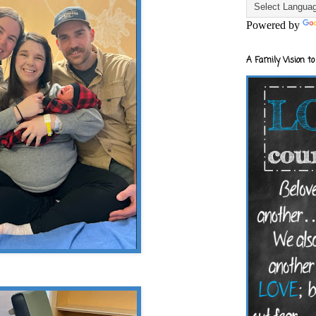
Powered by
A Family Vision to