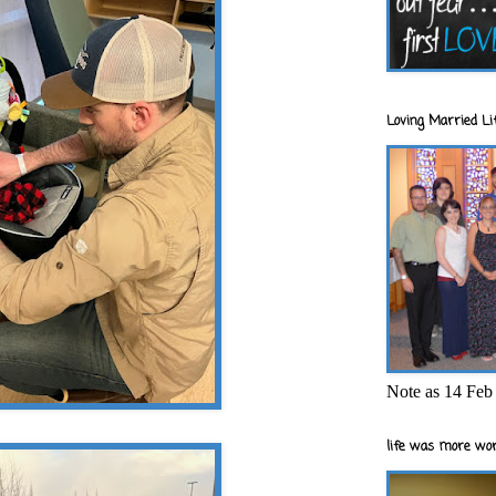
Loving Married Lif
Note as 14 Feb 
life was more wor