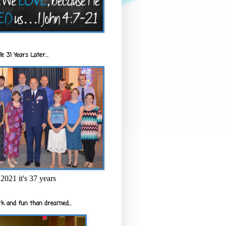
e 31 Years Later...
2021 it's 37 years
k and fun than dreamed...