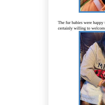
The fur babies were happy 
certainly willing to welco