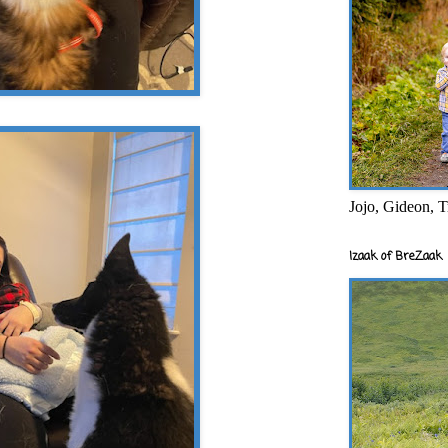
Jojo, Gideon, T
Izaak of BreZaak