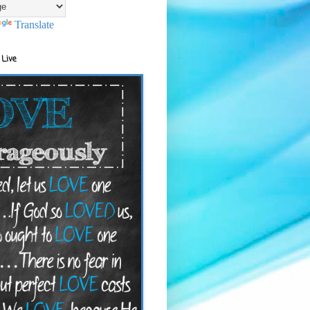
Translate
 Live