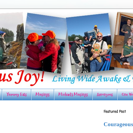
Yummy Eats
Musings
Michael's Musings
Acronyms
One Wo
Featured Post
Courageous