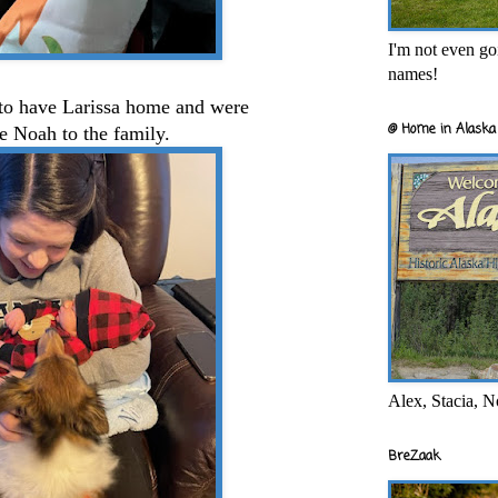
I'm not even goi
names!
to have Larissa home and were
@ Home in Alaska 
me Noah to the family.
Alex, Stacia, N
BreZaak