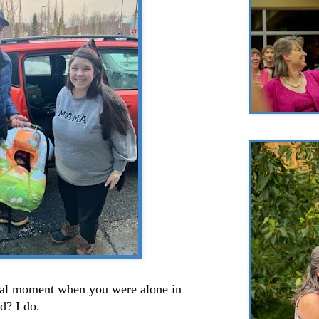
al moment when you were alone in
ld? I do.