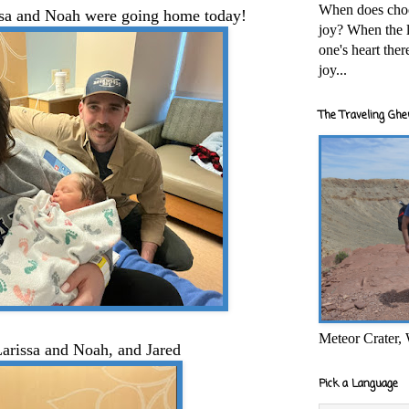
When does cho
issa and Noah were going home today!
joy? When the l
one's heart the
joy...
The Traveling Ghe
Meteor Crater,
arissa and Noah, and Jared
Pick a Language