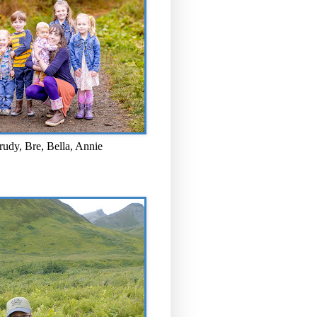
rudy, Bre, Bella, Annie