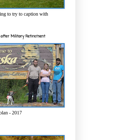
ng to try to caption with
after Military Retirement
olan - 2017