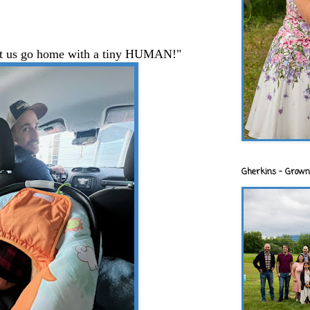
 let us go home with a tiny HUMAN!"
Gherkins - Grown