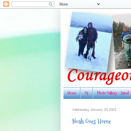
Home
Us
Photo Gallery - Jared
Wednesday, January 25, 2023
Noah Goes Home