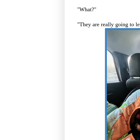
"What?"
"They are really going to