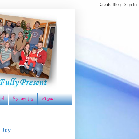
rd
Big Families
Misawa
 Joy