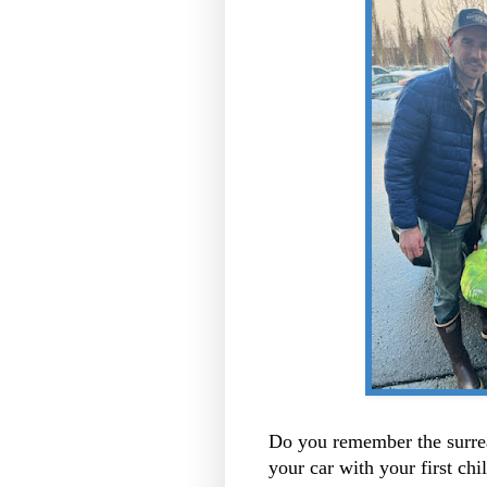
Do you remember the surre
your car with your first chi