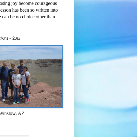
osing joy become courageous
esson has been so written into
re can be no choice other than
rkins - 2015
 Winslow, AZ