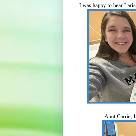
I was happy to hear Lar
Aunt Carrie, L