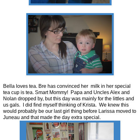
Bella loves tea. Bre has convinced her milk in her special
tea cup is tea. Smart Mommy! Papa and Uncles Alex and
Nolan dropped by, but this day was mainly for the littles and
us gals. I did find myself thinking of Krista. We knew this
would probably be our last girl thing before Larissa moved to
Juneau and that made the day extra special.