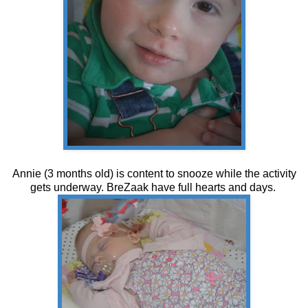
Annie (3 months old) is content to snooze while the activity
gets underway. BreZaak have full hearts and days.