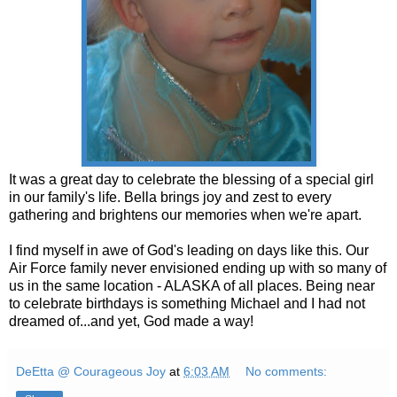
It was a great day to celebrate the blessing of a special girl
in our family's life. Bella brings joy and zest to every
gathering and brightens our memories when we're apart.
I find myself in awe of God's leading on days like this. Our
Air Force family never envisioned ending up with so many of
us in the same location - ALASKA of all places. Being near
to celebrate birthdays is something Michael and I had not
dreamed of...and yet, God made a way!
DeEtta @ Courageous Joy
at
6:03 AM
No comments: