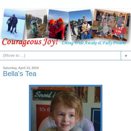
▼
Saturday, April 13, 2019
Bella's Tea