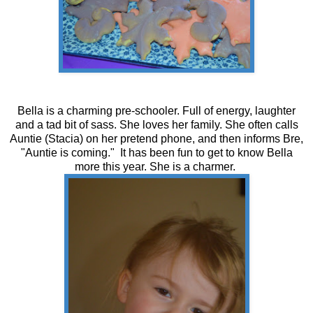
Bella is a charming pre-schooler. Full of energy, laughter
and a tad bit of sass. She loves her family. She often calls
Auntie (Stacia) on her pretend phone, and then informs Bre,
"Auntie is coming." It has been fun to get to know Bella
more this year. She is a charmer.