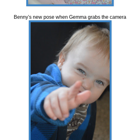
Benny's new pose when Gemma grabs the camera