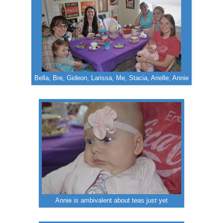
Bella, Bre, Gideon, Larissa, Me, Stacia, Arielle, Annie
Annie is ambivalent about teas just yet