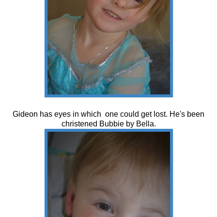
Gideon has eyes in which one could get lost. He's been
christened Bubbie by Bella.