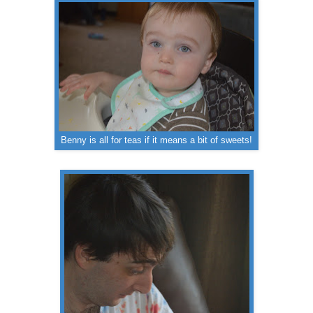
Benny is all for teas if it means a bit of sweets!