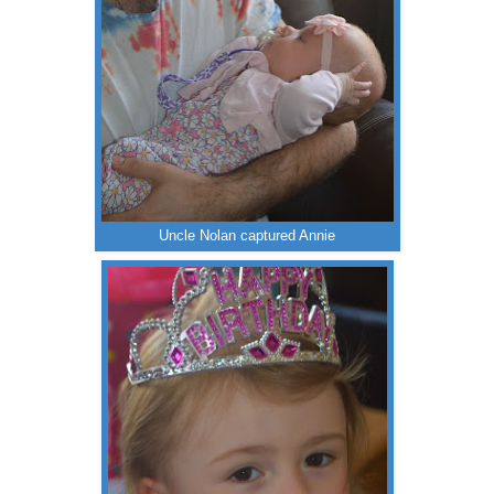
Uncle Nolan captured Annie