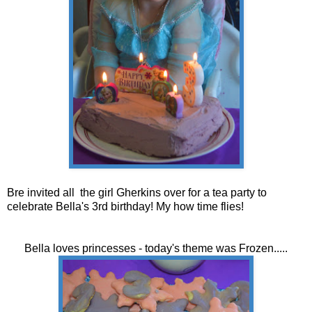
Bre invited all the girl Gherkins over for a tea party to
celebrate Bella's 3rd birthday! My how time flies!
Bella loves princesses - today's theme was Frozen.....