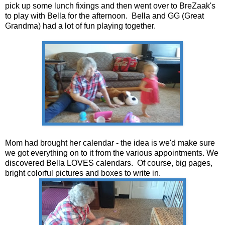
pick up some lunch fixings and then went over to BreZaak's
to play with Bella for the afternoon. Bella and GG (Great
Grandma) had a lot of fun playing together.
Mom had brought her calendar - the idea is we'd make sure
we got everything on to it from the various appointments. We
discovered Bella LOVES calendars. Of course, big pages,
bright colorful pictures and boxes to write in.