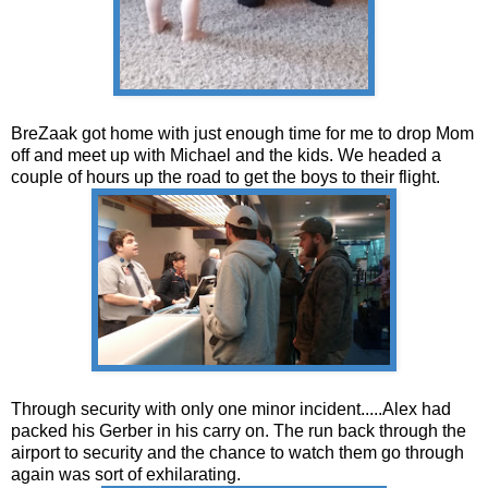
BreZaak got home with just enough time for me to drop Mom
off and meet up with Michael and the kids. We headed a
couple of hours up the road to get the boys to their flight.
Through security with only one minor incident.....Alex had
packed his Gerber in his carry on. The run back through the
airport to security and the chance to watch them go through
again was sort of exhilarating.