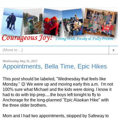
▼
Wednesday, May 31, 2017
Appointments, Bella Time, Epic Hikes
This post should be labeled, "Wednesday that feels like
Monday." 😉 We were up and moving early this a.m. I'm not
100% sure what Michael and the kids were doing. I know it
had to do with trip prep.....the boys left tonight to fly to
Anchorage for the long-planned "Epic Alaskan Hike" with
the three older brothers.
Mom and I had two appointments, stopped by Safeway to