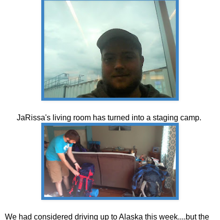
JaRissa's living room has turned into a staging camp.
We had considered driving up to Alaska this week....but the