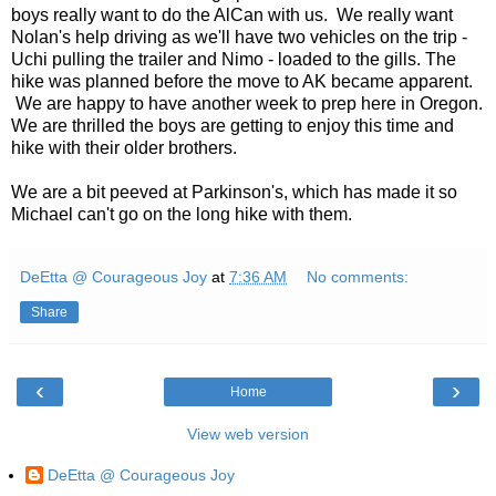
boys really want to do the AlCan with us. We really want
Nolan's help driving as we'll have two vehicles on the trip -
Uchi pulling the trailer and Nimo - loaded to the gills. The
hike was planned before the move to AK became apparent.
We are happy to have another week to prep here in Oregon.
We are thrilled the boys are getting to enjoy this time and
hike with their older brothers.
We are a bit peeved at Parkinson's, which has made it so
Michael can't go on the long hike with them.
DeEtta @ Courageous Joy
at
7:36 AM
No comments:
Share
‹
›
Home
View web version
DeEtta @ Courageous Joy