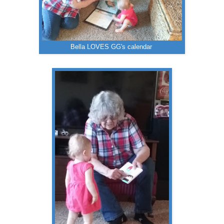
Bella LOVES GG's calendar