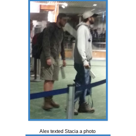
Alex texted Stacia a photo