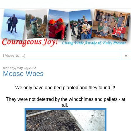
▼
Monday, May 23, 2022
Moose Woes
We only have one bed planted and they found it!
They were not deterred by the windchimes and pallets - at
all.