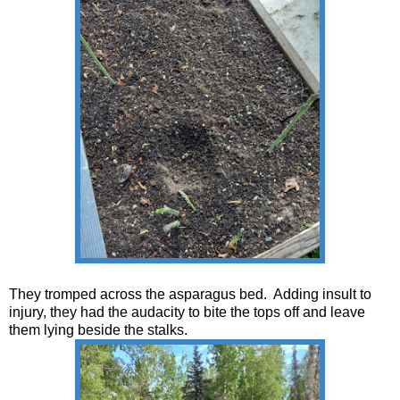
They tromped across the asparagus bed. Adding insult to
injury, they had the audacity to bite the tops off and leave
them lying beside the stalks.