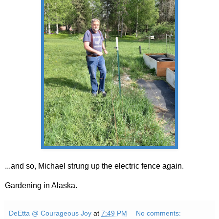
...and so, Michael strung up the electric fence again.
Gardening in Alaska.
DeEtta @ Courageous Joy
at
7:49 PM
No comments: