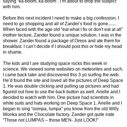
saying “ka-boom, ka-boom”. I’m about to drop the subject
with him.
Before this next incident I need to make a big confession. I
need to go shopping and all of Zander's food is gone.......
When faced with the age old “eat what I fix or don't eat at all"
mother lecture, Zander found a unique solution. I was in the
shower. Zander found a package of Oreos and ate them for
breakfast. I can’t decide if I should post this or hide my head
in shame.
The kids and I are studying space rocks this week in
science. We viewed some websites on meteorites and such.
I came back later and discovered this 3 yo surfing the web.
He’d found the site and loved all the pictures of Deep Space
1. He was double clicking and pulling up pictures and had
figured out how to use the back button as well. Arielle and I
decided to watch with him. One picture had scientists in
white suits and hats working on Deep Space 1. Arielle and I
began to sing “oompa, lumpa” you know from the old Willy
Wonka and the Chocolate factory. Zander got quite irate
“Those not LUMPAS – those MEN- Just LOOK!”