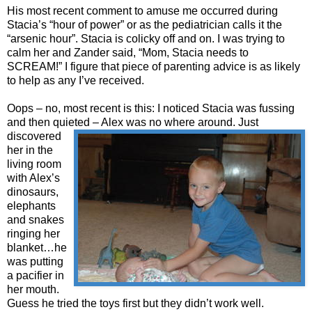
His most recent comment to amuse me occurred during
Stacia’s “hour of power” or as the pediatrician calls it the
“arsenic hour”. Stacia is colicky off and on. I was trying to
calm her and Zander said, “Mom, Stacia needs to
SCREAM!” I figure that piece of parenting advice is as likely
to help as any I’ve received.
Oops – no, most recent is this: I noticed Stacia was fussing
and then quieted – Alex was no
where around. Just
discovered
her in the
living room
with Alex’s
dinosaurs,
elephants
and snakes
ringing her
blanket…he
was putting
a pacifier in
her mouth.
Guess he tried the toys first but they didn’t work well.