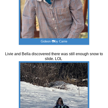
Gideon 📷by Carrie
Livie and Bella discovered there was still enough snow to
slide. LOL