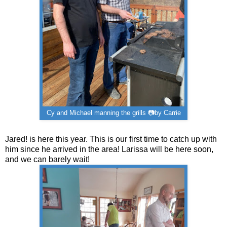
Cy and Michael manning the grills 📷by Carrie
Jared! is here this year. This is our first time to catch up with
him since he arrived in the area! Larissa will be here soon,
and we can barely wait!