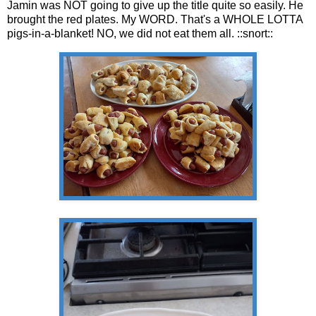
Jamin was NOT going to give up the title quite so easily. He
brought the red plates. My WORD. That's a WHOLE LOTTA
pigs-in-a-blanket! NO, we did not eat them all. ::snort::