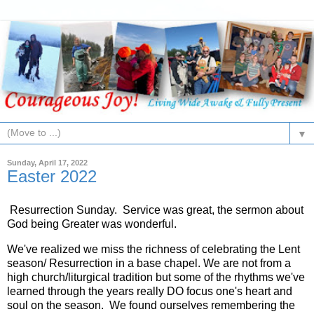
▼
Sunday, April 17, 2022
Easter 2022
Resurrection Sunday. Service was great, the sermon about
God being Greater was wonderful.
We've realized we miss the richness of celebrating the Lent
season/ Resurrection in a base chapel. We are not from a
high church/liturgical tradition but some of the rhythms we've
learned through the years really DO focus one's heart and
soul on the season. We found ourselves remembering the