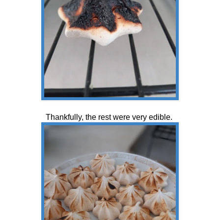
Thankfully, the rest were very edible.