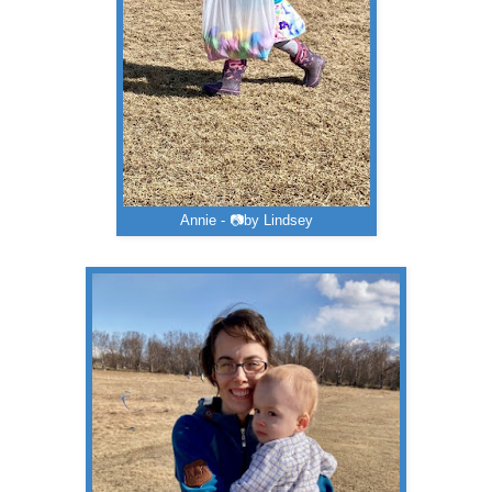
Annie - 📷by Lindsey