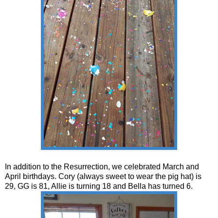
In addition to the Resurrection, we celebrated March and
April birthdays. Cory (always sweet to wear the pig hat) is
29, GG is 81, Allie is turning 18 and Bella has turned 6.