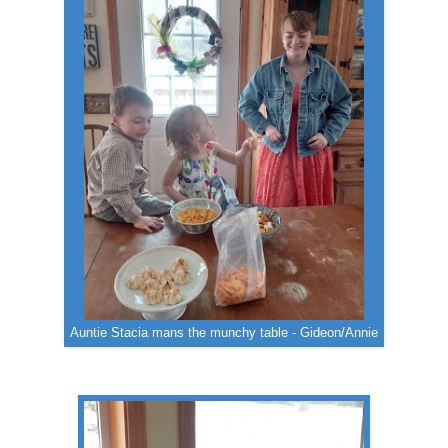
Auntie Stacia mans the munchy table - Gideon/Annie