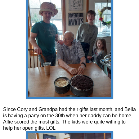
Since Cory and Grandpa had their gifts last month, and Bella
is having a party on the 30th when her daddy can be home,
Allie scored the most gifts. The kids were quite willing to
help her open gifts. LOL