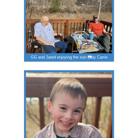
GG and Jared enjoying the sun 📷by Carrie