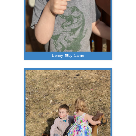
Benny 📷by Carrie