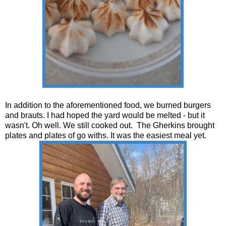
In addition to the aforementioned food, we burned burgers
and brauts. I had hoped the yard would be melted - but it
wasn't. Oh well. We still cooked out. The Gherkins brought
plates and plates of go withs. It was the easiest meal yet.