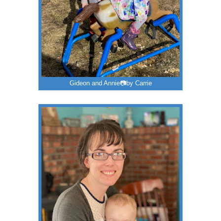
Gideon and Annie📷by Carrie