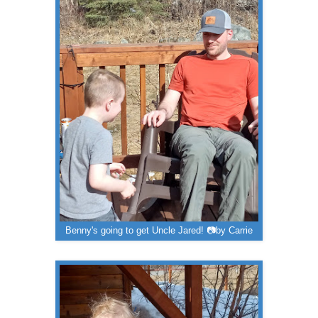
Benny's going to get Uncle Jared! 📷by Carrie