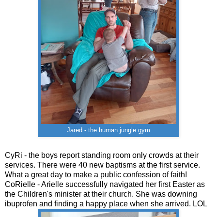
Jared - the human jungle gym
CyRi - the boys report standing room only crowds at their
services. There were 40 new baptisms at the first service.
What a great day to make a public confession of faith!
CoRielle - Arielle successfully navigated her first Easter as
the Children's minister at their church. She was downing
ibuprofen and finding a happy place when she arrived. LOL