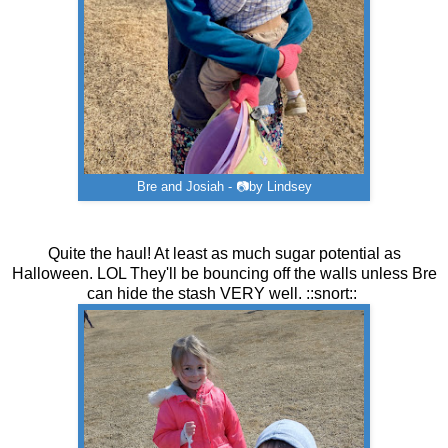
Bre and Josiah - 📷by Lindsey
Quite the haul! At least as much sugar potential as
Halloween. LOL They'll be bouncing off the walls unless Bre
can hide the stash VERY well. ::snort::