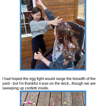
I had hoped the egg fight would range the breadth of the
yard - but I'm thankful it was on the deck...though we are
sweeping up confetti inside.