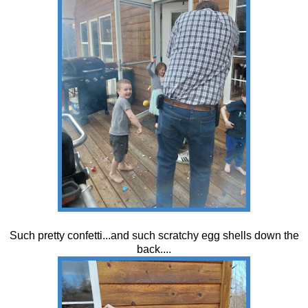
Such pretty confetti...and such scratchy egg shells down the
back....