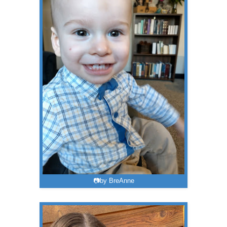
📷by BreAnne