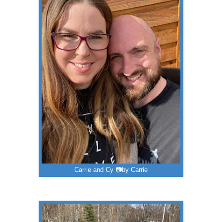
Carrie and Cy 📷by Carrie