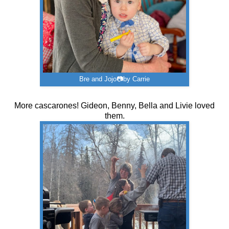
Bre and Jojo📷by Carrie
More cascarones! Gideon, Benny, Bella and Livie loved
them.