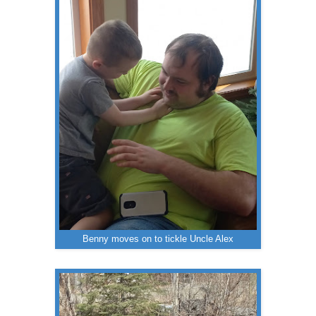
Benny moves on to tickle Uncle Alex