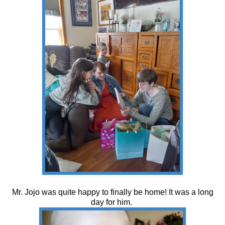
Mr. Jojo was quite happy to finally be home! It was a long
day for him.