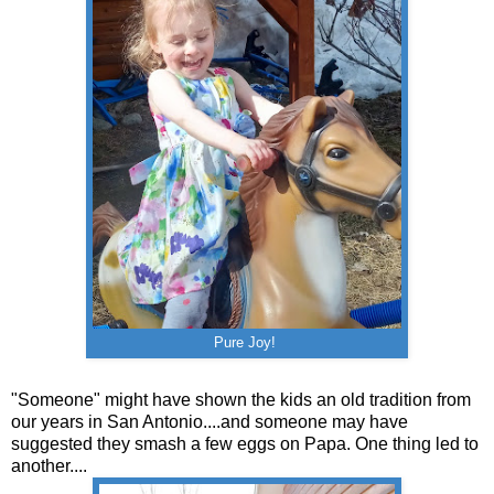
Pure Joy!
"Someone" might have shown the kids an old tradition from
our years in San Antonio....and someone may have
suggested they smash a few eggs on Papa. One thing led to
another....