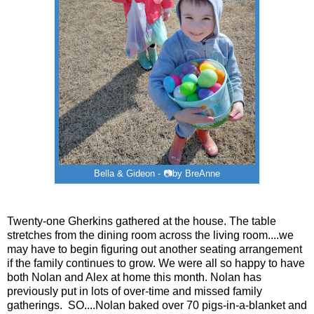
Bella & Gideon - 📷by BreAnne
Twenty-one Gherkins gathered at the house. The table
stretches from the dining room across the living room....we
may have to begin figuring out another seating arrangement
if the family continues to grow. We were all so happy to have
both Nolan and Alex at home this month. Nolan has
previously put in lots of over-time and missed family
gatherings. SO....Nolan baked over 70 pigs-in-a-blanket and