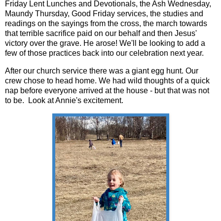
Friday Lent Lunches and Devotionals, the Ash Wednesday,
Maundy Thursday, Good Friday services, the studies and
readings on the sayings from the cross, the march towards
that terrible sacrifice paid on our behalf and then Jesus'
victory over the grave. He arose! We'll be looking to add a
few of those practices back into our celebration next year.
After our church service there was a giant egg hunt. Our
crew chose to head home. We had wild thoughts of a quick
nap before everyone arrived at the house - but that was not
to be. Look at Annie's excitement.