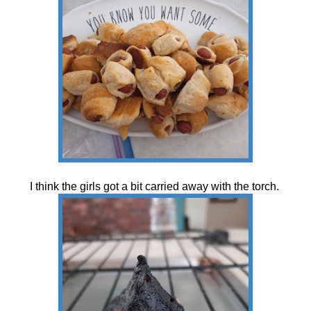
I think the girls got a bit carried away with the torch.