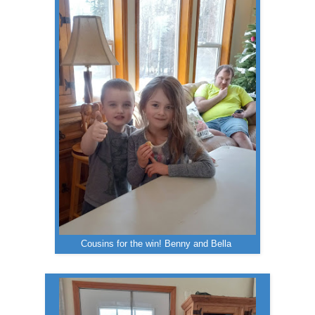
Cousins for the win! Benny and Bella