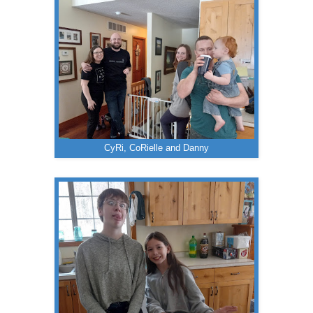
CyRi, CoRielle and Danny