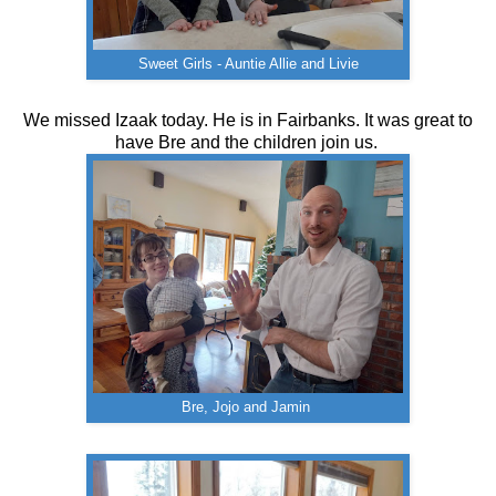
Sweet Girls - Auntie Allie and Livie
We missed Izaak today. He is in Fairbanks. It was great to
have Bre and the children join us.
Bre, Jojo and Jamin