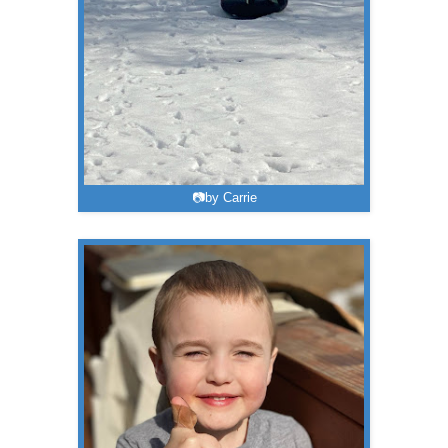
📷by Carrie