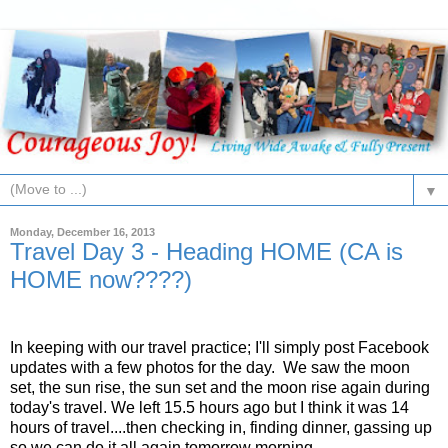
▼
Monday, December 16, 2013
Travel Day 3 - Heading HOME (CA is
HOME now????)
In keeping with our travel practice; I'll simply post Facebook
updates with a few photos for the day. We saw the moon
set, the sun rise, the sun set and the moon rise again during
today's travel. We left 15.5 hours ago but I think it was 14
hours of travel....then checking in, finding dinner, gassing up
so we can do it all again tomorrow morning.