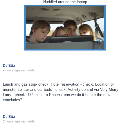
Huddled around the laptop
De'Etta
4 hours ago
via
mobile
Lunch and gas stop- check. Hotel reservation - check. Location of
monster splitter and ear buds - check. Activity control via Very Merry
Larry - check. 172 miles to Phoenix can we do it before the movie
concludes?
De'Etta
2 hours ago
via
mobile