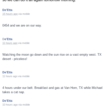
De'Etta
15 hours ago
via
mobile
0454 and we are on our way.
D
e'Etta
11 hours ago
via
mobile
Watching the moon go down and the sun rise on a vast empty west. TX
desert - priceless!
De'Etta
11 hours ago
via
mobile
4 hours under our belt. Breakfast and gas at Van Horn, TX while Michael
takes a cat nap.
De'Etta
10 hours ago
via
mobile