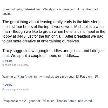
Steel cut oats, oatmeal bar...Wendy's is a breakfast hit.. on the road
again.
The great thing about leaving really early is the kids sleep
the first four hours of the trip. It works well. Michael is a wise
man - though we like to groan when he tells us to meet in the
lobby at 0445 just for the fun of it all. After breakfast we had
to get more creative at entertaining ourselves.
Tracy suggested we google riddles and jokes - and I did just
that. We spent a couple of hours on riddles....
De'Etta
9 hours ago
via
mobile
Waving at
Pam Angell
in my mind as we zip through El Paso on I 10.
D
e'Etta
8 hours ago
via
mobile
Despicable me 2 - good for 150 miles. Thanks
Jamin
and
Jared