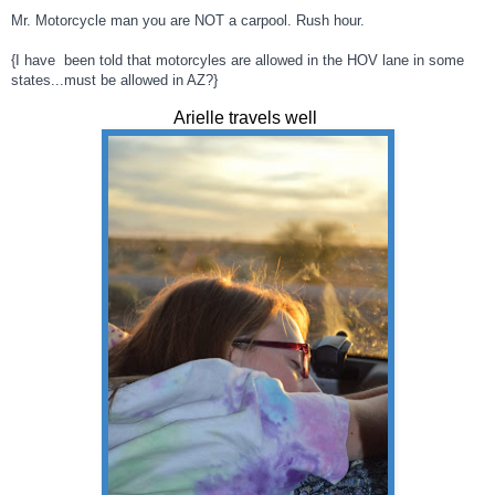
Mr. Motorcycle man you are NOT a carpool. Rush hour.
{I have been told that motorcyles are allowed in the HOV lane in some
states...must be allowed in AZ?}
Arielle travels well