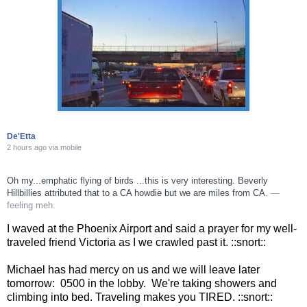
De'Etta
2 hours ago
via
mobile
Oh my...emphatic flying of birds ...this is very interesting. Beverly
Hillbillies attributed that to a CA howdie but we are miles from CA.
—
feeling meh.
I waved at the Phoenix Airport and said a prayer for my well-
traveled friend Victoria as I we crawled past it. ::snort::
Michael has had mercy on us and we will leave later
tomorrow: 0500 in the lobby. We're taking showers and
climbing into bed. Traveling makes you TIRED. ::snort::