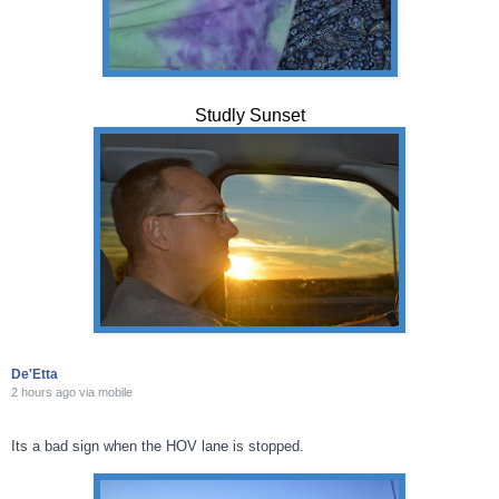
Studly Sunset
De'Etta
2 hours ago
via
mobile
Its a bad sign when the HOV lane is stopped.