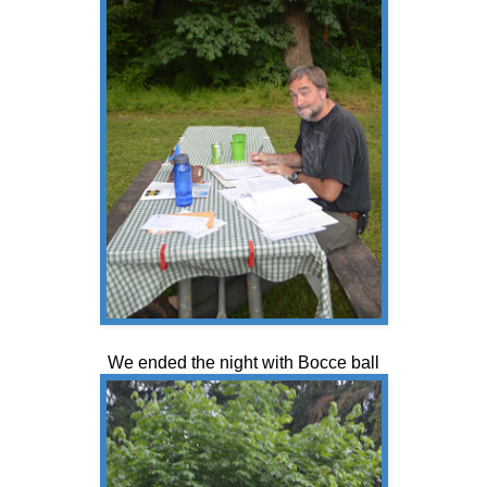
We ended the night with Bocce ball