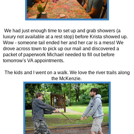
We had just enough time to set up and grab showers (a
luxury not available at a rest stop) before Krista showed up.
Wow - someone tail ended her and her car is a mess! We
drove across town to pick up our mail and discovered a
packet of paperwork Michael needed to fill out before
tomorrow's VA appointments.
The kids and I went on a walk. We love the river trails along
the McKenzie.