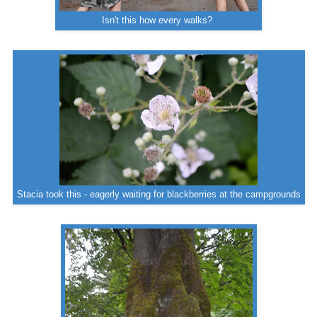
Isn't this how every walks?
Stacia took this - eagerly waiting for blackberries at the campgrounds