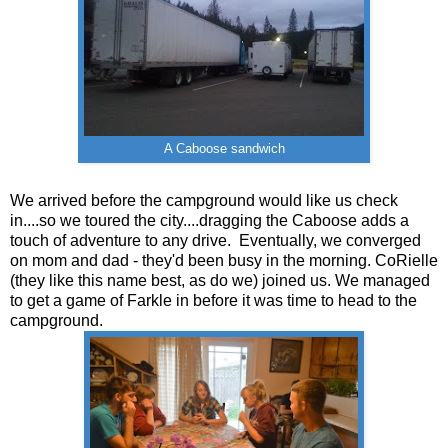
A Caboose sandwich
We arrived before the campground would like us check
in....so we toured the city....dragging the Caboose adds a
touch of adventure to any drive. Eventually, we converged
on mom and dad - they'd been busy in the morning. CoRielle
(they like this name best, as do we) joined us. We managed
to get a game of Farkle in before it was time to head to the
campground.