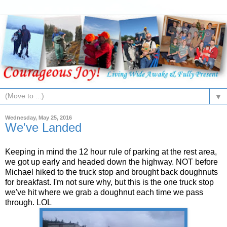
▼
Wednesday, May 25, 2016
We've Landed
Keeping in mind the 12 hour rule of parking at the rest area,
we got up early and headed down the highway. NOT before
Michael hiked to the truck stop and brought back doughnuts
for breakfast. I'm not sure why, but this is the one truck stop
we've hit where we grab a doughnut each time we pass
through. LOL