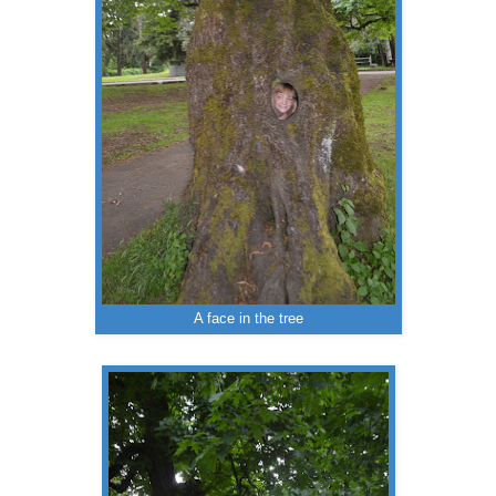
A face in the tree