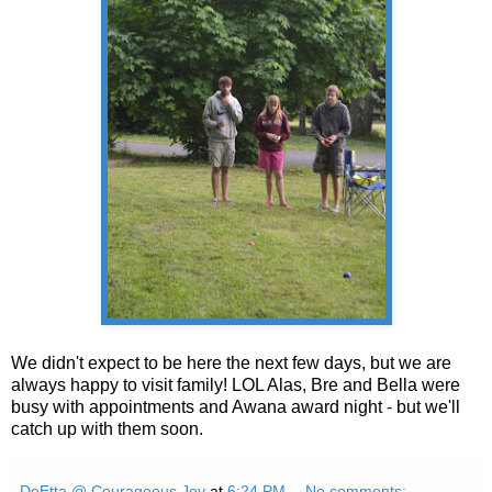
We didn't expect to be here the next few days, but we are
always happy to visit family! LOL Alas, Bre and Bella were
busy with appointments and Awana award night - but we'll
catch up with them soon.
DeEtta @ Courageous Joy
at
6:24 PM
No comments: