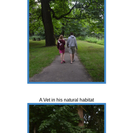
A Vet in his natural habitat