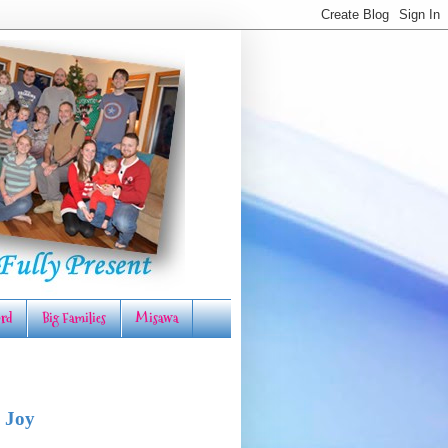
rd
Big Families
Misawa
 Joy