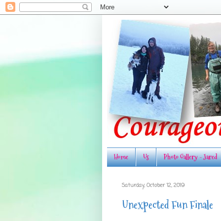
Home
Us
Photo Gallery - Jared
Saturday, October 12, 2019
Unexpected Fun Finale