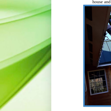
house and