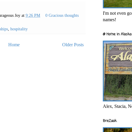
I'm not even goi
rageous Joy
at
9:26 PM
0 Gracious thoughts
names!
ships
,
hospitality
@ Home in Alaska 
Home
Older Posts
Alex, Stacia, N
BreZaak