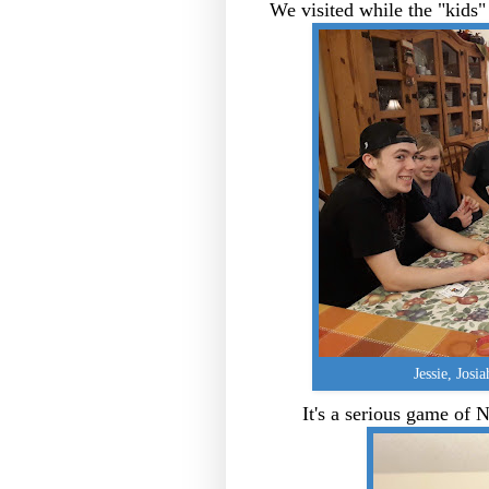
We visited while the "kids"
Jessie, Josia
It's a serious game of N