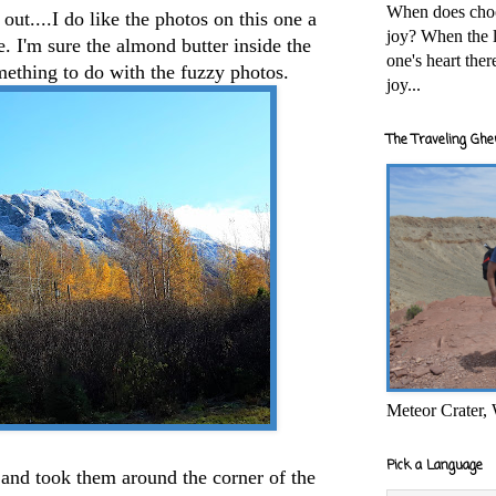
When does cho
ut....I do like the photos on this one a
joy? When the l
e. I'm sure the almond butter inside the
one's heart the
ething to do with the fuzzy photos.
joy...
The Traveling Ghe
Meteor Crater,
Pick a Language
and took them around the corner of the