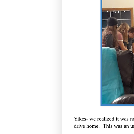
Yikes- we realized it was n
drive home. This was an un