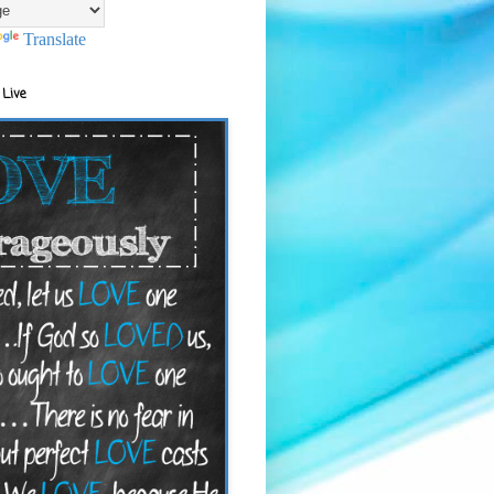
Translate
 Live