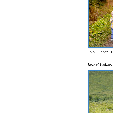
Jojo, Gideon, T
Izaak of BreZaak