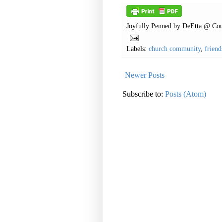
Joyfully Penned by
DeEtta @ Cou
Labels:
church community
,
friend
Newer Posts
Subscribe to:
Posts (Atom)