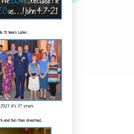
e 31 Years Later...
2021 it's 37 years
k and fun than dreamed...