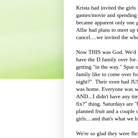
Krista had invited the girls
games/movie and spending t
became apparent only one ga
Allie had plans to meet up 
cancel....we invited the wh
Now THIS was God. We'd bee
have the D family over fo
getting "in the way." Spur
family like to come over for
night?" Their oven had JUS
was home. Everyone was we
AND...I didn't have any ti
fix?" thing. Saturdays are "
planned fruit and a couple o
girls....and that's what we 
We're so glad they were fle