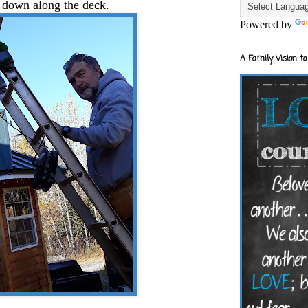
 down along the deck.
Powered by
A Family Vision to