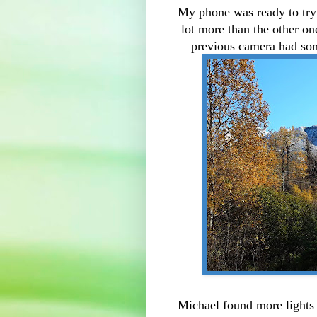
My phone was ready to try o
lot more than the other on
previous camera had som
Michael found more lights 