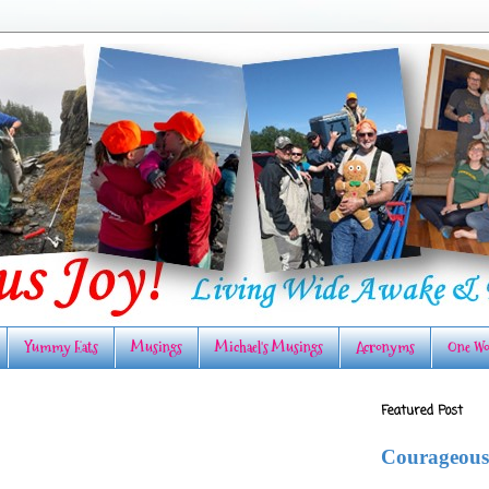
Yummy Eats
Musings
Michael's Musings
Acronyms
One Wo
Featured Post
Courageous