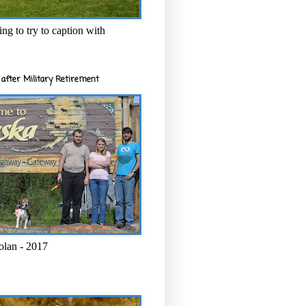
ng to try to caption with
after Military Retirement
olan - 2017