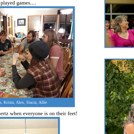
 played games....
h, Krista, Alex, Stacia, Allie
ertz when everyone is on their feet!