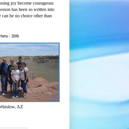
osing joy become courageous
esson has been so written into
re can be no choice other than
rkins - 2015
 Winslow, AZ