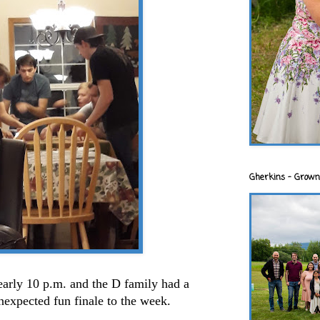
Gherkins - Grown
early 10 p.m. and the D family had a
expected fun finale to the week.