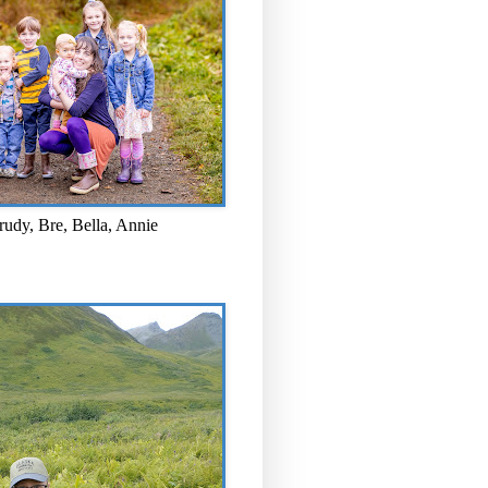
rudy, Bre, Bella, Annie