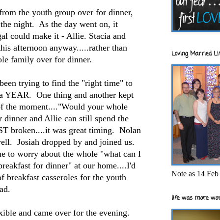
 from the youth group over for dinner,
he night. As the day went on, it
l could make it - Allie. Stacia and
this afternoon anyway.....rather than
Loving Married Lif
ole family over for dinner.
n trying to find the "right time" to
r a YEAR. One thing and another kept
 of the moment...."Would your whole
 dinner and Allie can still spend the
T broken....it was great timing. Nolan
ll. Josiah dropped by and joined us.
me to worry about the whole "what can I
breakfast for dinner" at our home....I'd
Note as 14 Feb 
f breakfast casseroles for the youth
had.
life was more wor
xible and came over for the evening.