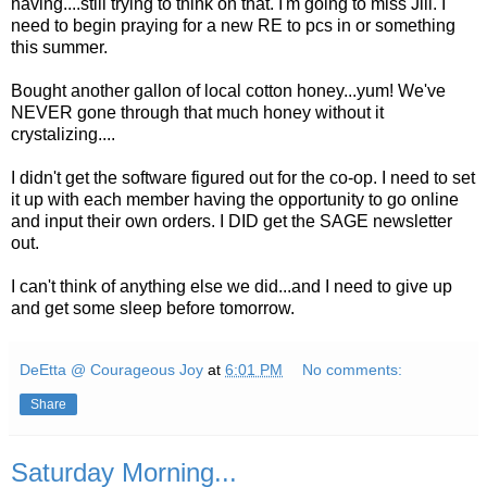
having....still trying to think on that. I'm going to miss Jill. I
need to begin praying for a new RE to pcs in or something
this summer.
Bought another gallon of local cotton honey...yum! We've
NEVER gone through that much honey without it
crystalizing....
I didn't get the software figured out for the co-op. I need to set
it up with each member having the opportunity to go online
and input their own orders. I DID get the SAGE newsletter
out.
I can't think of anything else we did...and I need to give up
and get some sleep before tomorrow.
DeEtta @ Courageous Joy
at
6:01 PM
No comments:
Share
Saturday Morning...