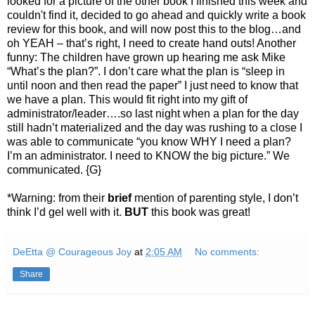
looked for a picture of the other book I finished this week and
couldn't find it, decided to go ahead and quickly write a book
review for this book, and will now post this to the blog…and
oh YEAH – that’s right, I need to create hand outs! Another
funny: The children have grown up hearing me ask Mike
“What’s the plan?”. I don’t care what the plan is “sleep in
until noon and then read the paper” I just need to know that
we have a plan. This would fit right into my gift of
administrator/leader….so last night when a plan for the day
still hadn’t materialized and the day was rushing to a close I
was able to communicate “you know WHY I need a plan?
I’m an administrator. I need to KNOW the big picture.” We
communicated. {G}
*Warning: from their
brief
mention of parenting style, I don’t
think I’d gel well with it.
BUT
this book was great!
DeEtta @ Courageous Joy
at
2:05 AM
No comments:
Share