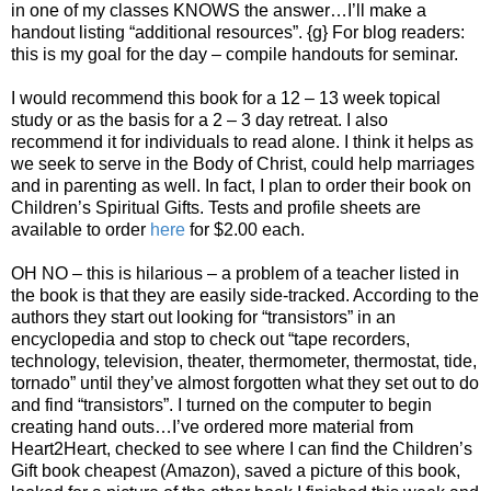
in one of my classes KNOWS the answer…I’ll make a
handout listing “additional resources”. {g} For blog readers:
this is my goal for the day – compile handouts for seminar.
I would recommend this book for a 12 – 13 week topical
study or as the basis for a 2 – 3 day retreat. I also
recommend it for individuals to read alone. I think it helps as
we seek to serve in the Body of Christ, could help marriages
and in parenting as well. In fact, I plan to order their book on
Children’s Spiritual Gifts. Tests and profile sheets are
available to order
here
for $2.00 each.
OH NO – this is hilarious – a problem of a teacher listed in
the book is that they are easily side-tracked. According to the
authors they start out looking for “transistors” in an
encyclopedia and stop to check out “tape recorders,
technology, television, theater, thermometer, thermostat, tide,
tornado” until they’ve almost forgotten what they set out to do
and find “transistors”. I turned on the computer to begin
creating hand outs…I’ve ordered more material from
Heart2Heart, checked to see where I can find the Children’s
Gift book cheapest (Amazon), saved a picture of this book,