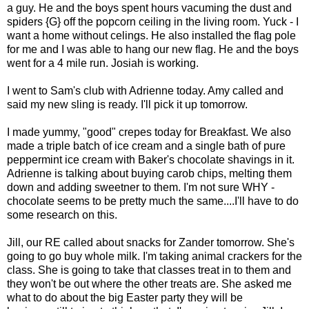
a guy. He and the boys spent hours vacuming the dust and
spiders {G} off the popcorn ceiling in the living room. Yuck - I
want a home without celings. He also installed the flag pole
for me and I was able to hang our new flag. He and the boys
went for a 4 mile run. Josiah is working.
I went to Sam's club with Adrienne today. Amy called and
said my new sling is ready. I'll pick it up tomorrow.
I made yummy, "good" crepes today for Breakfast. We also
made a triple batch of ice cream and a single bath of pure
peppermint ice cream with Baker's chocolate shavings in it.
Adrienne is talking about buying carob chips, melting them
down and adding sweetner to them. I'm not sure WHY -
chocolate seems to be pretty much the same....I'll have to do
some research on this.
Jill, our RE called about snacks for Zander tomorrow. She's
going to go buy whole milk. I'm taking animal crackers for the
class. She is going to take that classes treat in to them and
they won't be out where the other treats are. She asked me
what to do about the big Easter party they will be