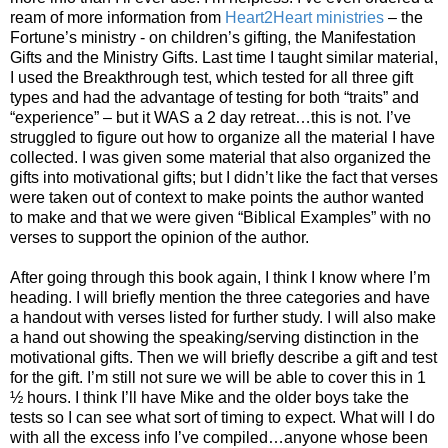
ream of more information from
Heart2Heart ministries
– the
Fortune’s ministry - on children’s gifting, the Manifestation
Gifts and the Ministry Gifts. Last time I taught similar material,
I used the Breakthrough test, which tested for all three gift
types and had the advantage of testing for both “traits” and
“experience” – but it WAS a 2 day retreat…this is not. I’ve
struggled to figure out how to organize all the material I have
collected. I was given some material that also organized the
gifts into motivational gifts; but I didn’t like the fact that verses
were taken out of context to make points the author wanted
to make and that we were given “Biblical Examples” with no
verses to support the opinion of the author.
After going through this book again, I think I know where I’m
heading. I will briefly mention the three categories and have
a handout with verses listed for further study. I will also make
a hand out showing the speaking/serving distinction in the
motivational gifts. Then we will briefly describe a gift and test
for the gift. I’m still not sure we will be able to cover this in 1
½ hours. I think I’ll have Mike and the older boys take the
tests so I can see what sort of timing to expect. What will I do
with all the excess info I’ve compiled…anyone whose been