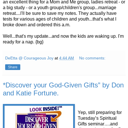
an excellent thing for a Mom and Me group, ladies retreat - or
a big study - or a youth group/children's group...marriage
retreat....I'll be sure to save my notes. They actually have
tests for various ages of children and youth...that's what I
broke down and ordered this a.m.
Well...that's my update...and now the kids are waking up. I'm
ready for a nap. {bg}
DeEtta @ Courageous Joy
at
4:44 AM
No comments:
Share
*Discover your God-Given Gifts” by Don
and Katie Fortune.
Yep, still preparing for
Tuesday’s Spiritual
Gifts seminar….and