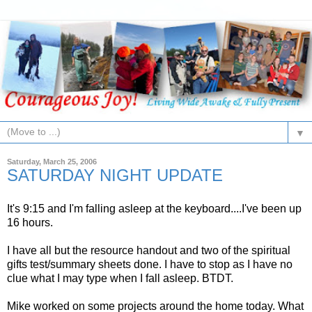
▼
Saturday, March 25, 2006
SATURDAY NIGHT UPDATE
It's 9:15 and I'm falling asleep at the keyboard....I've been up
16 hours.
I have all but the resource handout and two of the spiritual
gifts test/summary sheets done. I have to stop as I have no
clue what I may type when I fall asleep. BTDT.
Mike worked on some projects around the home today. What