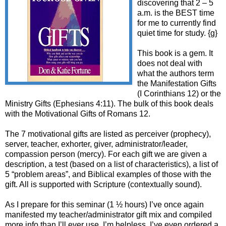
discovering that 2 – 5
a.m. is the BEST time
for me to currently find
quiet time for study. {g}
This book is a gem. It
does not deal with
what the authors term
the Manifestation Gifts
(I Corinthians 12) or the
Ministry Gifts (Ephesians 4:11). The bulk of this book deals
with the Motivational Gifts of Romans 12.
The 7 motivational gifts are listed as perceiver (prophecy),
server, teacher, exhorter, giver, administrator/leader,
compassion person (mercy). For each gift we are given a
description, a test (based on a list of characteristics), a list of
5 “problem areas”, and Biblical examples of those with the
gift. All is supported with Scripture (contextually sound).
As I prepare for this seminar (1 ½ hours) I’ve once again
manifested my teacher/administrator gift mix and compiled
more info than I’ll ever use. I’m helpless. I’ve even ordered a