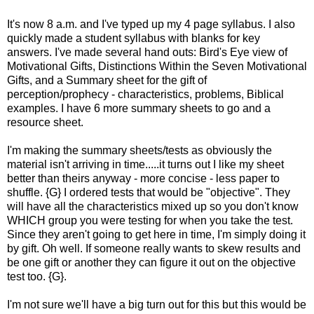
It's now 8 a.m. and I've typed up my 4 page syllabus. I also
quickly made a student syllabus with blanks for key
answers. I've made several hand outs: Bird's Eye view of
Motivational Gifts, Distinctions Within the Seven Motivational
Gifts, and a Summary sheet for the gift of
perception/prophecy - characteristics, problems, Biblical
examples. I have 6 more summary sheets to go and a
resource sheet.
I'm making the summary sheets/tests as obviously the
material isn't arriving in time.....it turns out I like my sheet
better than theirs anyway - more concise - less paper to
shuffle. {G} I ordered tests that would be "objective". They
will have all the characteristics mixed up so you don't know
WHICH group you were testing for when you take the test.
Since they aren't going to get here in time, I'm simply doing it
by gift. Oh well. If someone really wants to skew results and
be one gift or another they can figure it out on the objective
test too. {G}.
I'm not sure we'll have a big turn out for this but this would be