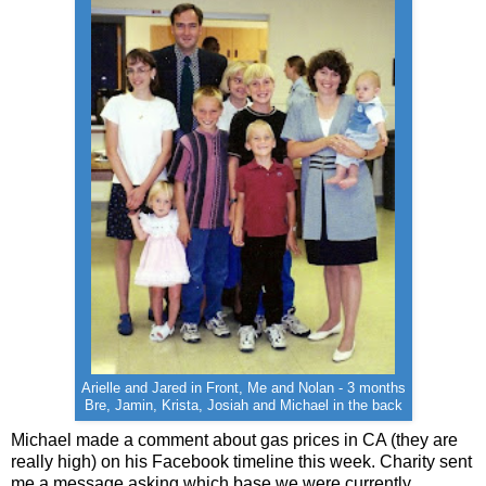
Arielle and Jared in Front, Me and Nolan - 3 months
Bre, Jamin, Krista, Josiah and Michael in the back
Michael made a comment about gas prices in CA (they are
really high) on his Facebook timeline this week. Charity sent
me a message asking which base we were currently