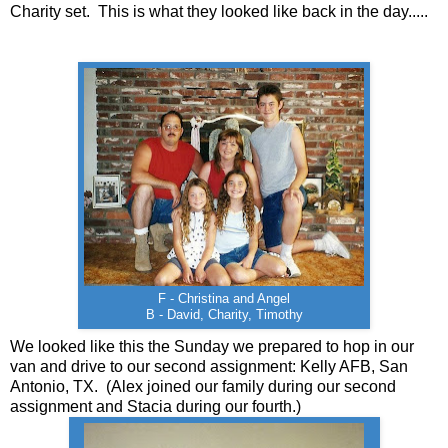
Charity set. This is what they looked like back in the day.....
F - Christina and Angel
B - David, Charity, Timothy
We looked like this the Sunday we prepared to hop in our
van and drive to our second assignment: Kelly AFB, San
Antonio, TX. (Alex joined our family during our second
assignment and Stacia during our fourth.)