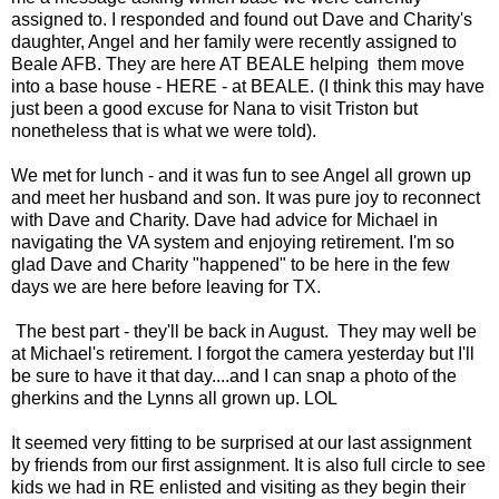
assigned to. I responded and found out Dave and Charity's
daughter, Angel and her family were recently assigned to
Beale AFB. They are here AT BEALE helping them move
into a base house - HERE - at BEALE. (I think this may have
just been a good excuse for Nana to visit Triston but
nonetheless that is what we were told).
We met for lunch - and it was fun to see Angel all grown up
and meet her husband and son. It was pure joy to reconnect
with Dave and Charity. Dave had advice for Michael in
navigating the VA system and enjoying retirement. I'm so
glad Dave and Charity "happened" to be here in the few
days we are here before leaving for TX.
The best part - they'll be back in August. They may well be
at Michael's retirement. I forgot the camera yesterday but I'll
be sure to have it that day....and I can snap a photo of the
gherkins and the Lynns all grown up. LOL
It seemed very fitting to be surprised at our last assignment
by friends from our first assignment. It is also full circle to see
kids we had in RE enlisted and visiting as they begin their