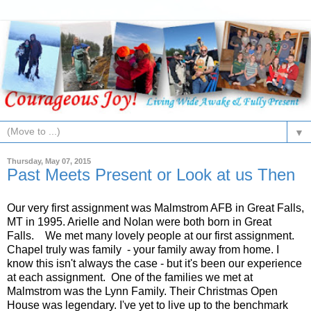
▼
Thursday, May 07, 2015
Past Meets Present or Look at us Then
Our very first assignment was Malmstrom AFB in Great Falls,
MT in 1995. Arielle and Nolan were both born in Great
Falls. We met many lovely people at our first assignment.
Chapel truly was family - your family away from home. I
know this isn't always the case - but it's been our experience
at each assignment. One of the families we met at
Malmstrom was the Lynn Family. Their Christmas Open
House was legendary. I've yet to live up to the benchmark