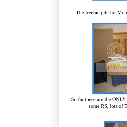
The freebie pile for Mo
So far these are the ONLY 
some RS, lots of 