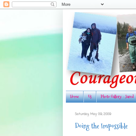
Home
Us
Photo Gallery - Jared
Saturday, May 09, 2009
Doing the Impossible