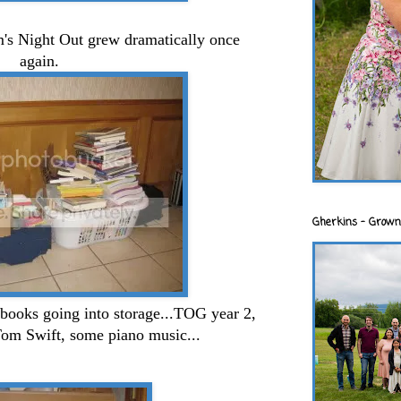
m's Night Out grew dramatically once
again.
Gherkins - Grown
books going into storage...TOG year 2,
Tom Swift, some piano music...