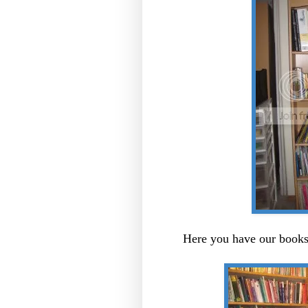
Here you have our books