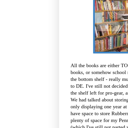
All the books are either TO
books, or somehow school r
the bottom shelf - really 
to DE. I've still not decid
the shelf left for pro-gear,
We had talked about storin
only displaying one year at 
have space to store Rubberm
plenty of space for my Pen
(which I've still not parted