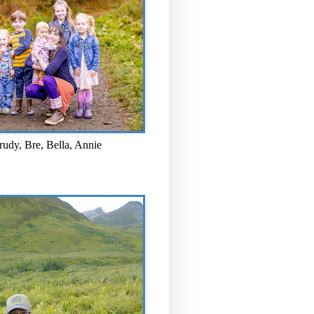
rudy, Bre, Bella, Annie