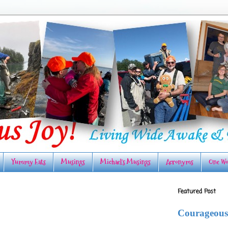
Yummy Eats
Musings
Michael's Musings
Acronyms
One Wo
Featured Post
Courageous