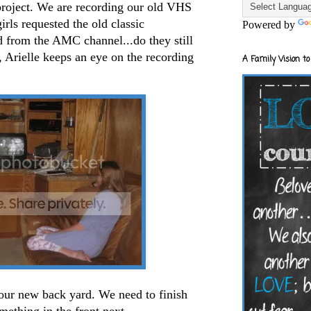
 project. We are recording our old VHS
rls requested the old classic
Powered by
d from the AMC channel...do they still
 Arielle keeps an eye on the recording
A Family Vision to
.
 our new back yard. We need to finish
mething in the front next.