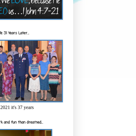
e 31 Years Later...
2021 it's 37 years
k and fun than dreamed...