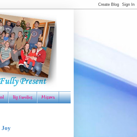
rd
Big Families
Misawa
 Joy