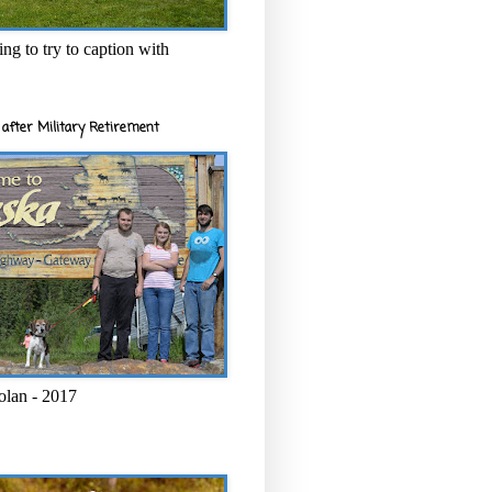
ng to try to caption with
after Military Retirement
olan - 2017