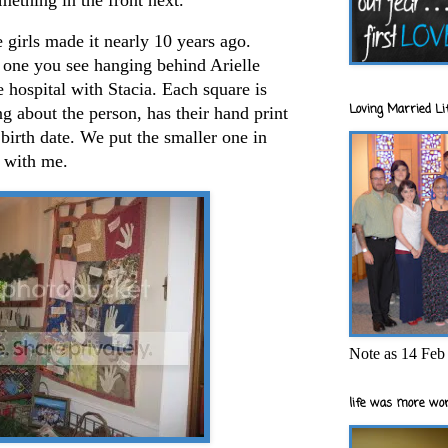
e girls made it nearly 10 years ago.
 one you see hanging behind Arielle
hospital with Stacia. Each square is
Loving Married Lif
ng about the person, has their hand print
 birth date. We put the smaller one in
 with me.
Note as 14 Feb 
life was more wor