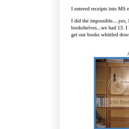
I entered receipts into MS
I did the impossible....yes,
bookshelves...we had 13. I
get our books whittled dow