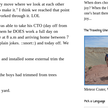
When does cho
ry move where we look at each other
joy? When the l
o make it." I think we reached that point
one's heart the
worked through it. LOL
joy...
was able to take his CTO (day off from
The Traveling Ghe
hem he DOES work a full day on
e at 8 a.m and arriving home between 7
plain jokes. ::snort::) and today off. We
 and installed some external trim the
the boys had trimmed from trees
Meteor Crater,
 yard.
Pick a Language