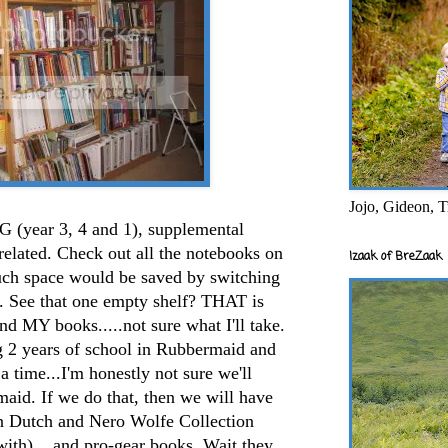
Jojo, Gideon, T
G (year 3, 4 and 1), supplemental
elated. Check out all the notebooks on
Izaak of BreZaak
much space would be saved by switching
ed. See that one empty shelf? THAT is
 and MY books.....not sure what I'll take.
g 2 years of school in Rubbermaid and
a time...I'm honestly not sure we'll
aid. If we do that, then we will have
n Dutch and Nero Wolfe Collection
 with)....and pro-gear books. Wait they