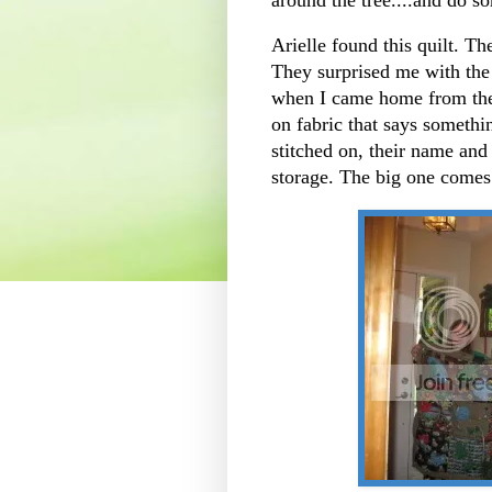
Arielle found this quilt. Th
They surprised me with the
when I came home from the 
on fabric that says somethi
stitched on, their name and
storage. The big one comes