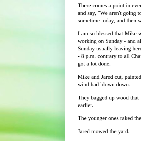
There comes a point in eve
and say, "We aren't going t
sometime today, and then 
I am so blessed that Mike 
working on Sunday - and a
Sunday usually leaving her
- 8 p.m. contrary to all Cha
got a lot done.
Mike and Jared cut, painted
wind had blown down.
They bagged up wood that 
earlier.
The younger ones raked the
Jared mowed the yard.