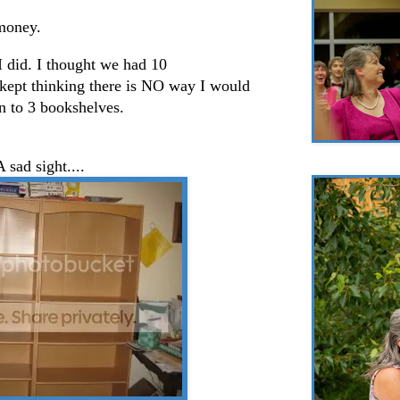
 money.
 I did. I thought we had 10
 kept thinking there is NO way I would
n to 3 bookshelves.
A sad sight....