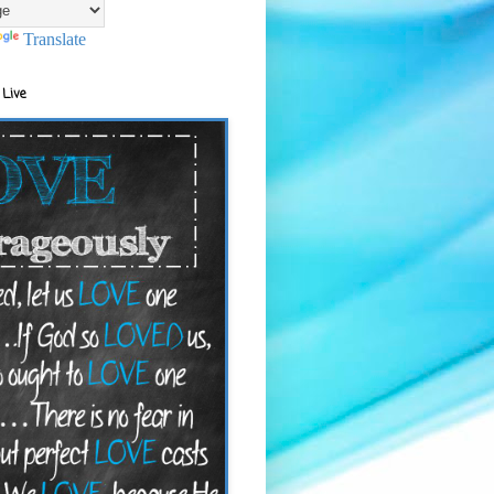
Translate
 Live