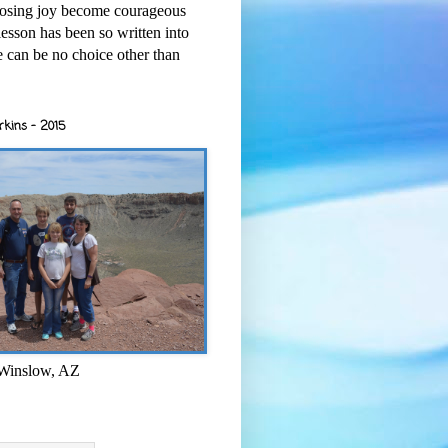
osing joy become courageous
esson has been so written into
re can be no choice other than
rkins - 2015
 Winslow, AZ