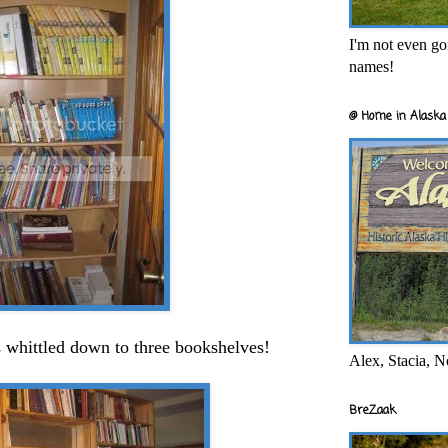
I'm not even goi
names!
@ Home in Alaska 
 whittled down to three bookshelves!
Alex, Stacia, N
BreZaak