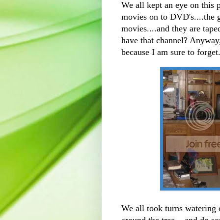
We all kept an eye on this
movies on to DVD's....the gi
movies....and they are tape
have that channel? Anyway,
because I am sure to forget
We all took turns watering
around the tree....and do so