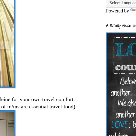
Powered by
A Family Vision to
ffeine for your own travel comfort.
 of m/ms are essential travel food).