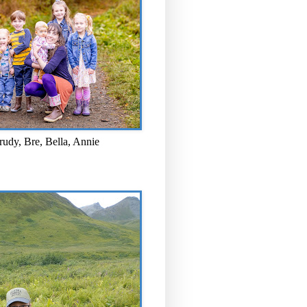
rudy, Bre, Bella, Annie