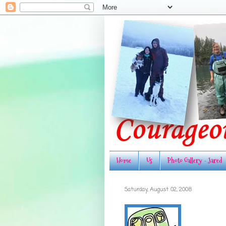
Home
Us
Photo Gallery - Jared
Saturday, August 02, 2008