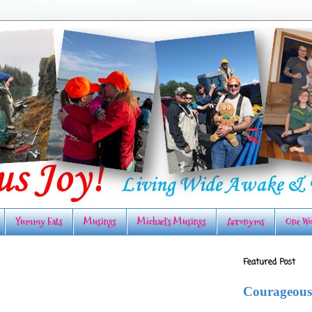
Yummy Eats
Musings
Michael's Musings
Acronyms
One Wo
Featured Post
Courageous