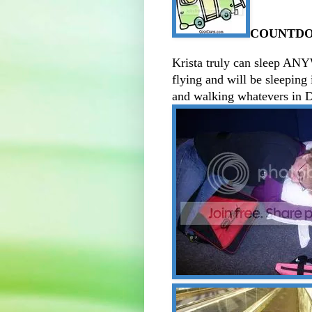
COUNTDOW
Krista truly can sleep ANY
flying and will be sleeping 
and walking whatevers in 