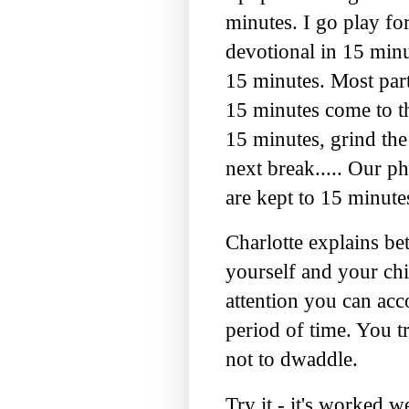
minutes. I go play fo
devotional in 15 minu
15 minutes. Most part
15 minutes come to th
15 minutes, grind the
next break..... Our p
are kept to 15 minute
Charlotte explains bett
yourself and your chi
attention you can acc
period of time. You tr
not to
dwaddle
.
Try it - it's worked w