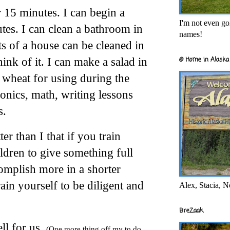
r 15 minutes. I can begin a
I'm not even goi
tes. I can clean a bathroom in
names!
s of a house can be cleaned in
ink of it. I can make a salad in
@ Home in Alaska 
 wheat for using during the
honics, math, writing lessons
s.
er than I that if you train
ldren to give something full
omplish more in a shorter
ain yourself to be diligent and
Alex, Stacia, N
BreZaak
ell for us.
(One more thing off my to do