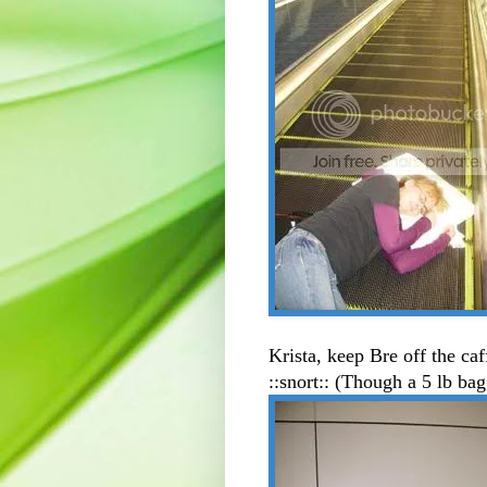
Krista, keep Bre off the ca
::snort:: (Though a 5 lb bag