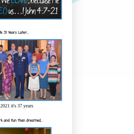
e 31 Years Later...
2021 it's 37 years
k and fun than dreamed...