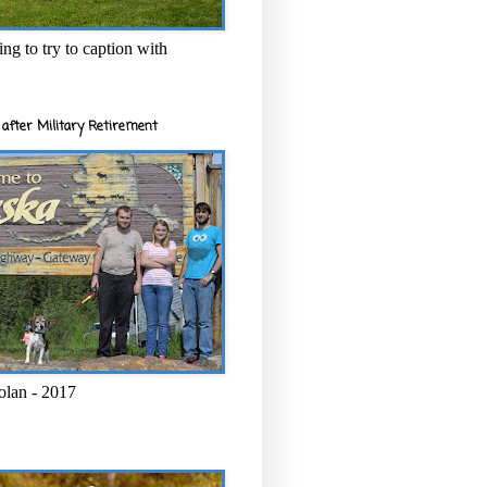
ng to try to caption with
after Military Retirement
olan - 2017