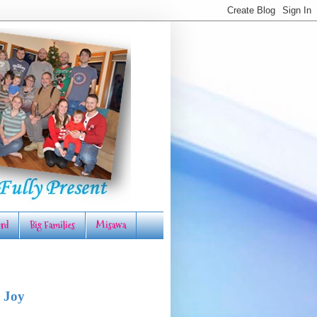
rd
Big Families
Misawa
 Joy