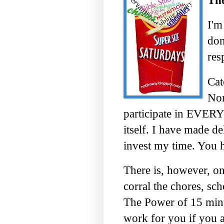
The
I'm
don
res
Cat
Non
participate in EVERY 
itself. I have made d
invest my time. You 
There is, however, one
corral the chores, sch
The Power of 15 minut
work for you if you ar