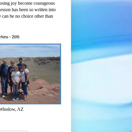
osing joy become courageous
esson has been so written into
re can be no choice other than
rkins - 2015
 Winslow, AZ