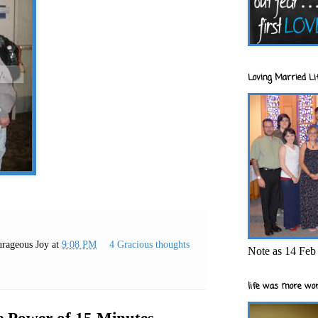
Loving Married Lif
rageous Joy
at
9:08 PM
4 Gracious thoughts
Note as 14 Feb 
life was more wor