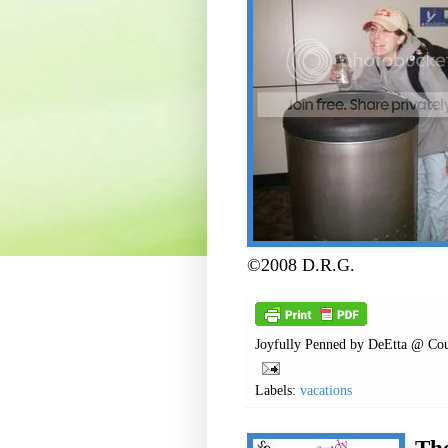
©2008 D.R.G.
Joyfully Penned by
DeEtta @ Cou
Labels:
vacations