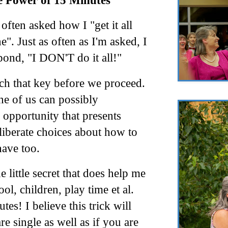
 Power of 15 Minutes
 often asked how I "get it all
e". Just as often as I'm asked, I
pond, "I DON'T do it all!"
ch that key before we proceed.
e of us can possibly
opportunity that presents
eliberate choices about how to
have too.
 little secret that does help me
ool, children, play time
et
al
.
es! I believe this trick will
e single as well as if you are