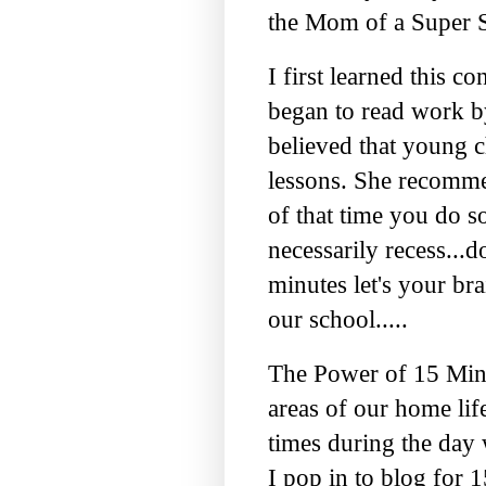
the Mom of a Super S
I first learned this
began to read work 
believed that young c
lessons. She recomme
of that time you do s
necessarily recess...d
minutes let's your bra
our school.....
The Power of 15 Minu
areas of our
home lif
times during the day
I pop in to blog for 