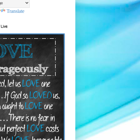
Translate
 Live