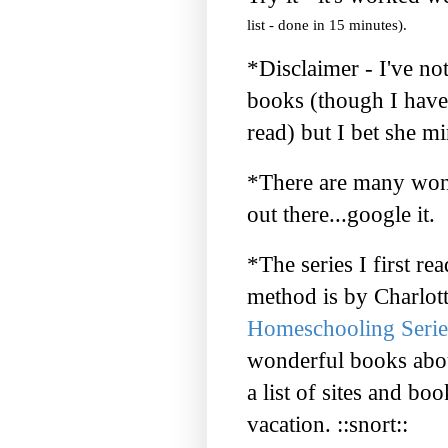
list - done in 15 minutes).
*Disclaimer - I've no
books (though I have
read) but I bet she mi
*There are many wond
out there...
google
it.
*The series I first r
method is by Charlott
Homeschooling Serie
wonderful books abou
a list of sites and boo
vacation. ::snort::