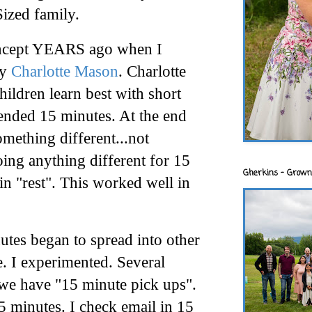
ized family.
 concept YEARS ago when I
by
Charlotte Mason
. Charlotte
hildren learn best with short
nded 15 minutes. At the end
omething different...not
oing anything different for 15
Gherkins - Grown
in "rest". This worked well in
tes began to spread into other
e
. I experimented. Several
 we have "15 minute pick ups".
15 minutes. I check email in 15