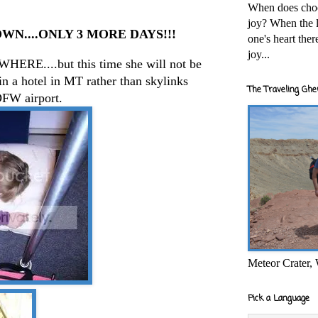
When does cho
joy? When the l
N....ONLY 3 MORE DAYS!!!
one's heart the
joy...
WHERE....but this time she will not be
in a hotel in MT rather than skylinks
The Traveling Ghe
DFW airport.
Meteor Crater,
Pick a Language