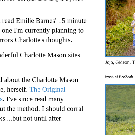
t read Emilie Barnes' 15 minute
 one I'm currently planning to
rrors Charlotte's thoughts.
erful Charlotte Mason sites
Jojo, Gideon, T
Izaak of BreZaak
ead about the Charlotte Mason
e, herself.
The Original
s
. I've since read many
t the method. I should corral
ks....but not until after