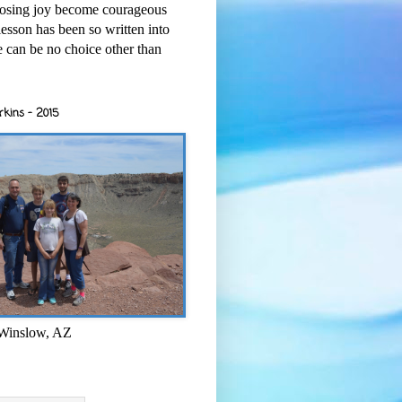
osing joy become courageous
esson has been so written into
re can be no choice other than
rkins - 2015
 Winslow, AZ