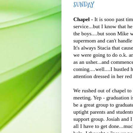
SUNDAY
Chapel -
It is
sooo
past tim
service...but I know that he
the boys....but soon Mike 
supermom and can't handle 
It's always Stacia that caus
we were going to do o.k. a
as an usher...and commenc
coming....well....I hustled
attention dressed in her red
We rushed out of chapel to 
meeting. Yep - graduation i
be a great group to graduate
uptight parents and student
support group. Josiah and I
all I have to get done...mu