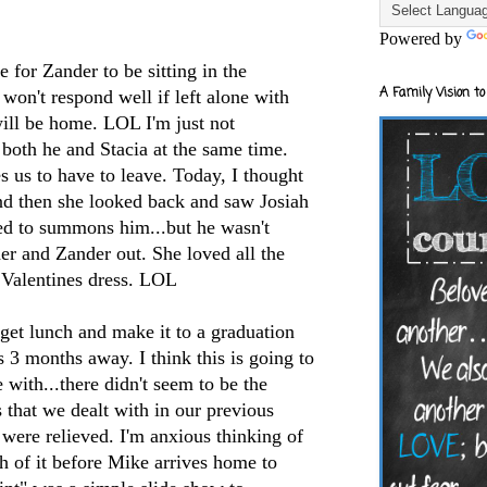
Powered by
e for
Zander
to be sitting in the
A Family Vision to
 won't respond well if left alone with
will be home.
LOL
I'm just not
both he and Stacia at the same time.
es us to have to leave. Today, I thought
nd then she looked back and saw Josiah
ed to summons him...but he wasn't
 her and
Zander
out. She loved all the
 Valentines dress.
LOL
get lunch and make it to a graduation
s 3 months away. I think this is going to
 with...there didn't seem to be the
s that we dealt with in our previous
 were relieved. I'm anxious thinking of
ch of it before Mike arrives home to