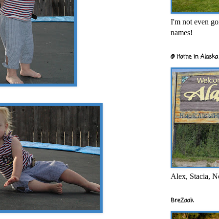
I'm not even goi
names!
@ Home in Alaska 
Alex, Stacia, N
BreZaak