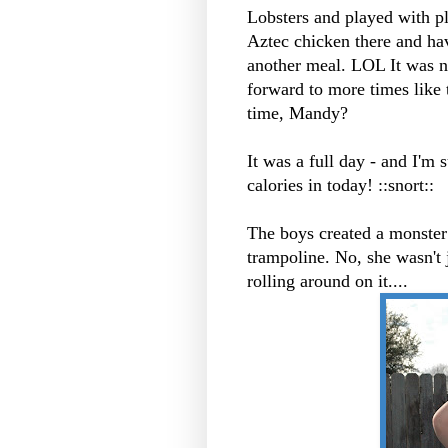
Lobsters and played with pl
Aztec chicken there and hav
another meal.
LOL
It was n
forward to more times like 
time, Mandy?
It was a full day - and I'm
calories in today! ::snort::
The boys created a monster 
trampoline. No, she wasn't 
rolling around on it....