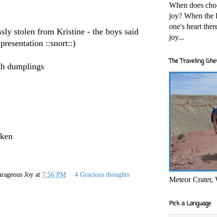
When does cho
joy? When the l
one's heart the
ly stolen from Kristine - the boys said
joy...
 presentation ::snort::)
The Traveling Ghe
th dumplings
cken
rageous Joy
at
7:56 PM
4 Gracious thoughts
Meteor Crater,
Pick a Language