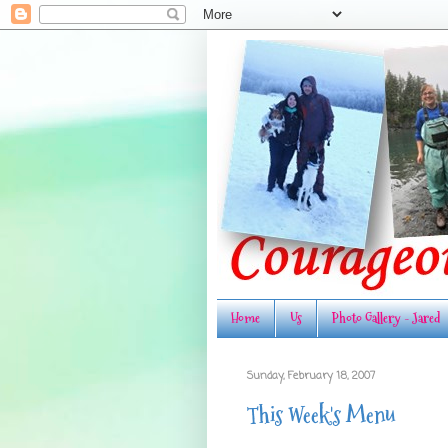
Home
Us
Photo Gallery - Jared
Sunday, February 18, 2007
This Week's Menu