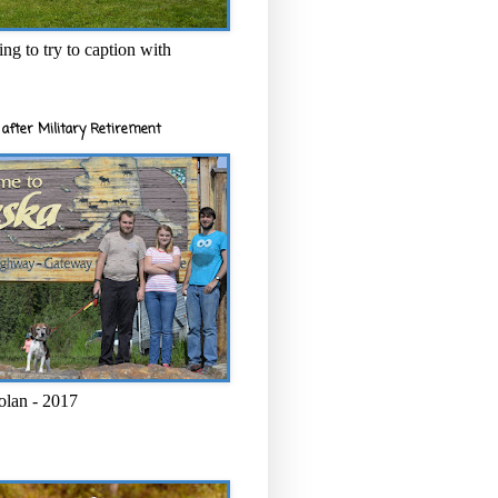
ng to try to caption with
after Military Retirement
olan - 2017