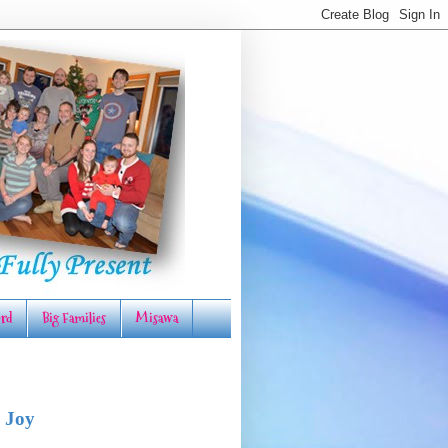
rd
Big Families
Misawa
 Joy