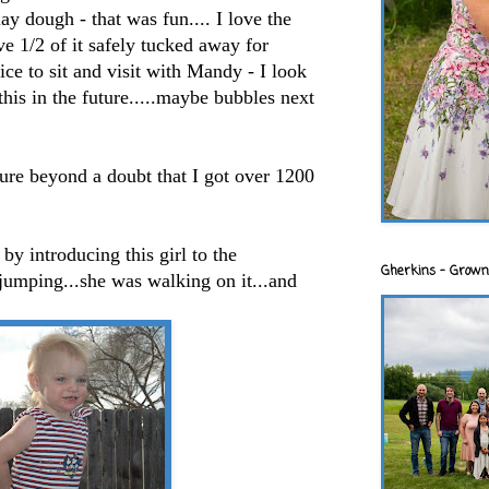
ay dough - that was fun.... I love the
e 1/2 of it safely tucked away for
ice to sit and visit with Mandy - I look
this in the future.....maybe bubbles next
 sure beyond a doubt that I got over 1200
by introducing this girl to the
Gherkins - Grown
jumping...she was walking on it...and