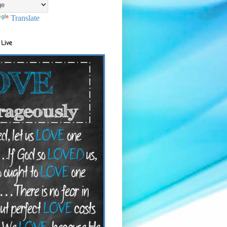
Translate
 Live