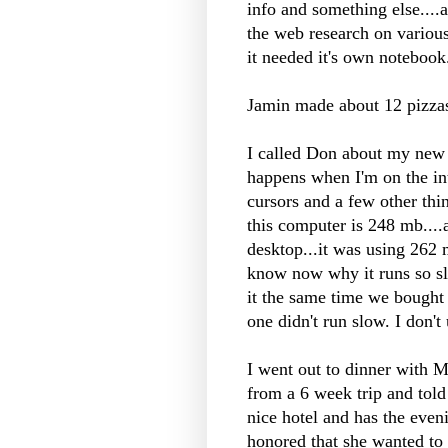
info and something else....
the web research on various
it needed it's own notebook
Jamin
made about 12 pizza
I called Don about my new 
happens when I'm on the in
cursors and a few other thi
this computer is 248 mb....a
desktop...it was using 262
know now why it runs so sl
it the same time we bough
one didn't run slow. I don'
I went out to dinner with 
from a 6 week trip and told
nice hotel and has the eve
honored that she wanted to