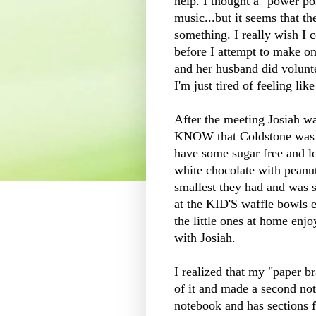
help. I thought a "power po
music...but it seems that th
something. I really wish I 
before I attempt to make one
and her husband did volunte
I'm just tired of feeling lik
After the meeting Josiah w
KNOW that
Coldstone
was 
have some sugar free and low 
white chocolate with peanut 
smallest they had and was s
at the KID'S waffle bowls ev
the little ones at home enjo
with Josiah.
I realized that my "paper b
of it and made a second not
notebook and has sections fo