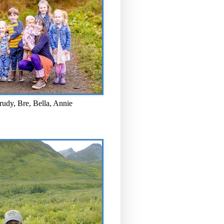
rudy, Bre, Bella, Annie