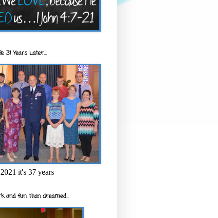
e 31 Years Later...
2021 it's 37 years
k and fun than dreamed...