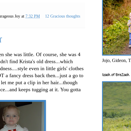
rageous Joy
at
7:32 PM
12 Gracious thoughts
T
n she was little. Of course, she was 4
Jojo, Gideon, T
dn't find Krista's old dress...which
ss....style even in little girls' clothes
Izaak of BreZaak
 a fancy dress back then...just a go to
 let me put a clip in her hair...though
ace...and keeps tugging at it. You gotta