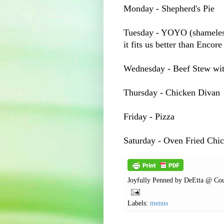
Monday - Shepherd's Pie
Tuesday -
YOYO
(shameless
it fits us better than Encore
Wednesday - Beef Stew wi
Thursday - Chicken Divan
Friday - Pizza
Saturday - Oven Fried Chi
Joyfully Penned by
DeEtta @ Cou
Labels:
menus