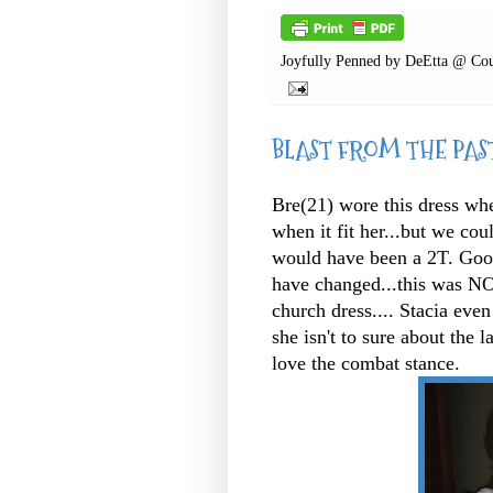
Joyfully Penned by
DeEtta @ Cou
BLAST FROM THE PAS
Bre(21) wore this dress whe
when it fit her...but we coul
would have been a 2T. Goodne
have changed...this was NOT
church dress.... Stacia even
she isn't to sure about the l
love the combat stance.