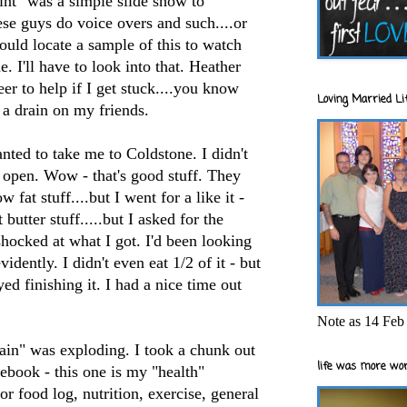
int" was a simple slide show to
ese guys do voice overs and such....or
could locate a sample of this to watch
. I'll have to look into that. Heather
er to help if I get stuck....you know
Loving Married Lif
e a drain on my friends.
anted to take me to
Coldstone
. I didn't
open. Wow - that's good stuff. They
fat stuff....but I went for a like it -
butter stuff.....but I asked for the
hocked at what I got. I'd been looking
idently. I didn't even eat 1/2 of it - but
yed finishing it. I had a nice time out
Note as 14 Feb 
rain" was exploding. I took a chunk out
life was more wor
ebook - this one is my "health"
r food log, nutrition, exercise, general