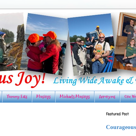
Yummy Eats
Musings
Michael's Musings
Acronyms
One Wo
Featured Post
Courageous