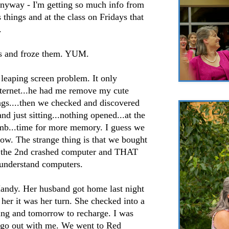
anyway - I'm getting so much info from
 things and at the class on Fridays that
.
s and froze them. YUM.
leaping screen problem. It only
ternet...he had me remove my cute
ngs....then we checked and discovered
nd just sitting...nothing opened...at the
 mb...time for more memory. I guess we
ow. The strange thing is that we bought
t the 2nd crashed computer and THAT
t understand computers.
Mandy. Her husband got home last night
 her it was her turn. She checked into a
ning and tomorrow to recharge. I was
 go out with me. We went to Red