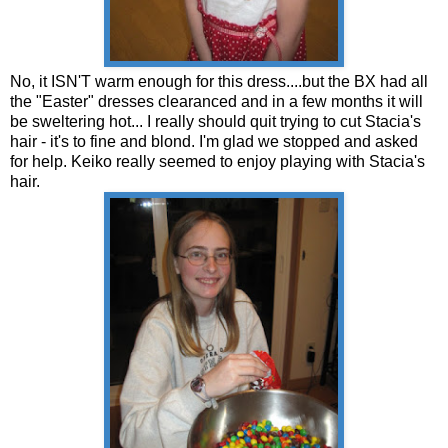
No, it ISN'T warm enough for this dress....but the BX had all
the "Easter" dresses clearanced and in a few months it will
be sweltering hot... I really should quit trying to cut Stacia's
hair - it's to fine and blond. I'm glad we stopped and asked
for help. Keiko really seemed to enjoy playing with Stacia's
hair.