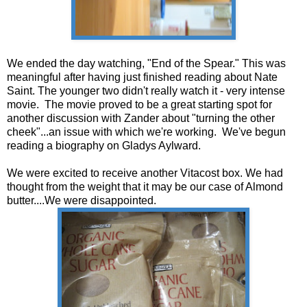
We ended the day watching, "End of the Spear." This was
meaningful after having just finished reading about Nate
Saint. The younger two didn't really watch it - very intense
movie. The movie proved to be a great starting spot for
another discussion with Zander about "turning the other
cheek"...an issue with which we're working. We've begun
reading a biography on Gladys Aylward.
We were excited to receive another Vitacost box. We had
thought from the weight that it may be our case of Almond
butter....We were disappointed.