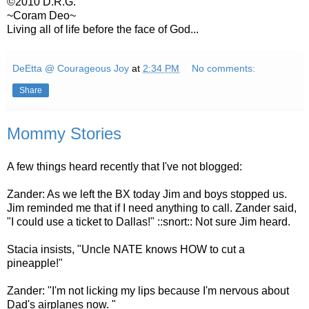
©2010 D.R.G.
~Coram Deo~
Living all of life before the face of God...
DeEtta @ Courageous Joy
at
2:34 PM
No comments:
Share
Mommy Stories
A few things heard recently that I've not blogged:
Zander: As we left the BX today Jim and boys stopped us.
Jim reminded me that if I need anything to call. Zander said,
"I could use a ticket to Dallas!" ::snort:: Not sure Jim heard.
Stacia insists, "Uncle NATE knows HOW to cut a
pineapple!"
Zander: "I'm not licking my lips because I'm nervous about
Dad's airplanes now. "