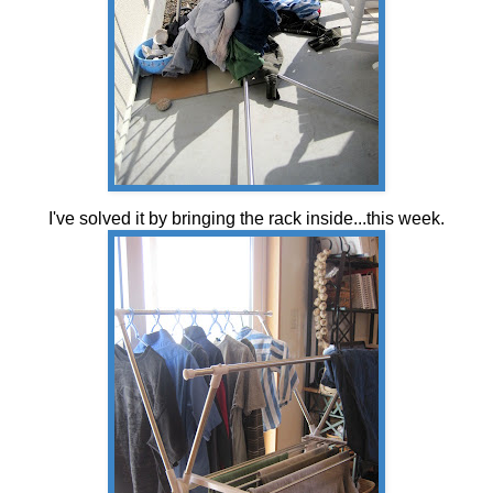
I've solved it by bringing the rack inside...this week.