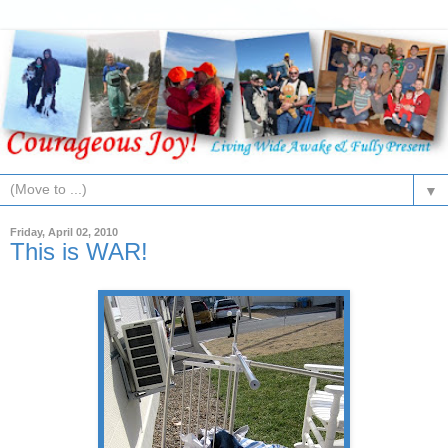
▼
Friday, April 02, 2010
This is WAR!