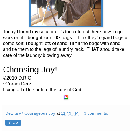
Today I found my solution. It's too cold out there now to go
work on it. I bought four BIG bags. I think they're yard bags of
some sort. I bought lots of sand. I'll fill the bags with sand
and tie them to the legs of laundry rack...THAT should take
care of the laundry blowing away.
Choosing Joy!
©2010 D.R.G.
~
Coram
Deo
~
Living all of life before the face of God...
DeEtta @ Courageous Joy
at
11:49 PM
3 comments:
Share