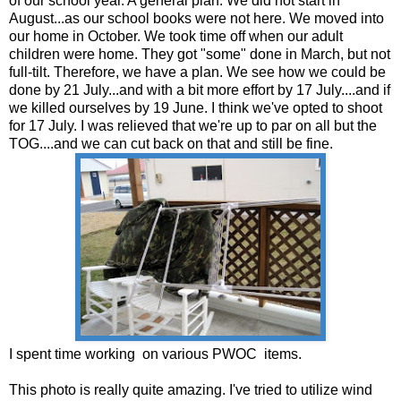
of our school year. A general plan. We did not start in
August...as our school books were not here. We moved into
our home in October. We took time off when our adult
children were home. They got "some" done in March, but not
full-tilt. Therefore, we have a plan. We see how we could be
done by 21 July...and with a bit more effort by 17 July....and if
we killed ourselves by 19 June. I think we've opted to shoot
for 17 July. I was relieved that we're up to par on all but the
TOG....and we can cut back on that and still be fine.
I spent time working on various PWOC items.
This photo is really quite amazing. I've tried to utilize wind