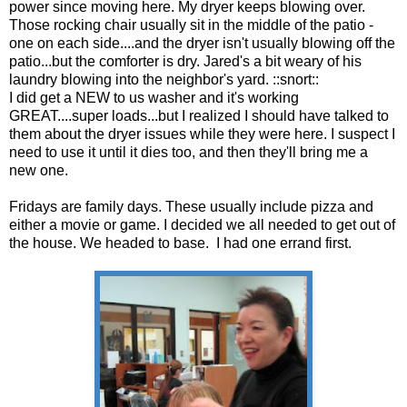
power since moving here. My dryer keeps blowing over.
Those rocking chair usually sit in the middle of the patio -
one on each side....and the dryer isn't usually blowing off the
patio...but the comforter is dry. Jared's a bit weary of his
laundry blowing into the neighbor's yard. ::snort::
I did get a NEW to us washer and it's working
GREAT....super loads...but I realized I should have talked to
them about the dryer issues while they were here. I suspect I
need to use it until it dies too, and then they'll bring me a
new one.
Fridays are family days. These usually include pizza and
either a movie or game. I decided we all needed to get out of
the house. We headed to base. I had one errand first.