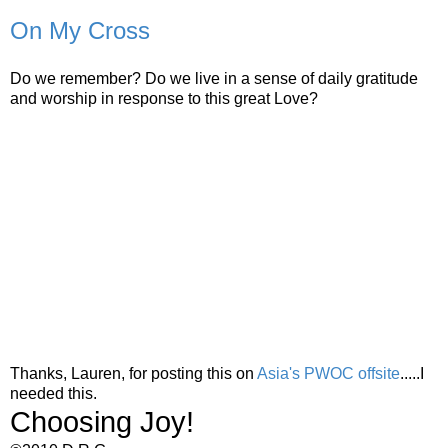
On My Cross
Do we remember? Do we live in a sense of daily gratitude
and worship in response to this great Love?
Thanks, Lauren, for posting this on
Asia's PWOC offsite
.....I
needed this.
Choosing Joy!