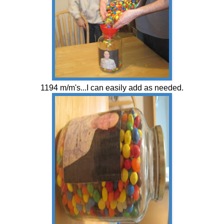
1194 m/m's...I can easily add as needed.