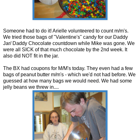
Someone had to do it! Arielle volunteered to count m/m's.
We tried those bags of "Valentine's" candy for our Daddy
Jar/ Daddy Chocolate countdown while Mike was gone. We
were all SICK of that much chocolate by the 2nd week. It
also did NOT fit in the jar.
The BX had coupons for M/M's today. They even had a few
bags of peanut butter m/m's - which we'd not had before. We
guessed at how many bags we would need. We had some
jelly beans we threw in....