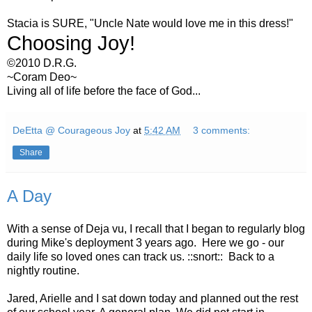
Stacia is SURE, "Uncle Nate would love me in this dress!"
Choosing Joy!
©2010 D.R.G.
~Coram Deo~
Living all of life before the face of God...
DeEtta @ Courageous Joy
at
5:42 AM
3 comments:
Share
A Day
With a sense of Deja vu, I recall that I began to regularly blog
during Mike's deployment 3 years ago. Here we go - our
daily life so loved ones can track us. ::snort:: Back to a
nightly routine.
Jared, Arielle and I sat down today and planned out the rest