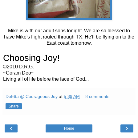
Mike is with our adult sons tonight. We are so blessed to
have Mike's flight routed through TX. He'll be flying on to the
East coast tomorrow.
Choosing Joy!
©2010 D.R.G.
~Coram Deo~
Living all of life before the face of God...
DeEtta @ Courageous Joy
at
5:39 AM
8 comments:
Share
‹
›
Home