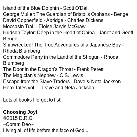
Island of the Blue Dolphin - Scott O'Dell
George Muller: The Guardian of Bristol's Orphans - Benge
David Copperfield - Abridge - Charles Dickens
Moccasin Trail - Eloise Jarvis McGraw
Hudson Taylor: Deep in the Heart of China - Janet and Geoff
Benge
Shipwrecked! The True Adventures of a Japanese Boy -
Rhoda Blumberg
Commodore Perry in the Land of the Shogun - Rhoda
Blumberg
The Door in the Dragon's Throat - Frank Peretti
The Magician's Nephew - C.S. Lewis
Escape from the Slave Traders - Dave & Neta Jackson
Hero Tales vol 1 - Dave and Neta Jackson
Lots of books I forgot to list!
Choosing Joy!
©2015 D.R.G.
~Coram Deo~
Living all of life before the face of God...