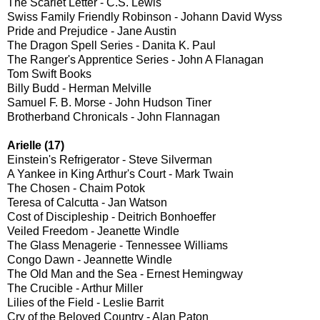
The Scarlet Letter - C.S. Lewis
Swiss Family Friendly Robinson - Johann David Wyss
Pride and Prejudice - Jane Austin
The Dragon Spell Series - Danita K. Paul
The Ranger's Apprentice Series - John A Flanagan
Tom Swift Books
Billy Budd - Herman Melville
Samuel F. B. Morse - John Hudson Tiner
Brotherband Chronicals - John Flannagan
Arielle (17)
Einstein's Refrigerator - Steve Silverman
A Yankee in King Arthur's Court - Mark Twain
The Chosen - Chaim Potok
Teresa of Calcutta - Jan Watson
Cost of Discipleship - Deitrich Bonhoeffer
Veiled Freedom - Jeanette Windle
The Glass Menagerie - Tennessee Williams
Congo Dawn - Jeannette Windle
The Old Man and the Sea - Ernest Hemingway
The Crucible - Arthur Miller
Lilies of the Field - Leslie Barrit
Cry of the Beloved Country - Alan Paton