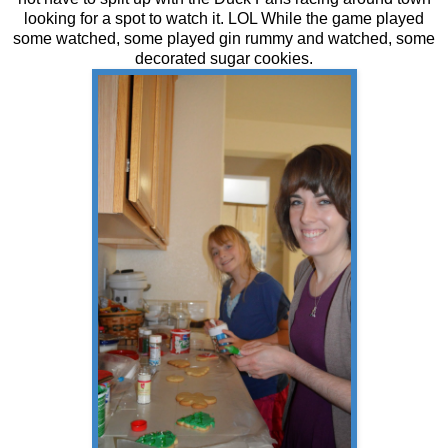
looking for a spot to watch it. LOL While the game played
some watched, some played gin rummy and watched, some
decorated sugar cookies.