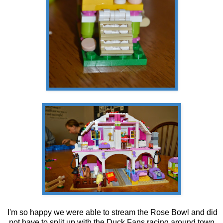
I'm so happy we were able to stream the Rose Bowl and did
not have to split up with the Duck Fans racing around town