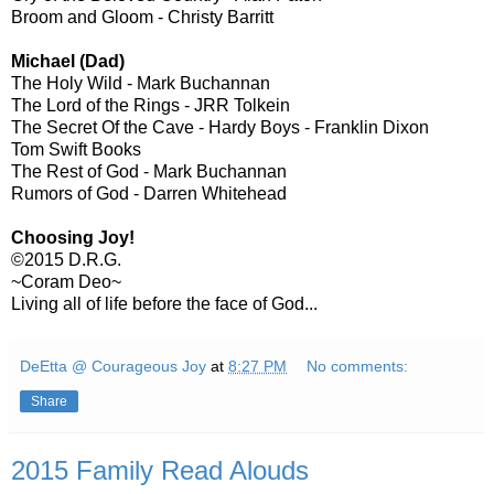
Broom and Gloom - Christy Barritt
Michael (Dad)
The Holy Wild - Mark Buchannan
The Lord of the Rings - JRR Tolkein
The Secret Of the Cave - Hardy Boys - Franklin Dixon
Tom Swift Books
The Rest of God - Mark Buchannan
Rumors of God - Darren Whitehead
Choosing Joy!
©2015 D.R.G.
~Coram Deo~
Living all of life before the face of God...
DeEtta @ Courageous Joy
at
8:27 PM
No comments:
Share
2015 Family Read Alouds