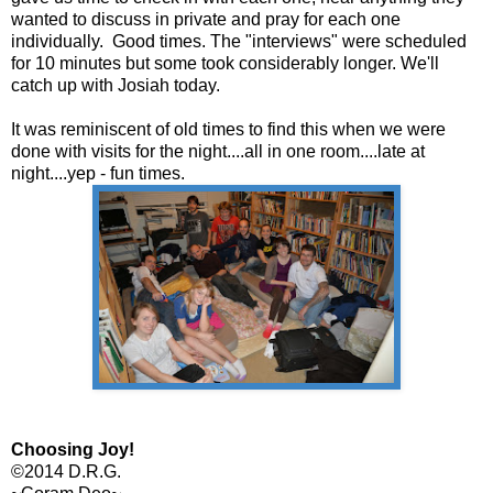
wanted to discuss in private and pray for each one
individually. Good times. The "interviews" were scheduled
for 10 minutes but some took considerably longer. We'll
catch up with Josiah today.
It was reminiscent of old times to find this when we were
done with visits for the night....all in one room....late at
night....yep - fun times.
Choosing Joy!
©2014 D.R.G.