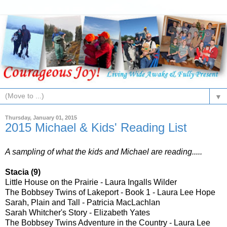
▼
Thursday, January 01, 2015
2015 Michael & Kids' Reading List
A sampling of what the kids and Michael are reading.....
Stacia (9)
Little House on the Prairie - Laura Ingalls Wilder
The Bobbsey Twins of Lakeport - Book 1 - Laura Lee Hope
Sarah, Plain and Tall - Patricia MacLachlan
Sarah Whitcher's Story - Elizabeth Yates
The Bobbsey Twins Adventure in the Country - Laura Lee