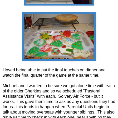
I loved being able to put the final touches on dinner and
watch the final quarter of the game at the same time.
Michael and I wanted to be sure we got alone time with each
of the older Gherkins and so we scheduled "Pastoral
Assistance Visits" with each. So very Air Force - but it
works. This gave them time to ask us any questions they had
for us - this tends to happen when Parental Units begin to
talk about moving overseas with younger siblings. This also
gave us time to check in with each one, hear anything they