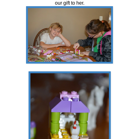
our gift to her.