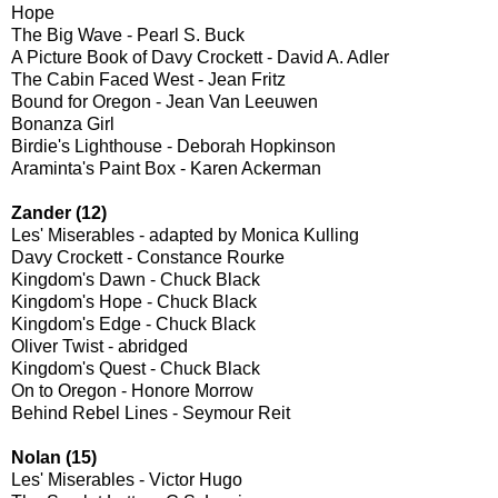
Hope
The Big Wave - Pearl S. Buck
A Picture Book of Davy Crockett - David A. Adler
The Cabin Faced West - Jean Fritz
Bound for Oregon - Jean Van Leeuwen
Bonanza Girl
Birdie's Lighthouse - Deborah Hopkinson
Araminta's Paint Box - Karen Ackerman
Zander (12)
Les' Miserables - adapted by Monica Kulling
Davy Crockett - Constance Rourke
Kingdom's Dawn - Chuck Black
Kingdom's Hope - Chuck Black
Kingdom's Edge - Chuck Black
Oliver Twist - abridged
Kingdom's Quest - Chuck Black
On to Oregon - Honore Morrow
Behind Rebel Lines - Seymour Reit
Nolan (15)
Les' Miserables - Victor Hugo