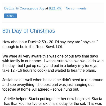
DeEtta @ Courageous Joy
at
8:21 PM
No comments:
Share
8th Day of Christmas
How about our Ducks? 59 - 20. I'd say they are "physical"
enough to be in the Rose Bowl. LOL
We were all very aware this was one of our two final days
with family in our home. I wasn't sure what we would do with
the day - but I got up early and put in a turkey (my turkeys
take 12 - 16 hours to cook) and waited to hear the plans.
Josiah said it well when he said he didn't need to run around
and see everything - the best part was just hanging out
together at home. All agreed - so we hung out.
Arielle helped Stacia put together her new Lego set. Stacia
has thanked me five or six times today for the set. This was