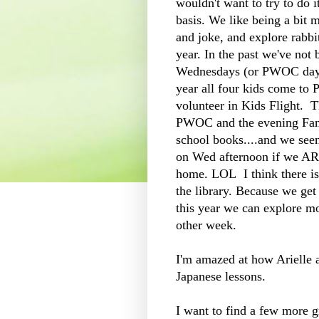
wouldn't want to try to do 
basis. We like being a bit m
and joke, and explore rabbit 
year. In the past we've not
Wednesdays (or PWOC day 
year all four kids come to 
volunteer in Kids Flight. 
PWOC and the evening Fami
school books....and we seem
on Wed afternoon if we ARE
home. LOL I think there is
the library. Because we ge
this year we can explore m
other week.
I'm amazed at how Arielle a
Japanese lessons.
I want to find a few more 