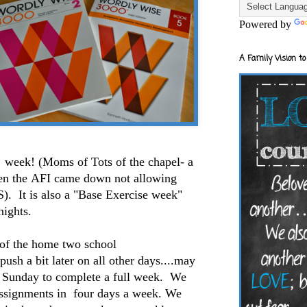
Powered by
A Family Vision to
week! (Moms of Tots of the chapel- a
n the AFI came down not allowing
. It is also a "Base Exercise week"
nights.
f the home two school
ush a bit later on all other days....may
 Sunday to complete a full week. We
assignments in four days a week. We