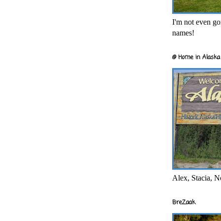
I'm not even goi
names!
@ Home in Alaska 
Alex, Stacia, N
BreZaak