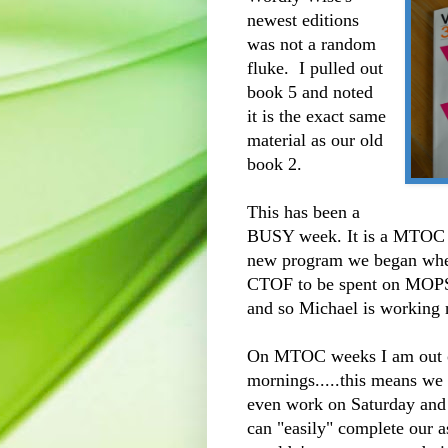
newest editions
was not a random
fluke. I pulled out
book 5 and noted
it is the exact same
material as our old
book 2.
This has been a
BUSY week. It is a MTOC 
new program we began whe
CTOF to be spent on MOPS)
and so Michael is working 
On MTOC weeks I am out o
mornings.....this means we p
even work on Saturday and
can "easily" complete our 