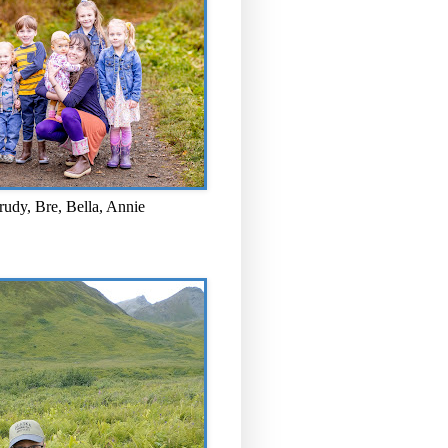
rudy, Bre, Bella, Annie