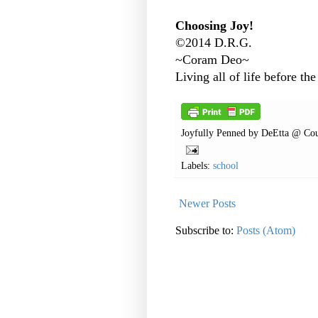
Choosing Joy!
©2014 D.R.G.
~Coram Deo~
Living all of life before the
Joyfully Penned by
DeEtta @ Cou
Labels:
school
Newer Posts
Subscribe to:
Posts (Atom)