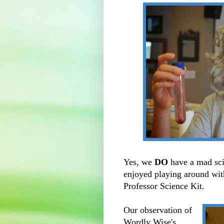
Yes, we
DO
have a mad sci
enjoyed playing around with
Professor Science Kit.
Our observation of
Wordly Wise's