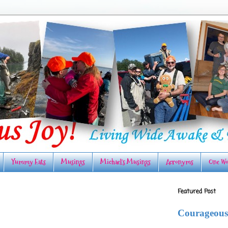
Yummy Eats
Musings
Michael's Musings
Acronyms
One Wo
Featured Post
Courageous