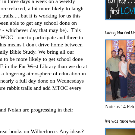
it in three days a week on a weekly
ore relaxed, a bit more likely to laugh
trails.....but it is working for us this
 been able to get any school done on
- whichever day that may be). This
Loving Married Lif
PWOC - one to participate and three to
This means I don't drive home between
ly Bible Study. We bring all our
 to be more likely to get school done
 in the Far West Library than we do at
 a lingering atmosphere of education in
t nearly a full day done on Wednesdays
ore rabbit trails and add MTOC every
Note as 14 Feb 
nd Nolan are progressing in their
life was more wor
great books on Wilberforce. Any ideas?