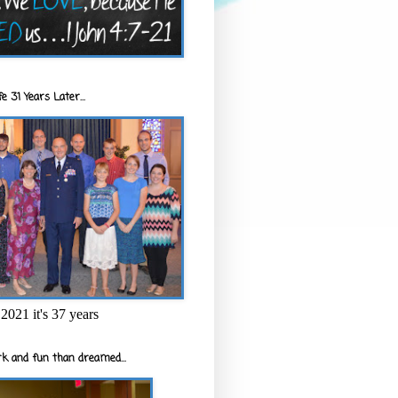
e 31 Years Later...
2021 it's 37 years
k and fun than dreamed...