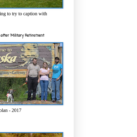
ng to try to caption with
after Military Retirement
olan - 2017