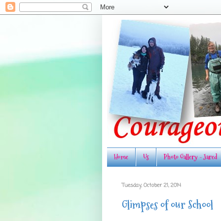
Home
Us
Photo Gallery - Jared
Tuesday, October 21, 2014
Glimpses of our School