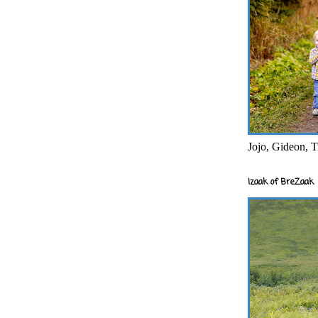
Jojo, Gideon, T
Izaak of BreZaak