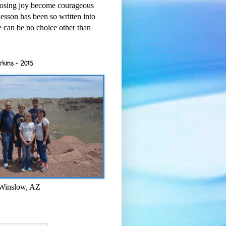
osing joy become courageous
esson has been so written into
re can be no choice other than
rkins - 2015
 Winslow, AZ