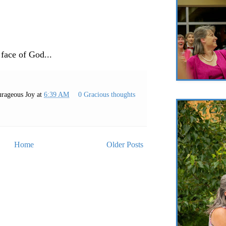
 face of God...
rageous Joy
at
6:39 AM
0 Gracious thoughts
Home
Older Posts