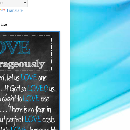
Translate
 Live