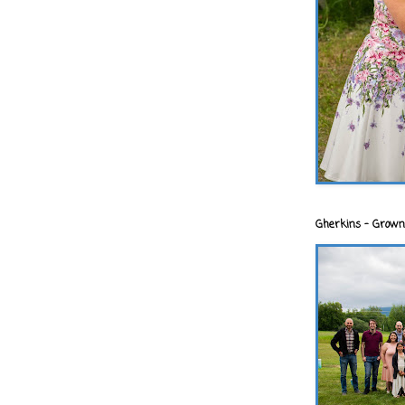
Gherkins - Grown