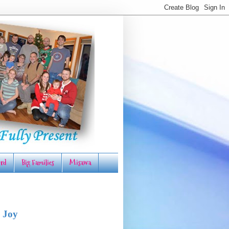
rd
Big Families
Misawa
 Joy