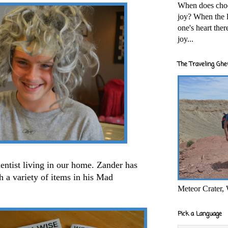
When does cho
joy? When the l
one's heart the
joy...
The Traveling Ghe
entist living in our home. Zander has
 a variety of items in his Mad
Meteor Crater,
Pick a Language