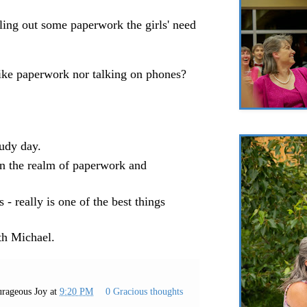
lling out some paperwork the girls' need
like paperwork nor talking on phones?
oudy day.
n the realm of paperwork and
 - really is one of the best things
th Michael.
rageous Joy
at
9:20 PM
0 Gracious thoughts