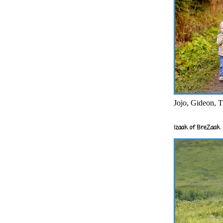
Jojo, Gideon, T
Izaak of BreZaak