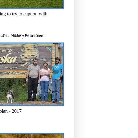
ng to try to caption with
after Military Retirement
olan - 2017