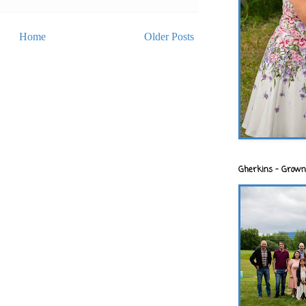
Home
Older Posts
Gherkins - Grown