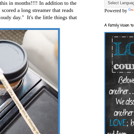
this in months!!!! In addition to the
I scored a long streamer that reads
Powered by
udy day." It's the little things that
A Family Vision to