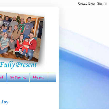
rd
Big Families
Misawa
 Joy