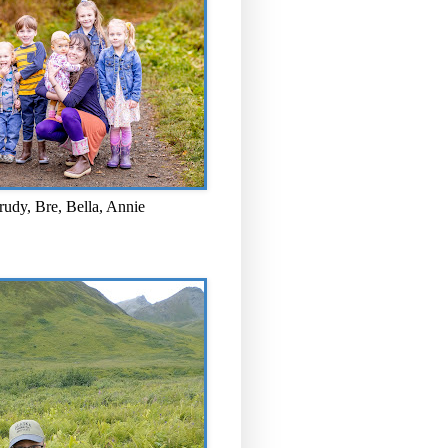
rudy, Bre, Bella, Annie