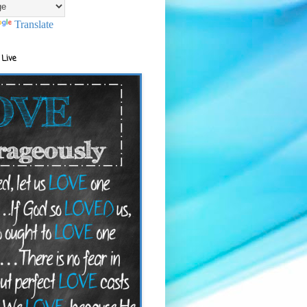
Translate
 Live