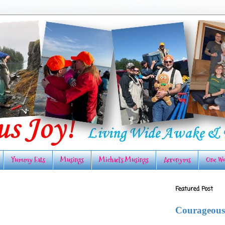
Yummy Eats
Musings
Michael's Musings
Acronyms
One Wo
Featured Post
Courageous