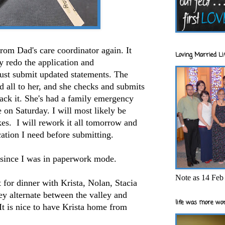
from Dad's care coordinator again. It
Loving Married Lif
ly redo the application and
just submit updated statements. The
d all to her, and she checks and submits
ack it. She's had a family emergency
e on Saturday. I will most likely be
ikes. I will rework it all tomorrow and
ication I need before submitting.
 since I was in paperwork mode.
Note as 14 Feb 
t for dinner with Krista, Nolan, Stacia
y alternate between the valley and
life was more wor
t is nice to have Krista home from