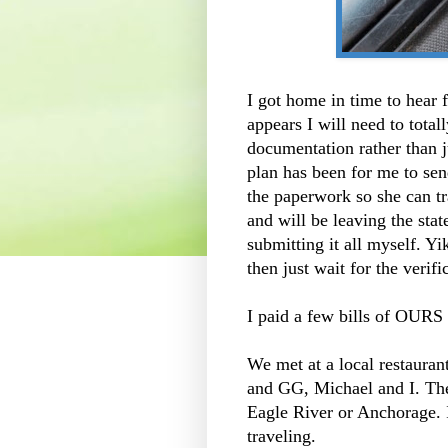
I got home in time to hear 
appears I will need to total
documentation rather than 
plan has been for me to sen
the paperwork so she can tr
and will be leaving the stat
submitting it all myself. Y
then just wait for the verif
I paid a few bills of OURS
We met at a local restauran
and GG, Michael and I. The
Eagle River or Anchorage. I
traveling.