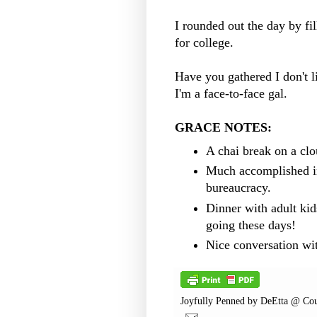
I rounded out the day by fi
for college.
Have you gathered I don't 
I'm a face-to-face gal.
GRACE NOTES:
A chai break on a cl
Much accomplished i
bureaucracy.
Dinner with adult kids
going these days!
Nice conversation wi
Joyfully Penned by
DeEtta @ Cou