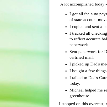
A lot accomplished today 
I got all the auto pa
of state account move
I copied and sent a p
I tracked all checkin
to reflect accurate ba
paperwork.
Sent paperwork for D
certified mail.
I picked up Dad's me
I bought a few thing
I talked to Dad's Car
today.
Michael helped me res
greenhouse.
I stopped on this overcast, 