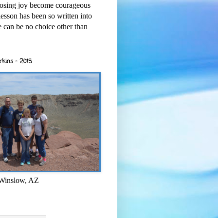
osing joy become courageous
esson has been so written into
re can be no choice other than
rkins - 2015
 Winslow, AZ