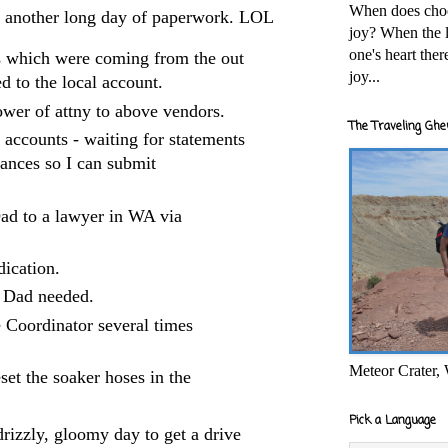
When does cho
- another long day of paperwork. LOL
joy? When the l
one's heart the
ys which were coming from the out
joy...
d to the local account.
ower of attny to above vendors.
The Traveling Ghe
g accounts - waiting for statements
lances so I can submit
ad to a lawyer in WA via
dication.
s Dad needed.
e Coordinator several times
Meteor Crater,
et the soaker hoses in the
Pick a Language
drizzly, gloomy day to get a drive