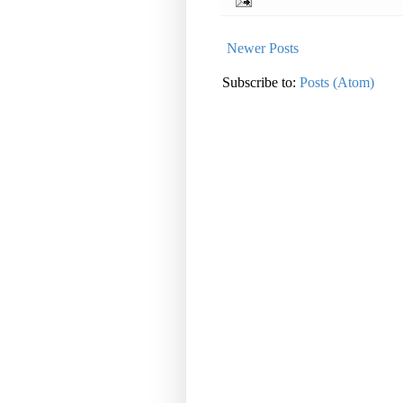
Newer Posts
Subscribe to:
Posts (Atom)