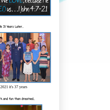
e 31 Years Later...
2021 it's 37 years
k and fun than dreamed...