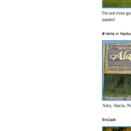
I'm not even goi
names!
@ Home in Alaska 
Alex, Stacia, N
BreZaak