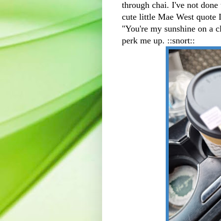
through chai. I've not done 
cute little Mae West quote 
"You're my sunshine on a clo
perk me up. ::snort::