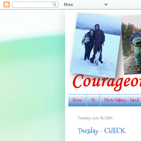
Home
Us
Photo Gallery - Jared
Tuesday, July 16, 2024
Tuesday - CHECK.