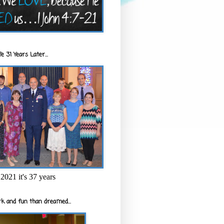
e 31 Years Later...
2021 it's 37 years
k and fun than dreamed...