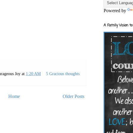
Powered by
A Family Vision to
rageous Joy
at
1:20 AM
5 Gracious thoughts
Home
Older Posts