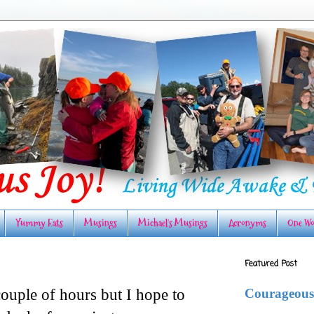
Yummy Eats
Musings
Michael's Musings
Acronyms
One Wo
Featured Post
Courageous
ouple of hours but I hope to