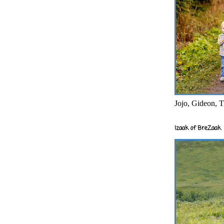
Jojo, Gideon, T
Izaak of BreZaak