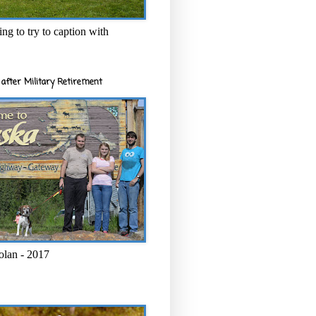
ng to try to caption with
after Military Retirement
olan - 2017