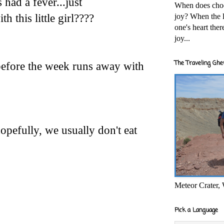
 had a fever...just
When does cho
joy? When the l
h this little girl????
one's heart the
joy...
The Traveling Ghe
efore the week runs away with
opefully, we usually don't eat
Meteor Crater,
Pick a Language