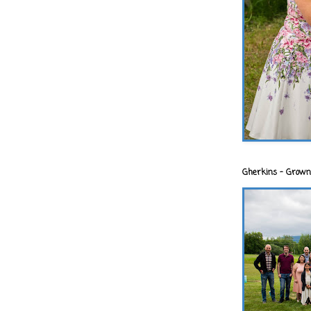
Gherkins - Grown