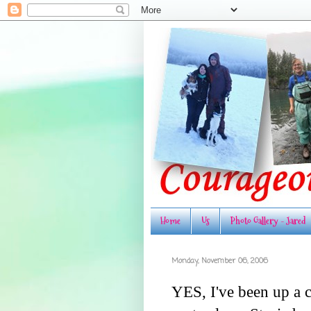
Home
Us
Photo Gallery - Jared
Monday, November 06, 2006
YES, I've been up a c