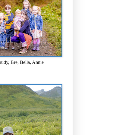
rudy, Bre, Bella, Annie