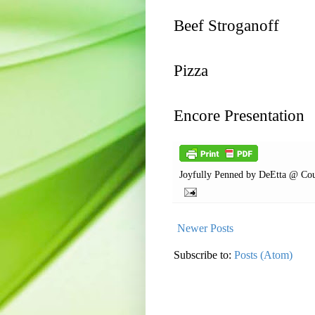
Beef Stroganoff
Pizza
Encore Presentation
Joyfully Penned by
DeEtta @ Cou
Newer Posts
Subscribe to:
Posts (Atom)