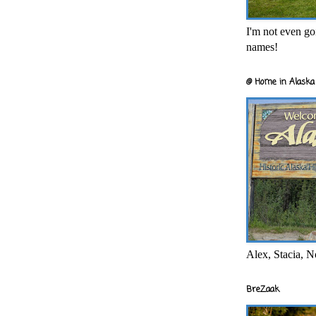
I'm not even goi
names!
@ Home in Alaska 
Alex, Stacia, N
BreZaak