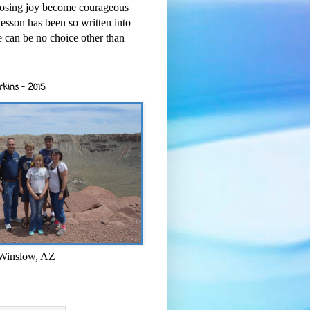
osing joy become courageous
esson has been so written into
re can be no choice other than
rkins - 2015
 Winslow, AZ