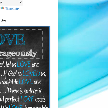
Translate
 Live