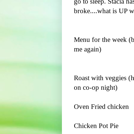
go to sleep. Stacia has
broke....what is UP wit
Menu for the week (b
me again)
Roast with veggies (h
on co-op night)
Oven Fried chicken
Chicken Pot Pie