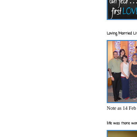
Loving Married Lif
Note as 14 Feb 
life was more wor