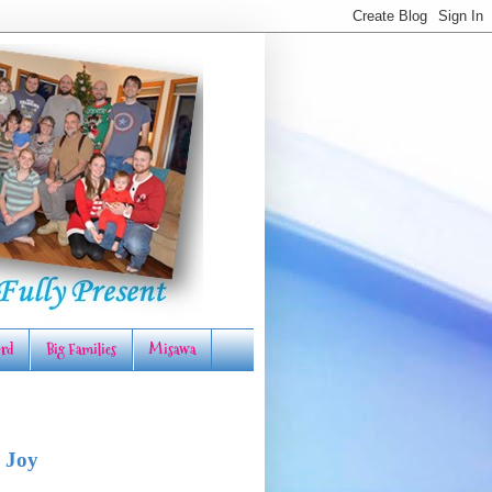
rd
Big Families
Misawa
 Joy