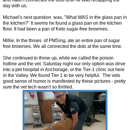
day with us.
Michael's next question was, "What WAS in the glass pan in
the kitchen?" It seems he found a glass pan on the kitchen
floor. It had been a pan of Keto sugar-free brownies.
Millie, In the throes of PMSing, ate an entire pan of sugar
free brownies. We all connected the dots at the same time.
She continued to throw up, while we called the poison
hotline and the vet. Saturday night our only option was drive
into a pet hospital in Anchorage, or the Tier-1 clinic out here
in the Valley. We found Tier 1 to be very helpful. The vets
good sense of humor is manifested by these pictures - pretty
sure the vet tech wasn't so thrilled.