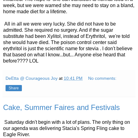
week, but we were warned she may need to stay on a bland,
home made diet for a lifetime.
All in all we were very lucky. She did not have to be
admitted. She required no surgery. And if the sugar
substitute had been Xylitol, instead of Erythritol, we're told
she would have died. The poison control center said
erythritol is just the scientific name for stevia . I don't believe
that based on what I know...but... Anyone else heard that
before???? LOL
DeEtta @ Courageous Joy
at
10:41 PM
No comments:
Share
Cake, Summer Faires and Festivals
Saturday didn't begin with a lot of plans. The only thing on
our agenda was delivering Stacia's Spring Fling cake to
Eagle River.