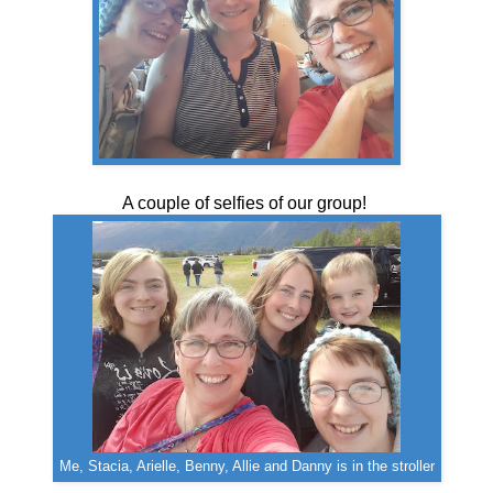
A couple of selfies of our group!
Me, Stacia, Arielle, Benny, Allie and Danny is in the stroller