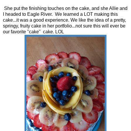
She put the finishing touches on the cake, and she Allie and
I headed to Eagle River. We learned a LOT making this
cake...it was a good experience. We like the idea of a pretty,
springy, fruity cake in her portfolio...not sure this will ever be
our favorite "cake" cake. LOL