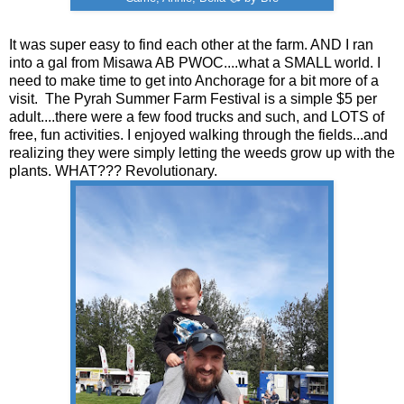
It was super easy to find each other at the farm. AND I ran
into a gal from Misawa AB PWOC....what a SMALL world. I
need to make time to get into Anchorage for a bit more of a
visit. The Pyrah Summer Farm Festival is a simple $5 per
adult....there were a few food trucks and such, and LOTS of
free, fun activities. I enjoyed walking through the fields...and
realizing they were simply letting the weeds grow up with the
plants. WHAT??? Revolutionary.