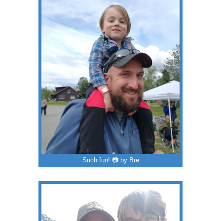
Such fun! 📷 by Bre