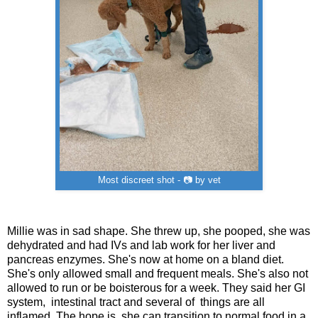
Most discreet shot - 📷 by vet
Millie was in sad shape. She threw up, she pooped, she was
dehydrated and had IVs and lab work for her liver and
pancreas enzymes. She's now at home on a bland diet.
She's only allowed small and frequent meals. She's also not
allowed to run or be boisterous for a week. They said her GI
system, intestinal tract and several of things are all
inflamed. The hope is she can transition to normal food in a