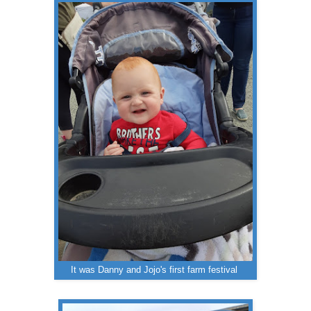
It was Danny and Jojo's first farm festival