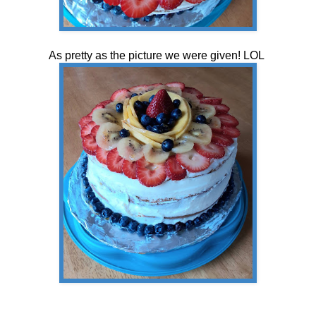
As pretty as the picture we were given! LOL