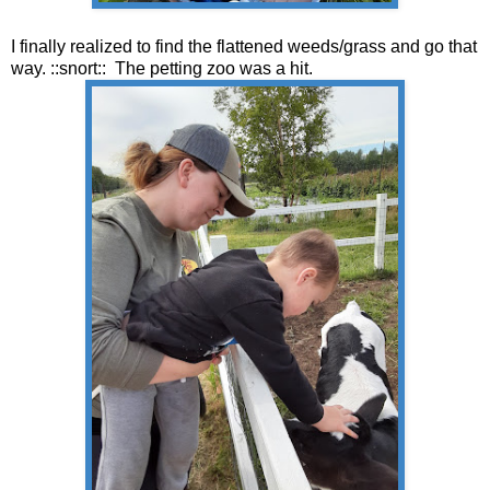
I finally realized to find the flattened weeds/grass and go that
way. ::snort:: The petting zoo was a hit.