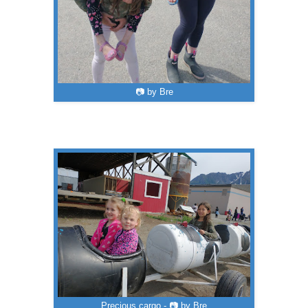
📷 by Bre
Precious cargo - 📷 by Bre