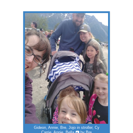
Gideon, Annie, Bre, Jojo in stroller, Cy
Carrie, Annie, Bella 📷 by Bre