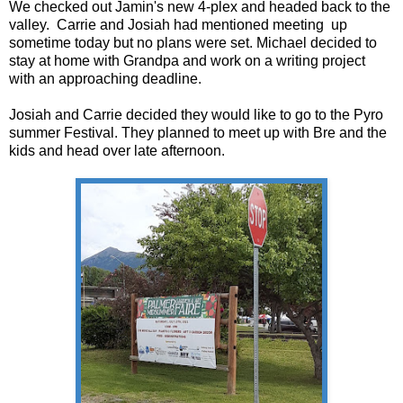
We checked out Jamin's new 4-plex and headed back to the
valley. Carrie and Josiah had mentioned meeting up
sometime today but no plans were set. Michael decided to
stay at home with Grandpa and work on a writing project
with an approaching deadline.
Josiah and Carrie decided they would like to go to the Pyro
summer Festival. They planned to meet up with Bre and the
kids and head over late afternoon.