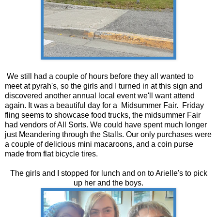
We still had a couple of hours before they all wanted to
meet at pyrah's, so the girls and I turned in at this sign and
discovered another annual local event we'll want attend
again. It was a beautiful day for a Midsummer Fair. Friday
fling seems to showcase food trucks, the midsummer Fair
had vendors of All Sorts. We could have spent much longer
just Meandering through the Stalls. Our only purchases were
a couple of delicious mini macaroons, and a coin purse
made from flat bicycle tires.
The girls and I stopped for lunch and on to Arielle's to pick
up her and the boys.