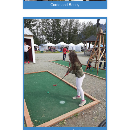
Carrie and Benny