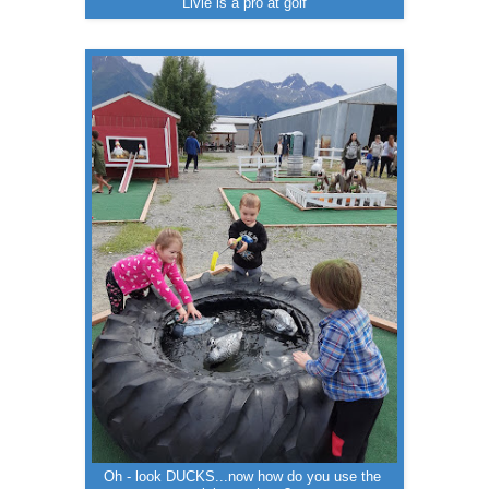
Livie is a pro at golf
Oh - look DUCKS...now how do you use the