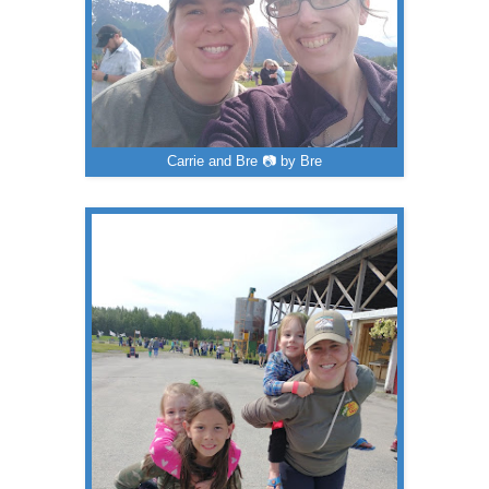
Carrie and Bre 📷 by Bre