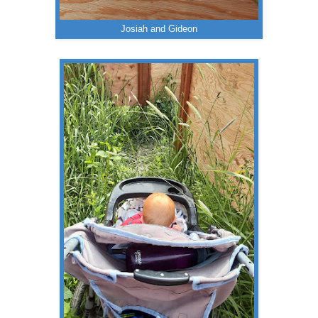
Josiah and Gideon