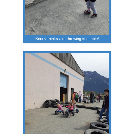
Benny thinks axe throwing is simple!