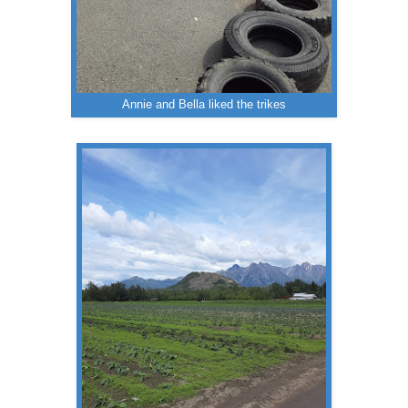
Annie and Bella liked the trikes