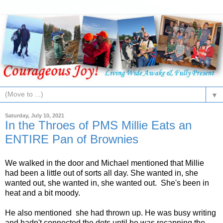
▼
Saturday, July 10, 2021
In the Throes of PMS Millie Eats an
ENTIRE Pan of Brownies
We walked in the door and Michael mentioned that Millie
had been a little out of sorts all day. She wanted in, she
wanted out, she wanted in, she wanted out. She's been in
heat and a bit moody.
He also mentioned she had thrown up. He was busy writing
and hadn't connected the dots until he was recapping the