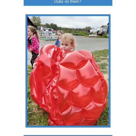
clubs on them?