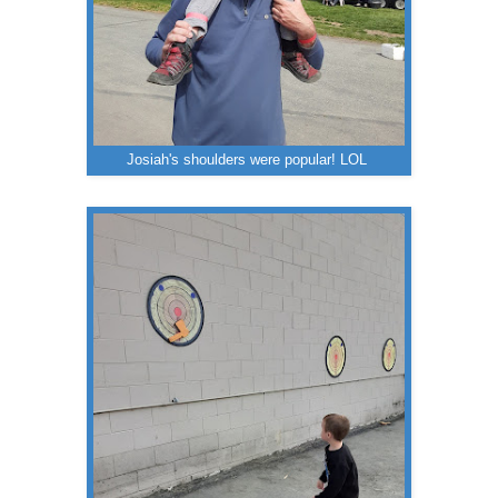
Josiah's shoulders were popular! LOL