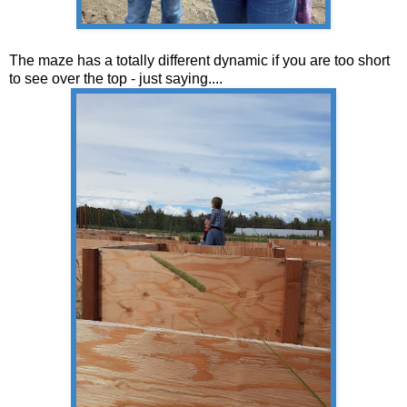
The maze has a totally different dynamic if you are too short
to see over the top - just saying....