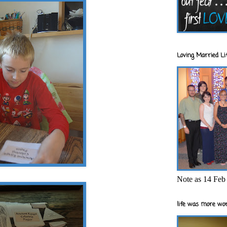
Loving Married Lif
Note as 14 Feb 
life was more wor