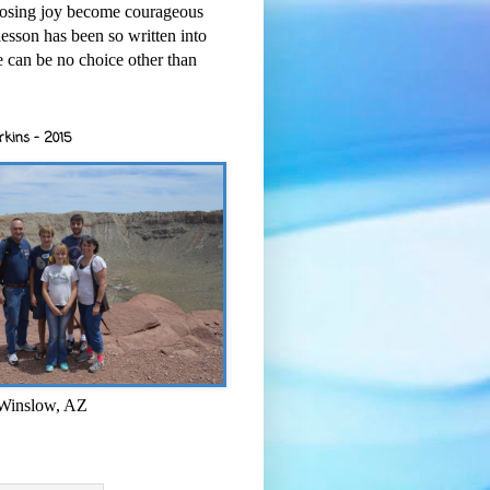
osing joy become courageous
esson has been so written into
re can be no choice other than
rkins - 2015
 Winslow, AZ