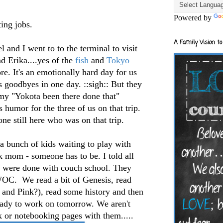
Powered by
ting jobs.
A Family Vision to
 and I went to to the terminal to visit
 Erika....yes of the
fish
and
Tokyo
e. It's an emotionally hard day for us
 goodbyes in one day. ::sigh:: But they
my "Yokota been there done that"
s humor for the three of us on that trip.
one still here who was on that trip.
 bunch of kids waiting to play with
k mom - someone has to be. I told all
 were done with couch school. They
WOC. We read a bit of Genesis, read
 and Pink?), read some history and then
ready to work on tomorrow. We aren't
k or notebooking pages with them.....