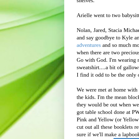
shelves.
Arielle went to two babysit
Nolan, Jared, Stacia Michael
and say goodbye to Kyle and
adventures
and so much mor
when there are two precious
Go with God. I'm wearing 
sweatshirt....a bit of gallow
I find it odd to be the only 
We were met at home with a
the kids. I'm the mean bloc
they would be out when we
got table school done at P
Pink and Yellow (or Yellow
cut out all these booklets 
sure if we'll make a lapboo