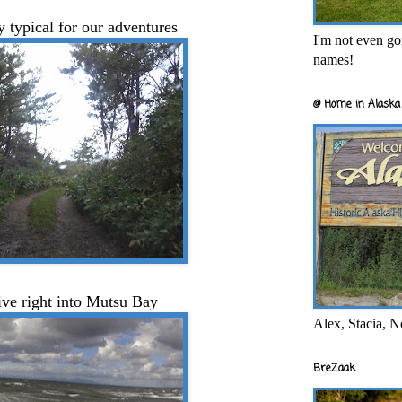
y typical for our adventures
I'm not even goi
names!
@ Home in Alaska 
ive right into Mutsu Bay
Alex, Stacia, N
BreZaak