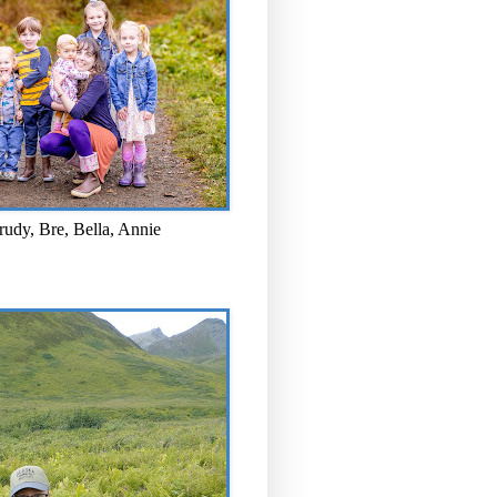
rudy, Bre, Bella, Annie