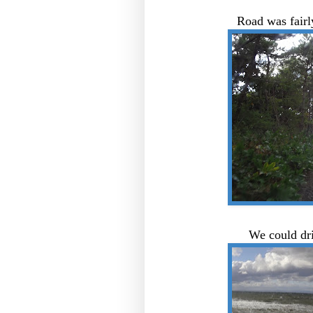
Road was fairl
We could dr