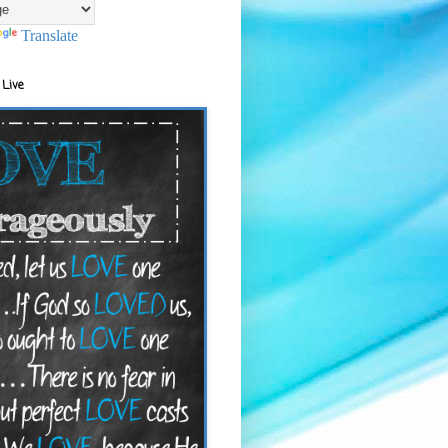
Translate
 Live