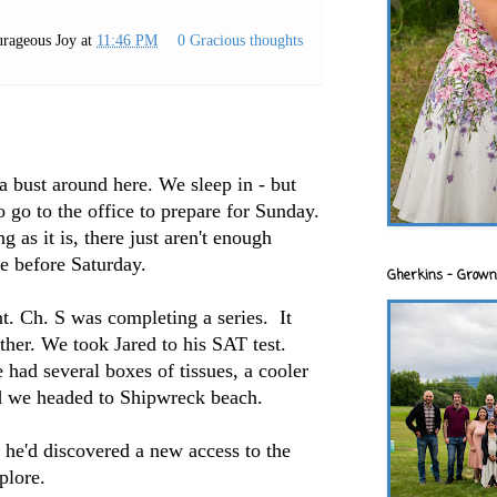
rageous Joy
at
11:46 PM
0 Gracious thoughts
 a bust around here. We sleep in - but
 go to the office to prepare for Sunday.
 as it is, there just aren't enough
e before Saturday.
Gherkins - Grown
t. Ch. S was completing a series. It
ther. We took Jared to his SAT test.
ad several boxes of tissues, a cooler
nd we headed to Shipwreck beach.
, he'd discovered a new access to the
plore.