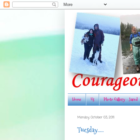
Home
Us
Photo Gallery - Jared
Monday, October 03, 2011
Tuesday.....