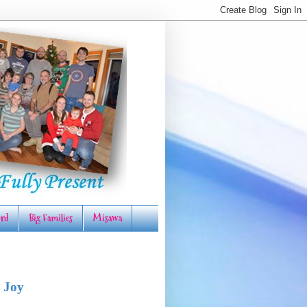
rd
Big Families
Misawa
 Joy