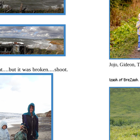
Jojo, Gideon, T
t....but it was broken....shoot.
Izaak of BreZaak