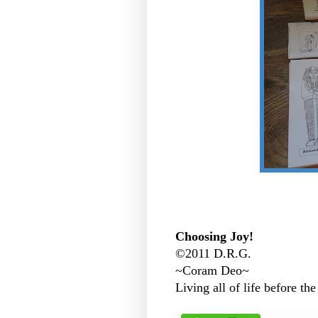
Choosing Joy!
©2011 D.R.G.
~Coram Deo~
Living all of life before the