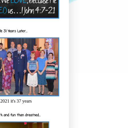
e 31 Years Later...
2021 it's 37 years
k and fun than dreamed...