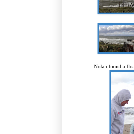
Nolan found a floa