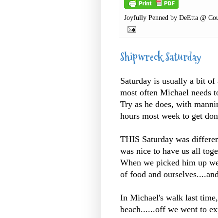
Joyfully Penned by
DeEtta @ Cou
Shipwreck Saturday
Saturday is usually a bit of
most often Michael needs to
Try as he does, with manning
hours most week to get don
THIS Saturday was differen
was nice to have us all toge
When we picked him up we h
of food and ourselves....a
In Michael's walk last time
beach......off we went to ex