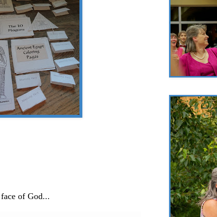
 face of God...