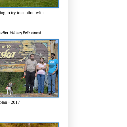
ng to try to caption with
after Military Retirement
olan - 2017