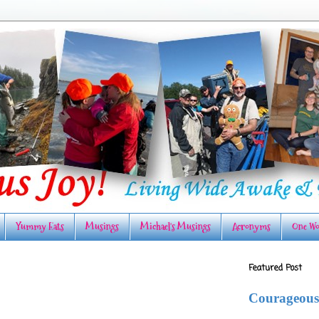
Yummy Eats
Musings
Michael's Musings
Acronyms
One Wo
Featured Post
Courageous