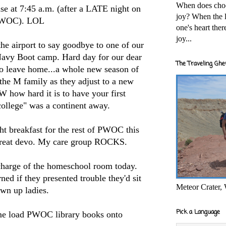
When does cho
use at 7:45 a.m. (after a LATE night on
joy? When the l
PWOC). LOL
one's heart the
joy...
he airport to say goodbye to one of our
Navy Boot camp. Hard day for our dear
The Traveling Ghe
t to leave home...a whole new season of
 the M family as they adjust to a new
how hard it is to have your first
college" was a continent away.
ht breakfast for the rest of PWOC this
 great devo. My care group ROCKS.
charge of the homeschool room today.
ed if they presented trouble they'd sit
Meteor Crater,
own up ladies.
Pick a Language
me load PWOC library books onto