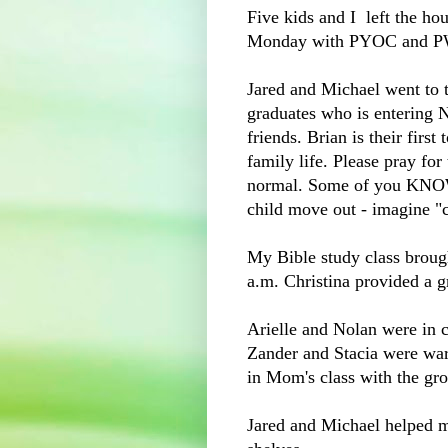
Five kids and I left the ho
Monday with PYOC and 
Jared and Michael went to t
graduates who is entering 
friends. Brian is their firs
family life. Please pray for
normal. Some of you KNOW 
child move out - imagine "
My Bible study class broug
a.m. Christina provided a
Arielle and Nolan were in 
Zander and Stacia were warn
in Mom's class with the gr
Jared and Michael helped 