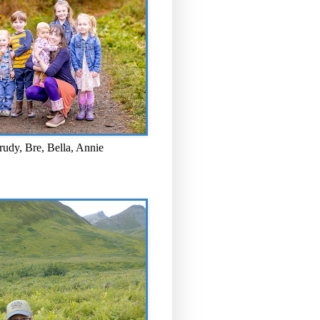
rudy, Bre, Bella, Annie