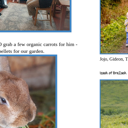
 grab a few organic carrots for him -
pellets for our garden.
Jojo, Gideon, T
Izaak of BreZaak