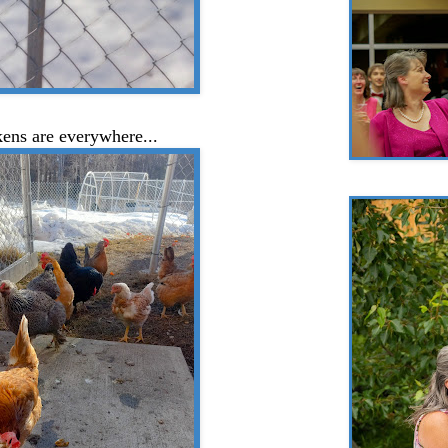
ens are everywhere...