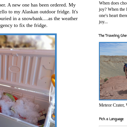
When does cho
er. A new one has been ordered. My
joy? When the l
ello to my Alaskan outdoor fridge. It's
one's heart the
uried in a snowbank....as the weather
joy...
gency to fix the fridge.
The Traveling Ghe
Meteor Crater,
Pick a Language