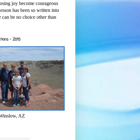
osing joy become courageous
esson has been so written into
re can be no choice other than
rkins - 2015
 Winslow, AZ