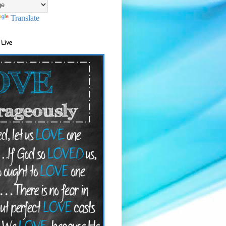
Translate
 Live