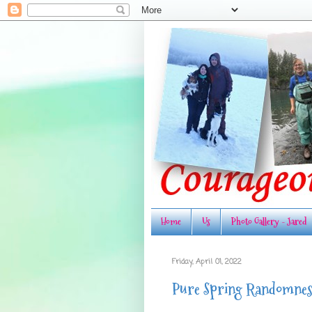
Home
Us
Photo Gallery - Jared
Friday, April 01, 2022
Pure Spring Randomnes