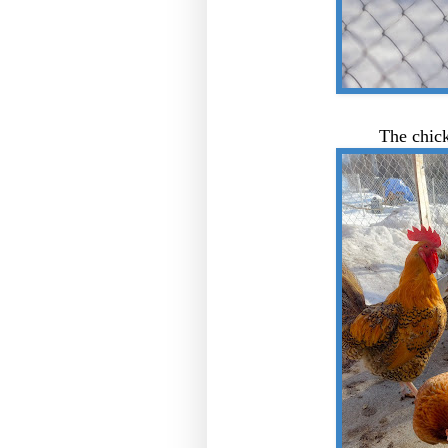
The chick