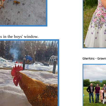
ks in the boys' window.
Gherkins - Grown