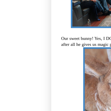
Our sweet bunny! Yes, I DO
after all he gives us magic 