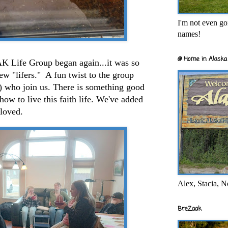
I'm not even goi
names!
@ Home in Alaska 
ife Group began again...it was so
ew "lifers." A fun twist to the group
h) who join us. There is something good
how to live this faith life. We've added
 loved.
Alex, Stacia, N
BreZaak