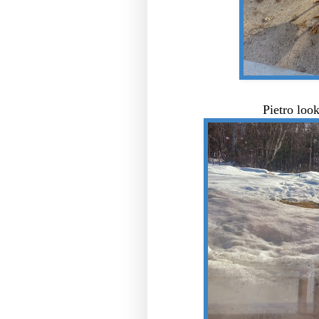
Pietro loo