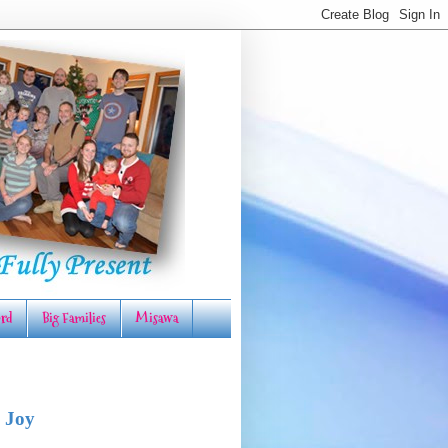
rd
Big Families
Misawa
 Joy