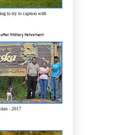
ng to try to caption with
after Military Retirement
olan - 2017