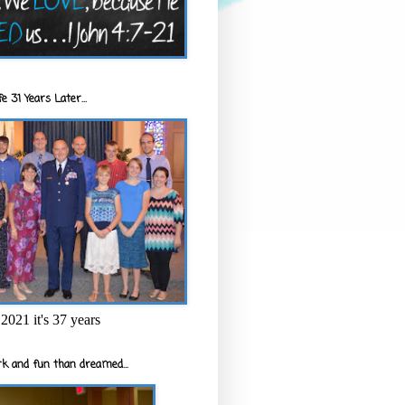
e 31 Years Later...
2021 it's 37 years
k and fun than dreamed...