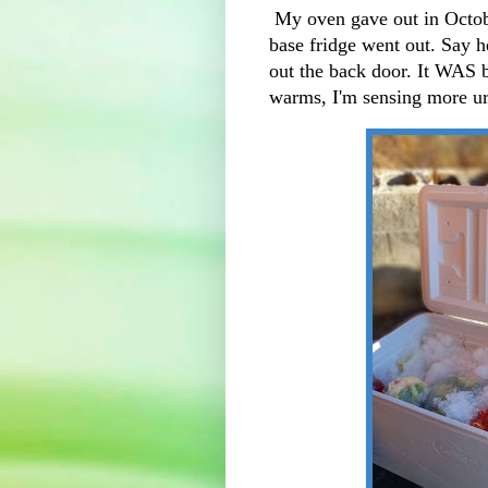
My oven gave out in Octob
base fridge went out. Say h
out the back door. It WAS b
warms, I'm sensing more ur