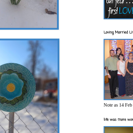
Loving Married Lif
Note as 14 Feb 
life was more wor