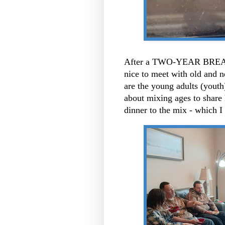
After a TWO-YEAR BREAK L
nice to meet with old and n
are the young adults (yout
about mixing ages to share 
dinner to the mix - which I