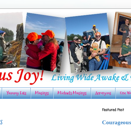
Yummy Eats
Musings
Michael's Musings
Acronyms
One Wo
Featured Post
s
Courageous