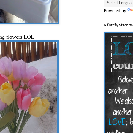
Powered by
A Family Vision to
ing flowers LOL