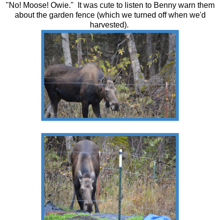
"No! Moose! Owie." It was cute to listen to Benny warn them
about the garden fence (which we turned off when we'd
harvested).