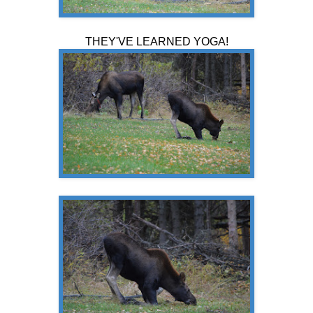
THEY'VE LEARNED YOGA!