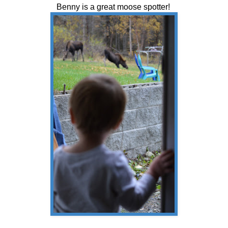
Benny is a great moose spotter!