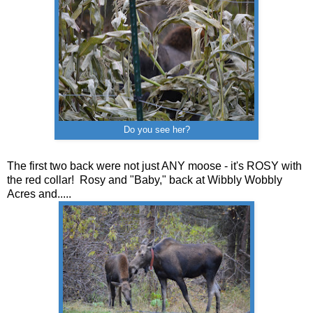
Do you see her?
The first two back were not just ANY moose - it's ROSY with
the red collar! Rosy and "Baby," back at Wibbly Wobbly
Acres and.....