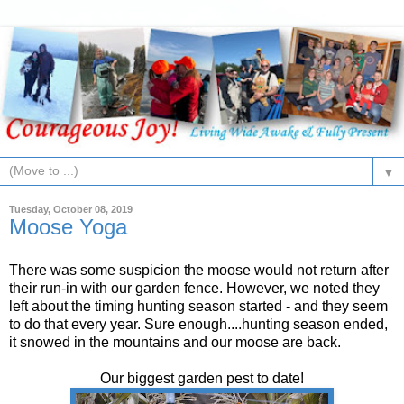
▼
Tuesday, October 08, 2019
Moose Yoga
There was some suspicion the moose would not return after
their run-in with our garden fence. However, we noted they
left about the timing hunting season started - and they seem
to do that every year. Sure enough....hunting season ended,
it snowed in the mountains and our moose are back.
Our biggest garden pest to date!