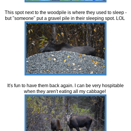
This spot next to the woodpile is where they used to sleep -
but "someone" put a gravel pile in their sleeping spot. LOL
It's fun to have them back again. I can be very hospitable
when they aren't eating all my cabbage!