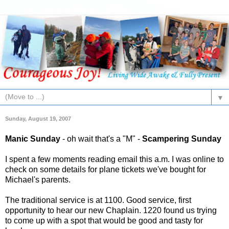
▼
Sunday, August 19, 2007
Manic Sunday
- oh wait that's a "M" -
Scampering Sunday
I spent a few moments reading email this a.m. I was online to
check on some details for plane tickets we've bought for
Michael's
parents.
The traditional service is at 1100. Good service, first
opportunity to hear our new Chaplain. 1220 found us trying
to come up with a spot that would be good and tasty for