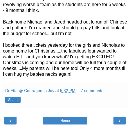
revolving worship team as the students are here for 6 weeks
- 9 months I think.
Back home Michael and Jared headed out to run off Chinese
and potluck. I'm drained and should go pay bills and look at
the budget for school....but I'm not.
I booked three tickets yesterday for the girls and Nicholas to
come home for Christmas.....the fabulous four wanted to
watch Elf....and you know what? I'm getting EXCITED!
Christmas is coming and our home will be full for a couple of
weeks.....My parents will be here too! Only 4 more months till
I can hug my babies necks again!
DeEtta @ Courageous Joy
at
5:32 PM
7 comments:
Share
‹
›
Home