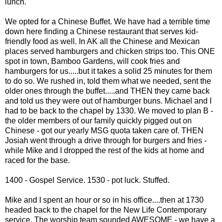
lunch.
We opted for a Chinese Buffet. We have had a terrible time
down here finding a Chinese restaurant that serves kid-
friendly food as well. In AK all the Chinese and Mexican
places served hamburgers and chicken strips too. This ONE
spot in town, Bamboo Gardens, will cook fries and
hamburgers for us.....but it takes a solid 25 minutes for them
to do so. We rushed in, told them what we needed, sent the
older ones through the buffet.....and THEN they came back
and told us they were out of hamburger buns. Michael and I
had to be back to the chapel by 1330. We moved to plan B -
the older members of our family quickly pigged out on
Chinese - got our yearly MSG
quota
taken care of. THEN
Josiah went through a drive through for burgers and fries -
while Mike and I dropped the rest of the kids at home and
raced for the base.
1400 - Gospel Service. 1530 - pot luck. Stuffed.
Mike and I spent an hour or so in his office....then at 1730
headed back to the chapel for the New Life Contemporary
service. The worship team sounded AWESOME - we have a